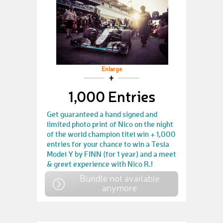
Enlarge
1,000 Entries
Get guaranteed a hand signed and
limited photo print of Nico on the night
of the world champion titel win + 1,000
entries for your chance to win a Tesla
Model Y by FINN (for 1 year) and a meet
& greet experience with Nico R.!
Bundle not available
anymore