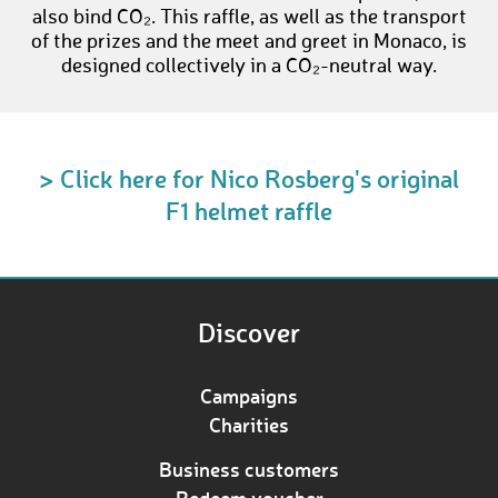
also bind CO₂. This raffle, as well as the transport
of the prizes and the meet and greet in Monaco, is
designed collectively in a CO₂-neutral way.
> Click here for Nico Rosberg's original
F1 helmet raffle
Discover
Campaigns
Charities
Business customers