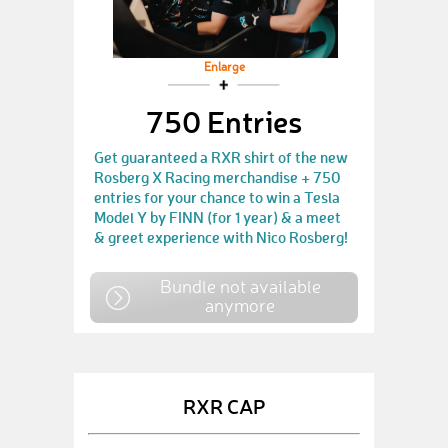
Enlarge
750 Entries
Get guaranteed a RXR shirt of the new
Rosberg X Racing merchandise + 750
entries for your chance to win a Tesla
Model Y by FINN (for 1 year) & a meet
& greet experience with Nico Rosberg!
Bundle not available
anymore
RXR CAP