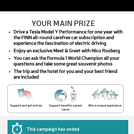
YOUR MAIN PRIZE
Drive a Tesla Model Y Performance for one year with
the FINN all-round carefree car subscription and
experience the fascination of electric driving
Enjoy an exclusive Meet & Greet with Nico Rosberg
You can ask the Formula 1 World Champion all your
questions and take some great souvenir photos
The trip and the hotel for you and your best friend
are included
Support and get entries
Support benefits a great
Win a unique experience
cause
This campaign has ended