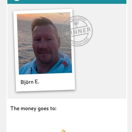
Björn E.
The money goes to: