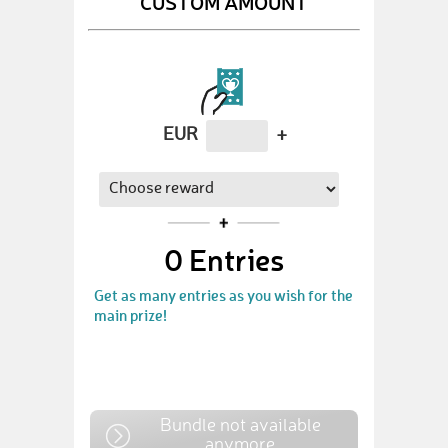
CUSTOM AMOUNT
EUR
+
0
Entries
Get as many entries as you wish for the
main prize!
Bundle not available
anymore