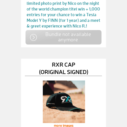
limited photo print by Nico on the night
of the world champion titel win + 1,000
entries for your chance to win a Tesla
Model Y by FINN (for 1 year) and a meet
& greet experience with Nico R.!
Bundle not available
anymore
RXR CAP
(ORIGINAL SIGNED)
more images