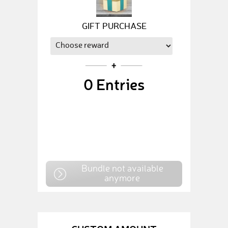
GIFT PURCHASE
0
Entries
Bundle not available
anymore