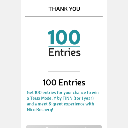
THANK YOU
100 Entries
Get 100 entries for your chance to win
a Tesla Model Y by FINN (for 1 year)
and a meet & greet experience with
Nico Rosberg!