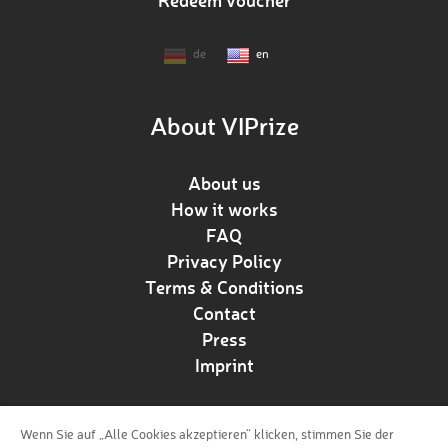
Redeem voucher
de
en
About VIPrize
About us
How it works
FAQ
Privacy Policy
Terms & Conditions
Contact
Press
Imprint
Wenn Sie auf „Alle Cookies akzeptieren“ klicken, stimmen Sie der