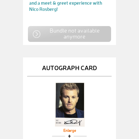
and a meet & greet experience with
Nico Rosberg!
Bundle not available
anymore
AUTOGRAPH CARD
Enlarge