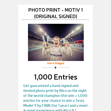
PHOTO PRINT - MOTIV 1
(ORIGINAL SIGNED)
more images
1,000 Entries
Get guaranteed a hand signed and
limited photo print by Nico on the night
of the world champion titel win + 1,000
entries for your chance to win a Tesla
Model Y by FINN (for 1 year) and a meet
& greet experience with Nico R.!