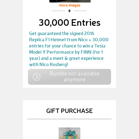
more images
30,000 Entries
Get guaranteed the signed 2016
Replica F1 Helmet from Nico + 30,000
entries for your chance to win a Tesla
Model Y Performance by FINN (for 1
year) and a meet & greet experience
with Nico Rosberg!
Bundle not available
anymore
GIFT PURCHASE