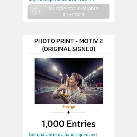
Bundle not available
anymore
PHOTO PRINT - MOTIV 2
(ORIGINAL SIGNED)
Enlarge
1,000 Entries
Get guaranteed a hand signed and