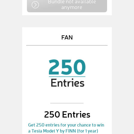
Bundle not available
anymore
FAN
250 Entries
Get 250 entries for your chance to win
a Tesla Model Y by FINN (for 1 year)