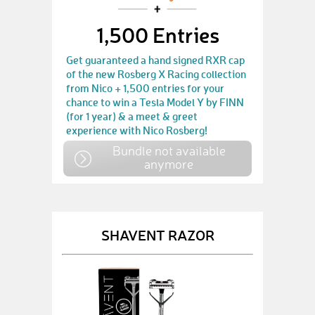
1,500 Entries
Get guaranteed a hand signed RXR cap
of the new Rosberg X Racing collection
from Nico + 1,500 entries for your
chance to win a Tesla Model Y by FINN
(for 1 year) & a meet & greet
experience with Nico Rosberg!
Bundle not available
anymore
SHAVENT RAZOR