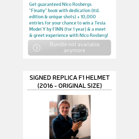
Get guaranteed Nico Rosbergs
"Finally" book with dedication (ltd.
edition & unique shots) + 10,000
entries for your chance to win a Tesla
Model Y by FINN (for 1 year) & a meet
& greet experience with Nico Rosberg!
Bundle not available
anymore
SIGNED REPLICA F1 HELMET
(2016 - ORIGINAL SIZE)