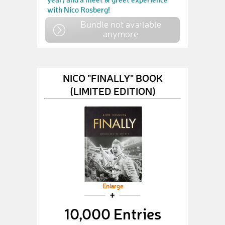
with Nico Rosberg!
Bundle not available
anymore
NICO "FINALLY" BOOK
(LIMITED EDITION)
Enlarge
10,000 Entries