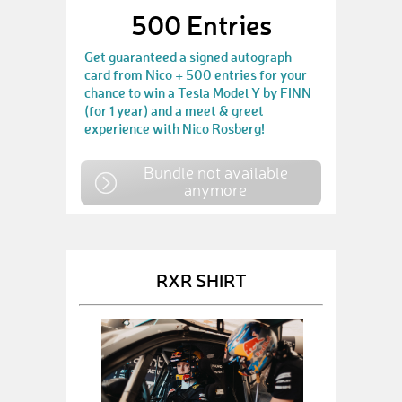
500 Entries
Get guaranteed a signed autograph
card from Nico + 500 entries for your
chance to win a Tesla Model Y by FINN
(for 1 year) and a meet & greet
experience with Nico Rosberg!
Bundle not available
anymore
RXR SHIRT