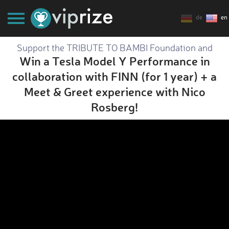
de
en
Support the TRIBUTE TO BAMBI Foundation and
Win a Tesla Model Y Performance in
collaboration with FINN (for 1 year) + a
Meet & Greet experience with Nico
Rosberg!