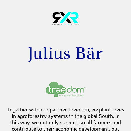
Together with our partner Treedom, we plant trees
in agroforestry systems in the global South. In
this way, we not only support small farmers and
contribute to their economic development, but