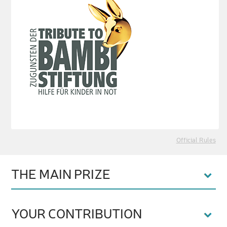
Official Rules
THE MAIN PRIZE
YOUR CONTRIBUTION