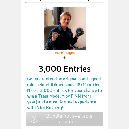
more images
3,000 Entries
Get guaranteed an original hand signed
mini helmet (Dimensions: 18x14cm) by
Nico + 3,000 entries for your chance to
win a Tesla Model Y by FINN (for 1
year) and a meet & greet experience
with Nico Rosberg!
Bundle not available
anymore