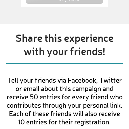
Share this experience
with your friends!
Tell your friends via Facebook, Twitter
or email about this campaign and
receive 50 entries for every friend who
contributes through your personal link.
Each of these friends will also receive
10 entries for their registration.