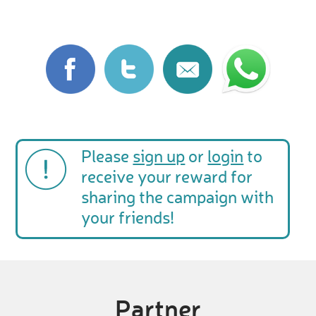
Please
sign up
or
login
to
receive your reward for
sharing the campaign with
your friends!
Partner