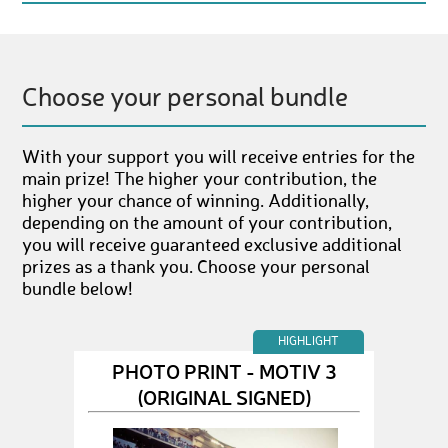
Choose your personal bundle
With your support you will receive entries for the
main prize! The higher your contribution, the
higher your chance of winning. Additionally,
depending on the amount of your contribution,
you will receive guaranteed exclusive additional
prizes as a thank you. Choose your personal
bundle below!
HIGHLIGHT
PHOTO PRINT - MOTIV 3
(ORIGINAL SIGNED)