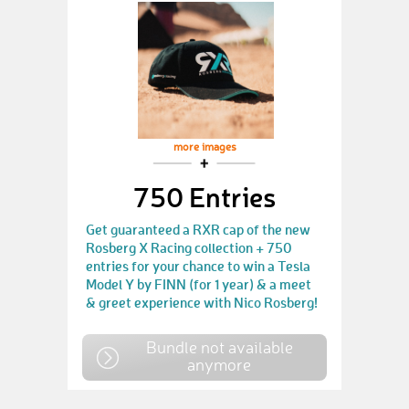
more images
750 Entries
Get guaranteed a RXR cap of the new
Rosberg X Racing collection + 750
entries for your chance to win a Tesla
Model Y by FINN (for 1 year) & a meet
& greet experience with Nico Rosberg!
Bundle not available
anymore