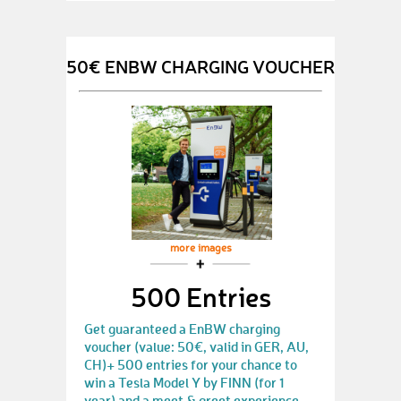
50€ ENBW CHARGING VOUCHER
more images
500 Entries
Get guaranteed a EnBW charging
voucher (value: 50€, valid in GER, AU,
CH)+ 500 entries for your chance to
win a Tesla Model Y by FINN (for 1
year) and a meet & greet experience