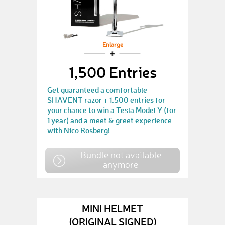
Enlarge
1,500 Entries
Get guaranteed a comfortable
SHAVENT razor + 1.500 entries for
your chance to win a Tesla Model Y (for
1 year) and a meet & greet experience
with Nico Rosberg!
Bundle not available
anymore
MINI HELMET
(ORIGINAL SIGNED)