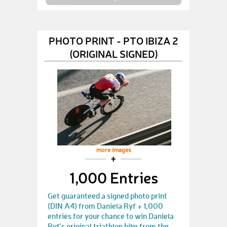
PHOTO PRINT - PTO IBIZA 2
(ORIGINAL SIGNED)
more images
1,000 Entries
Get guaranteed a signed photo print
(DIN A4) from Daniela Ryf + 1,000
entries for your chance to win Daniela
Ryf's original triathlon bike from the