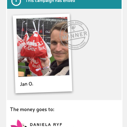
This campaign has ended
Jan O.
The money goes to: