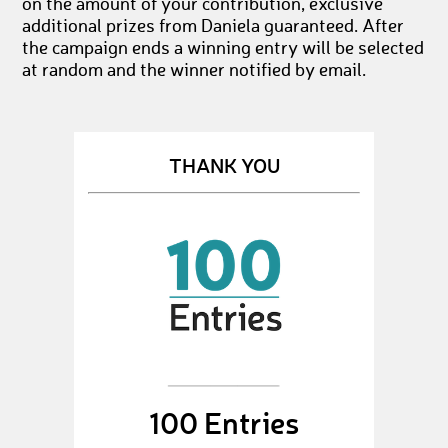
on the amount of your contribution, exclusive
additional prizes from Daniela guaranteed. After
the campaign ends a winning entry will be selected
at random and the winner notified by email.
THANK YOU
100 Entries