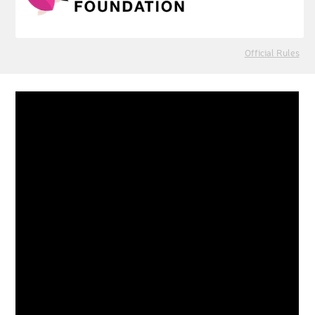
Official Rules