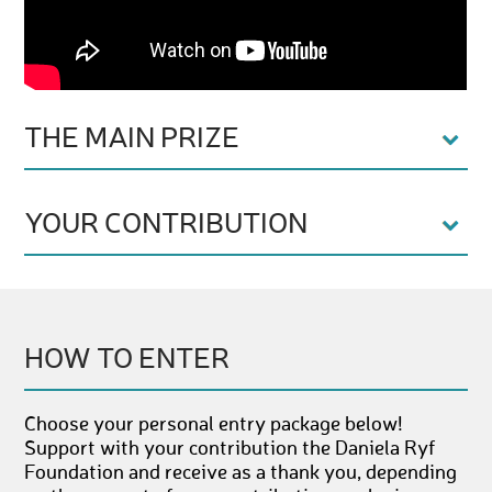
THE MAIN PRIZE
YOUR CONTRIBUTION
HOW TO ENTER
Choose your personal entry package below!
Support with your contribution the Daniela Ryf
Foundation and receive as a thank you, depending