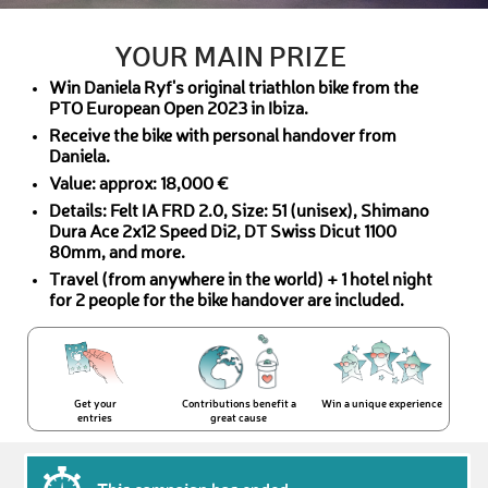
YOUR MAIN PRIZE
Win Daniela Ryf's original triathlon bike from the
PTO European Open 2023 in Ibiza.
Receive the bike with personal handover from
Daniela.
Value: approx: 18,000 €
Details: Felt IA FRD 2.0, Size: 51 (unisex), Shimano
Dura Ace 2x12 Speed Di2, DT Swiss Dicut 1100
80mm, and more.
Travel (from anywhere in the world) + 1 hotel night
for 2 people for the bike handover are included.
Get your
Contributions benefit a
Win a unique experience
entries
great cause