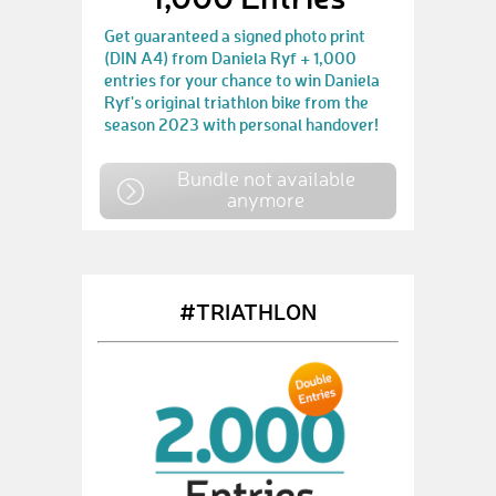
Get guaranteed a signed photo print
(DIN A4) from Daniela Ryf + 1,000
entries for your chance to win Daniela
Ryf's original triathlon bike from the
season 2023 with personal handover!
Bundle not available
anymore
#TRIATHLON