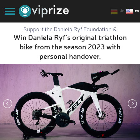
de
en
Support the Daniela Ryf Foundation &
Win Daniela Ryf's original triathlon
bike from the season 2023 with
personal handover.