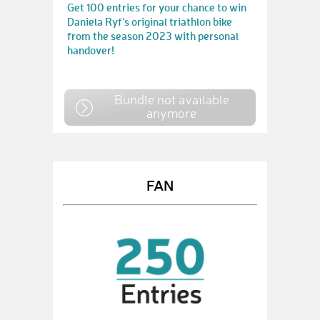
Get 100 entries for your chance to win
Daniela Ryf's original triathlon bike
from the season 2023 with personal
handover!
Bundle not available
anymore
FAN