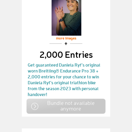
more images
2,000 Entries
Get guaranteed Daniela Ryf's original
worn Breitling® Endurance Pro 38 +
2,000 entries for your chance to win
Daniela Ryf's original triathlon bike
from the season 2023 with personal
handover!
Bundle not available
anymore