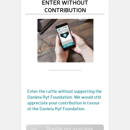
ENTER WITHOUT
CONTRIBUTION
Enter the raffle without supporting the
Daniela Ryf Foundation. We would still
appreciate your contribution in favour
of the Daniela Ryf Foundation.
Bundle not available