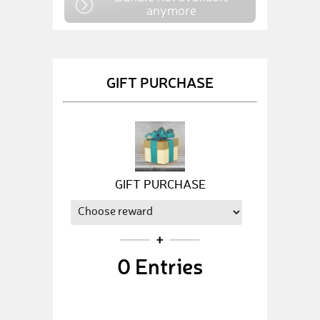
anymore
GIFT PURCHASE
GIFT PURCHASE
0
Entries