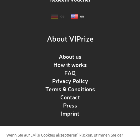
de
en
About VIPrize
About us
How it works
FAQ
Privacy Policy
Terms & Conditions
Contact
Press
Imprint
Wenn Sie auf „Alle Cookies akzeptieren“ klicken, stimmen Sie der
Follow us!