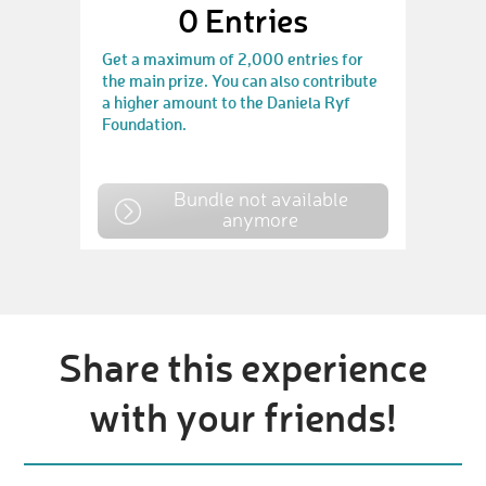
0
Entries
Get a maximum of 2,000 entries for
the main prize. You can also contribute
a higher amount to the Daniela Ryf
Foundation.
Bundle not available
anymore
Share this experience
with your friends!