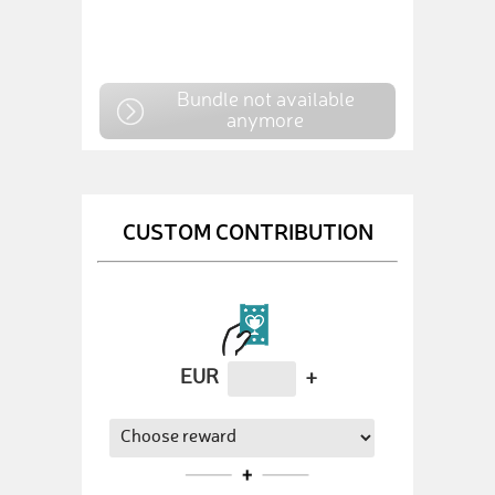
Bundle not available
anymore
CUSTOM CONTRIBUTION
EUR
+