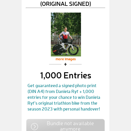
(ORIGINAL SIGNED)
more images
1,000 Entries
Get guaranteed a signed photo print
(DIN A4) from Daniela Ryf + 1,000
entries for your chance to win Daniela
Ryf's original triathlon bike from the
season 2023 with personal handover!
Bundle not available
anymore