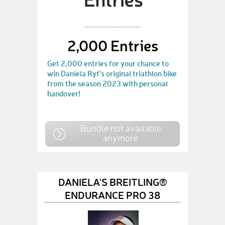
2,000 Entries
Get 2,000 entries for your chance to
win Daniela Ryf's original triathlon bike
from the season 2023 with personal
handover!
Bundle not available
anymore
DANIELA'S BREITLING®
ENDURANCE PRO 38