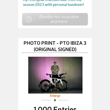
season 2023 with personal handover!
Bundle not available
anymore
PHOTO PRINT - PTO IBIZA 3
(ORIGINAL SIGNED)
Enlarge
1,000 Entries