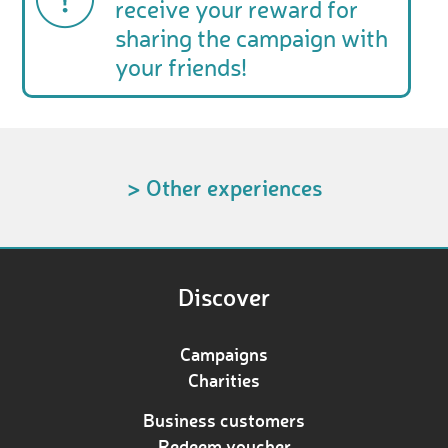
receive your reward for
sharing the campaign with
your friends!
> Other experiences
Discover
Campaigns
Charities
Business customers
Redeem voucher