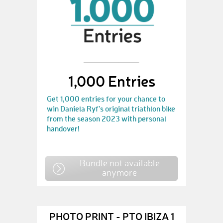
1,000 Entries
Get 1,000 entries for your chance to
win Daniela Ryf's original triathlon bike
from the season 2023 with personal
handover!
Bundle not available
anymore
PHOTO PRINT - PTO IBIZA 1