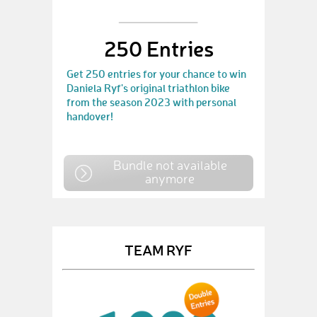
250 Entries
Get 250 entries for your chance to win
Daniela Ryf's original triathlon bike
from the season 2023 with personal
handover!
Bundle not available
anymore
TEAM RYF