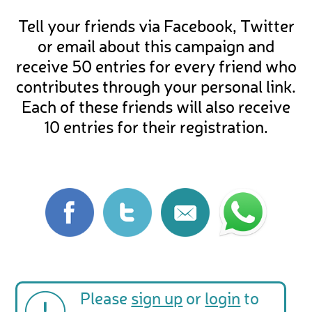
Tell your friends via Facebook, Twitter
or email about this campaign and
receive 50 entries for every friend who
contributes through your personal link.
Each of these friends will also receive
10 entries for their registration.
Please
sign up
or
login
to