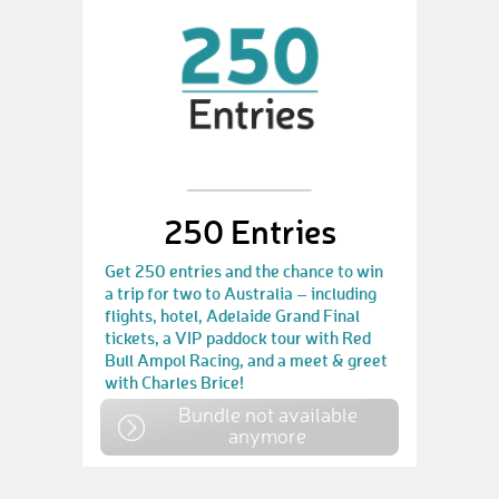
250 Entries
Get 250 entries and the chance to win
a trip for two to Australia – including
flights, hotel, Adelaide Grand Final
tickets, a VIP paddock tour with Red
Bull Ampol Racing, and a meet & greet
with Charles Brice!
Bundle not available
anymore