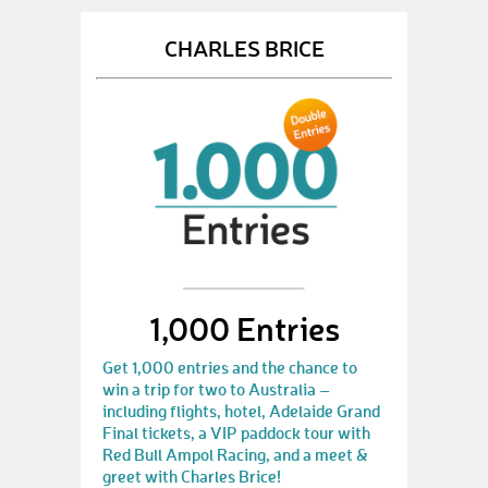
CHARLES BRICE
1,000 Entries
Get 1,000 entries and the chance to
win a trip for two to Australia –
including flights, hotel, Adelaide Grand
Final tickets, a VIP paddock tour with
Red Bull Ampol Racing, and a meet &
greet with Charles Brice!