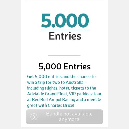
5,000 Entries
Get 5,000 entries and the chance to
win a trip for two to Australia -
including flights, hotel, tickets to the
Adelaide Grand Final, VIP paddock tour
at Red Bull Ampol Racing and a meet &
greet with Charles Brice!
Bundle not available
anymore