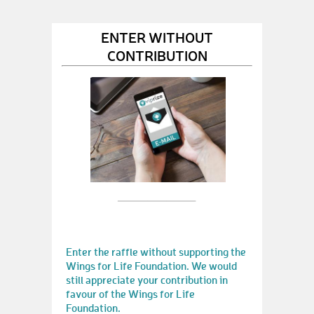
ENTER WITHOUT
CONTRIBUTION
Enter the raffle without supporting the
Wings for Life Foundation. We would
still appreciate your contribution in
favour of the Wings for Life
Foundation.