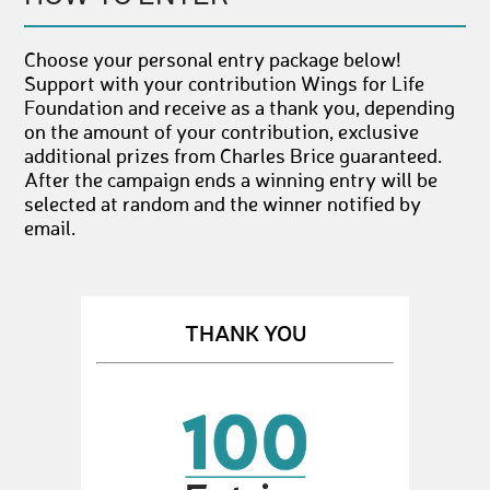
Choose your personal entry package below!
Support with your contribution Wings for Life
Foundation and receive as a thank you, depending
on the amount of your contribution, exclusive
additional prizes from Charles Brice guaranteed.
After the campaign ends a winning entry will be
selected at random and the winner notified by
email.
THANK YOU