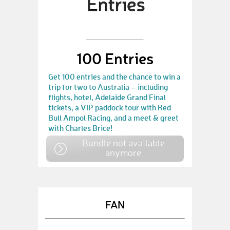
100 Entries
Get 100 entries and the chance to win a
trip for two to Australia – including
flights, hotel, Adelaide Grand Final
tickets, a VIP paddock tour with Red
Bull Ampol Racing, and a meet & greet
with Charles Brice!
Bundle not available
anymore
FAN