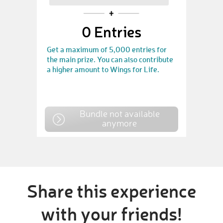
0
Entries
Get a maximum of 5,000 entries for
the main prize. You can also contribute
a higher amount to Wings for Life.
Bundle not available
anymore
Share this experience
with your friends!