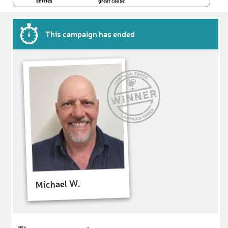
entries
great cause
This campaign has ended
Michael W.