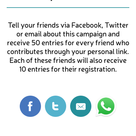
Tell your friends via Facebook, Twitter
or email about this campaign and
receive 50 entries for every friend who
contributes through your personal link.
Each of these friends will also receive
10 entries for their registration.