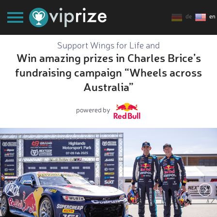
de
en
Support Wings for Life and
Win amazing prizes in Charles Brice’s
fundraising campaign “Wheels across
Australia”
powered by