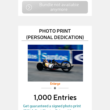
Bundle not available
anymore
PHOTO PRINT
(PERSONAL DEDICATION)
Enlarge
1,000 Entries
Get guaranteed a signed photo print