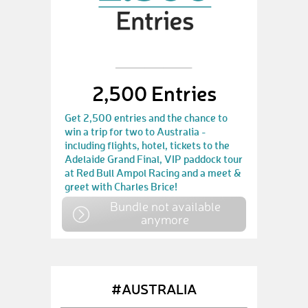
2,500 Entries
Get 2,500 entries and the chance to
win a trip for two to Australia -
including flights, hotel, tickets to the
Adelaide Grand Final, VIP paddock tour
at Red Bull Ampol Racing and a meet &
greet with Charles Brice!
Bundle not available
anymore
#AUSTRALIA