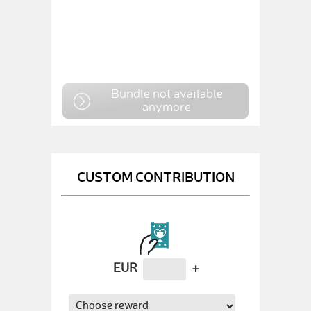
Bundle not available
anymore
CUSTOM CONTRIBUTION
EUR
+