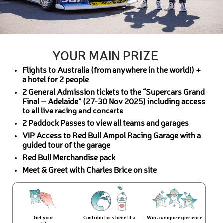
YOUR MAIN PRIZE
Flights to Australia (from anywhere in the world!) +
a hotel for 2 people
2 General Admission tickets to the “Supercars Grand
Final – Adelaide” (27-30 Nov 2025) including access
to all live racing and concerts
2 Paddock Passes to view all teams and garages
VIP Access to Red Bull Ampol Racing Garage with a
guided tour of the garage
Red Bull Merchandise pack
Meet & Greet with Charles Brice on site
Get your
Contributions benefit a
Win a unique experience