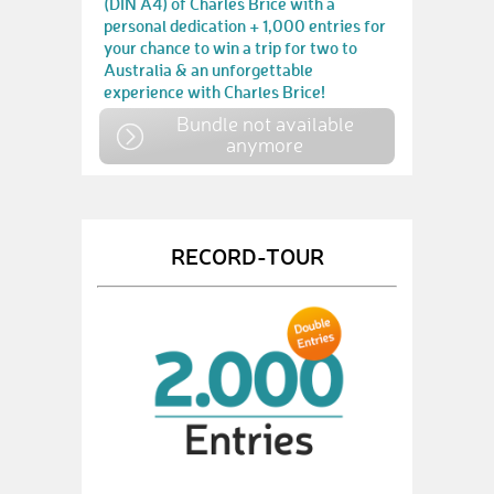
(DIN A4) of Charles Brice with a
personal dedication + 1,000 entries for
your chance to win a trip for two to
Australia & an unforgettable
experience with Charles Brice!
Bundle not available
anymore
RECORD-TOUR