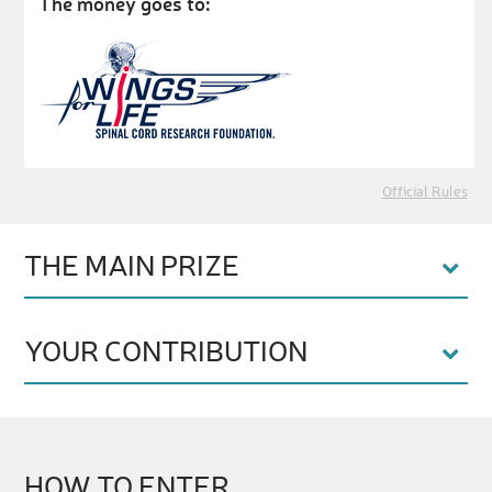
The money goes to:
Official Rules
THE MAIN PRIZE
YOUR CONTRIBUTION
HOW TO ENTER