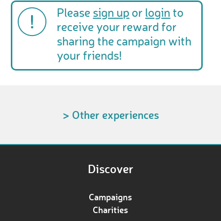
Please
sign up
or
login
to
receive your reward for
sharing the campaign with
your friends!
> Other experiences
Discover
Campaigns
Charities