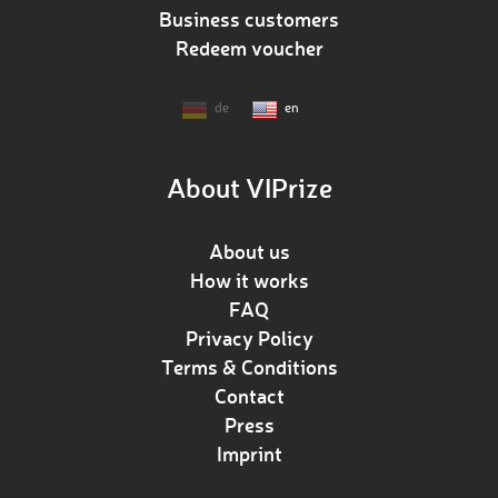
Business customers
Redeem voucher
de
en
About VIPrize
About us
How it works
FAQ
Privacy Policy
Terms & Conditions
Contact
Press
Imprint