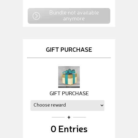
Bundle not available
anymore
GIFT PURCHASE
GIFT PURCHASE
0
Entries