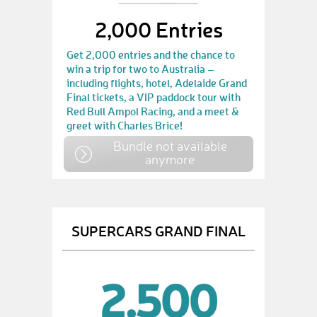
2,000 Entries
Get 2,000 entries and the chance to
win a trip for two to Australia –
including flights, hotel, Adelaide Grand
Final tickets, a VIP paddock tour with
Red Bull Ampol Racing, and a meet &
greet with Charles Brice!
Bundle not available
anymore
SUPERCARS GRAND FINAL