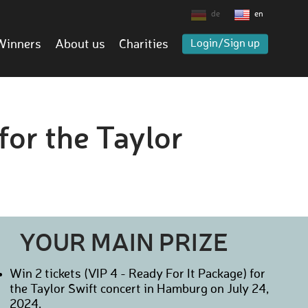
de
en
Winners
About us
Charities
Login/Sign up
for the Taylor
YOUR MAIN PRIZE
Win 2 tickets (VIP 4 - Ready For It Package) for
the Taylor Swift concert in Hamburg on July 24,
2024.