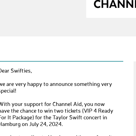
Dear Swifties,
we are very happy to announce something very
special!
With your support for Channel Aid, you now
have the chance to win two tickets (VIP 4 Ready
For It Package) for the Taylor Swift concert in
Hamburg on July 24, 2024.