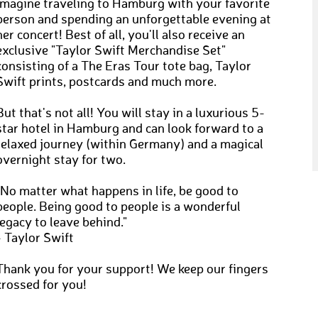
Imagine traveling to Hamburg with your favorite
person and spending an unforgettable evening at
her concert! Best of all, you'll also receive an
exclusive "Taylor Swift Merchandise Set"
consisting of a The Eras Tour tote bag, Taylor
Swift prints, postcards and much more.
But that's not all! You will stay in a luxurious 5-
star hotel in Hamburg and can look forward to a
relaxed journey (within Germany) and a magical
overnight stay for two.
"No matter what happens in life, be good to
people. Being good to people is a wonderful
legacy to leave behind."
- Taylor Swift
Thank you for your support! We keep our fingers
crossed for you!