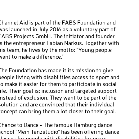
N
Channel Aid is part of the FABS Foundation and
was launched in July 2016 as a voluntary part of
FABS Projects GmbH. The initiator and founder
is the entrepreneur Fabian Narkus. Together with
his team, he lives by the motto: "Young people
want to make a difference."
The Foundation has made it its mission to give
people living with disabilities access to sport and
to make it easier for them to participate in social
life. Their goal is: inclusion and targeted support
instead of exclusion. They want to be part of the
solution and are convinced that their individual
concept can bring them a lot closer to their goal.
Chance to Dance - The famous Hamburg dance
school "Mein Tanzstudio" has been offering dance