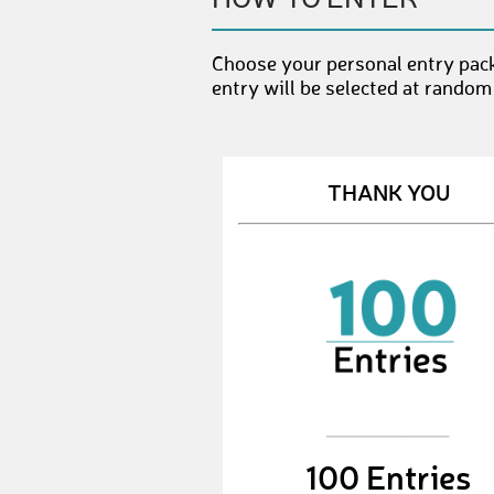
Choose your personal entry pac
entry will be selected at random
THANK YOU
100 Entries