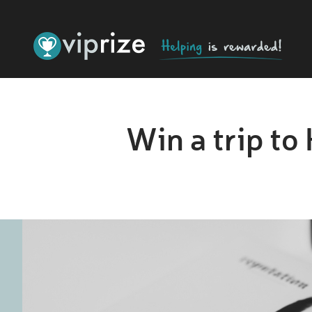
Win a trip to