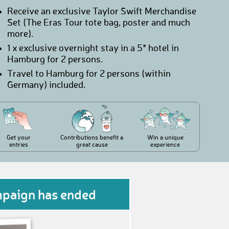
Receive an exclusive Taylor Swift Merchandise
Set (The Eras Tour tote bag, poster and much
more).
1 x exclusive overnight stay in a 5* hotel in
Hamburg for 2 persons.
Travel to Hamburg for 2 persons (within
Germany) included.
Get your
Contributions benefit a
Win a unique
entries
great cause
experience
mpaign has ended