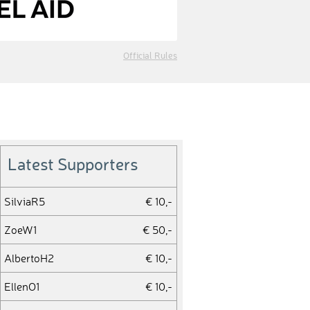
Official Rules
Latest Supporters
SilviaR5
€ 10,-
ZoeW1
€ 50,-
AlbertoH2
€ 10,-
EllenO1
€ 10,-