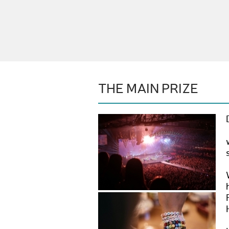
THE MAIN PRIZE