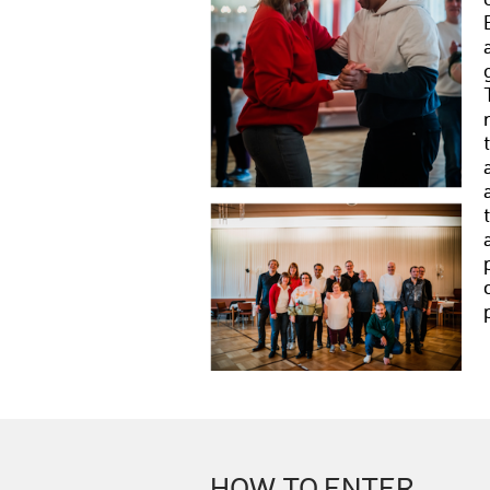
HOW TO ENTER