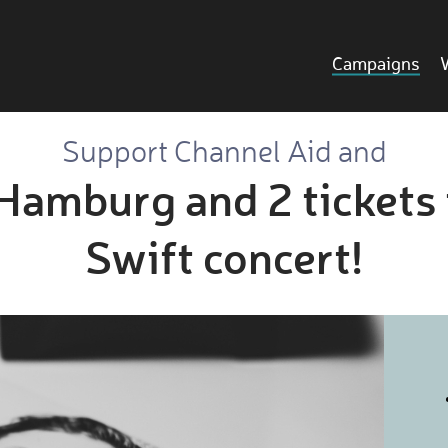
Campaigns
Support Channel Aid and
 Hamburg and 2 tickets 
Swift concert!