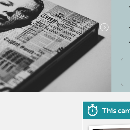
This ca