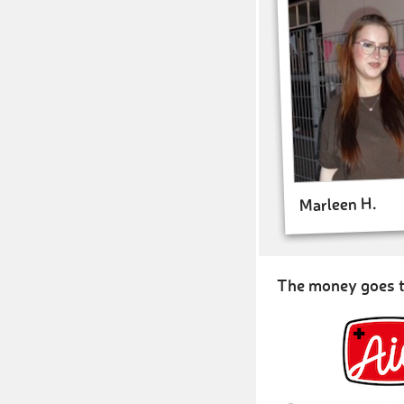
Marleen H.
The money goes t