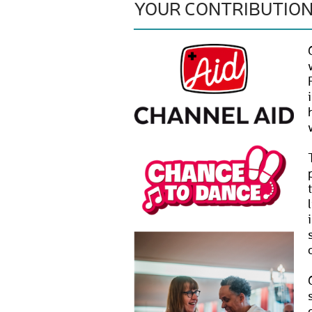
YOUR CONTRIBUTIO