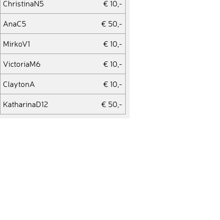
ChristinaN5
€ 10,-
AnaC5
€ 50,-
MirkoV1
€ 10,-
VictoriaM6
€ 10,-
ClaytonA
€ 10,-
KatharinaD12
€ 50,-
SunnivaM
€ 10,-
IshikaI
€ 10,-
ManuelaR13
€ 10,-
MeganM5
€ 10,-
EvelynP1
€ 10,-