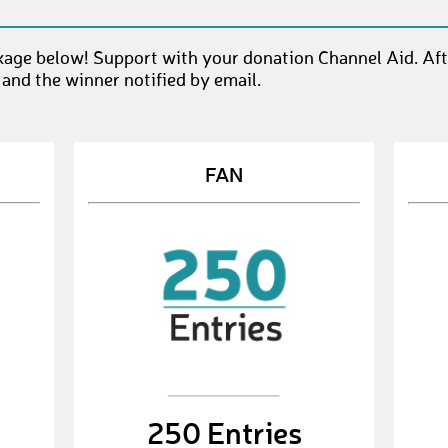
kage below! Support with your donation Channel Aid. Af
 and the winner notified by email.
FAN
250 Entries