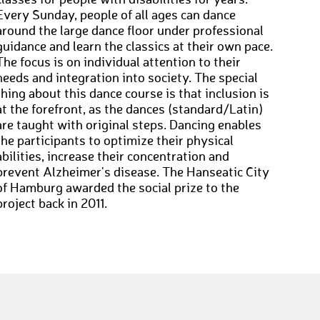
classes for people with disabilities for years.
Every Sunday, people of all ages can dance
around the large dance floor under professional
guidance and learn the classics at their own pace.
The focus is on individual attention to their
needs and integration into society. The special
thing about this dance course is that inclusion is
at the forefront, as the dances (standard/Latin)
are taught with original steps. Dancing enables
the participants to optimize their physical
abilities, increase their concentration and
prevent Alzheimer's disease. The Hanseatic City
of Hamburg awarded the social prize to the
project back in 2011.