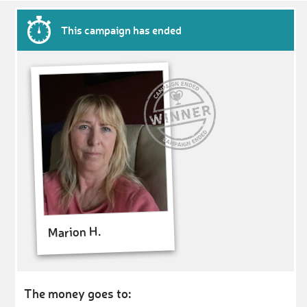
This campaign has ended
Marion H.
The money goes to: