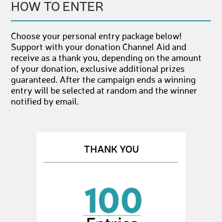
HOW TO ENTER
Choose your personal entry package below!
Support with your donation Channel Aid and
receive as a thank you, depending on the amount
of your donation, exclusive additional prizes
guaranteed. After the campaign ends a winning
entry will be selected at random and the winner
notified by email.
THANK YOU