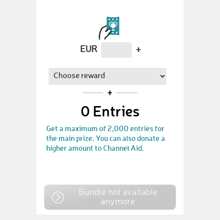
EUR
+
0
Entries
Get a maximum of 2,000 entries for
the main prize. You can also donate a
higher amount to Channel Aid.
Bundle not available
anymore