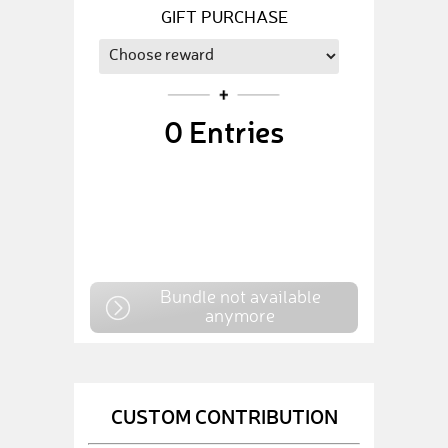
GIFT PURCHASE
0
Entries
Bundle not available
anymore
CUSTOM CONTRIBUTION