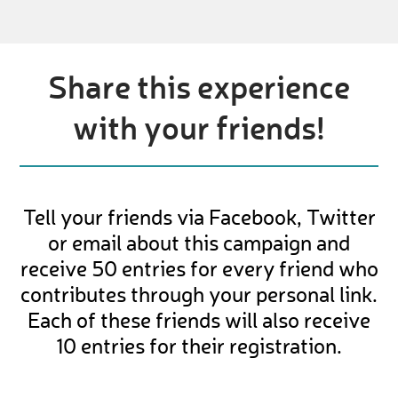
Share this experience
with your friends!
Tell your friends via Facebook, Twitter
or email about this campaign and
receive 50 entries for every friend who
contributes through your personal link.
Each of these friends will also receive
10 entries for their registration.