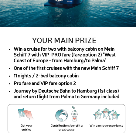
YOUR MAIN PRIZE
Win a cruise for two with balcony cabin on Mein
Schiff 7 with VIP-PRO fare (fare option 2) "West
Coast of Europe - from Hamburg/to Palma"
One of the first cruises with the new Mein Schiff 7
11 nights / 2-bed balcony cabin
Pro fare and VIP fare option 2
Journey by Deutsche Bahn to Hamburg (1st class)
and return flight from Palma to Germany included
Get your
Contributions benefit a
Win a unique experience
entries
great cause