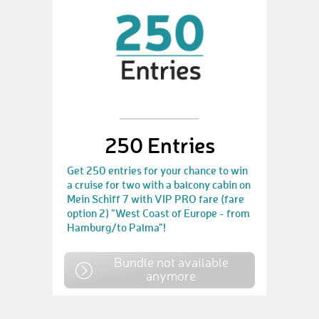
250 Entries
Get 250 entries for your chance to win
a cruise for two with a balcony cabin on
Mein Schiff 7 with VIP PRO fare (fare
option 2) "West Coast of Europe - from
Hamburg/to Palma"!
Bundle not available
anymore