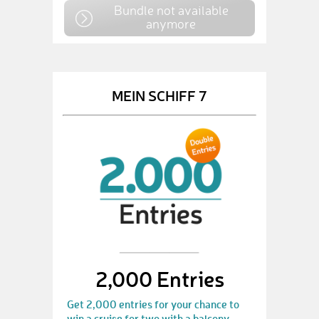
Bundle not available
anymore
MEIN SCHIFF 7
2,000 Entries
Get 2,000 entries for your chance to
win a cruise for two with a balcony