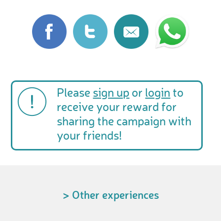
Please
sign up
or
login
to
receive your reward for
sharing the campaign with
your friends!
> Other experiences