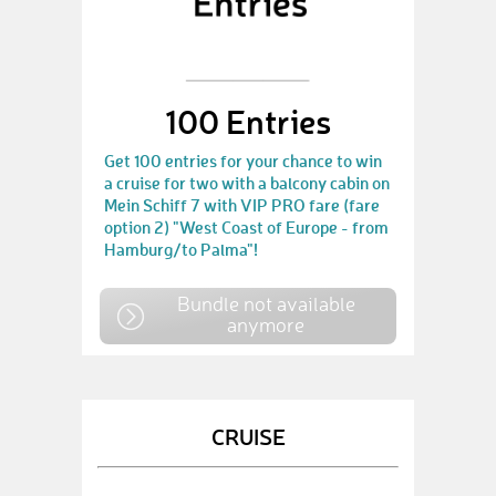
100 Entries
Get 100 entries for your chance to win
a cruise for two with a balcony cabin on
Mein Schiff 7 with VIP PRO fare (fare
option 2) "West Coast of Europe - from
Hamburg/to Palma"!
Bundle not available
anymore
CRUISE