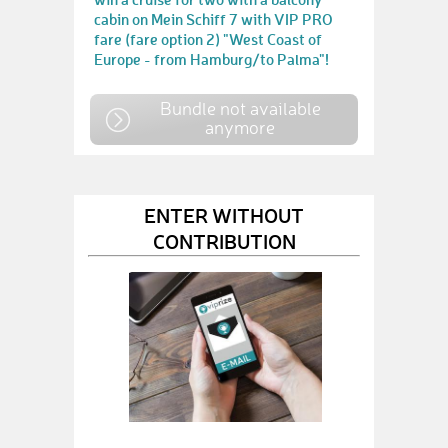
cabin on Mein Schiff 7 with VIP PRO
fare (fare option 2) "West Coast of
Europe - from Hamburg/to Palma"!
Bundle not available
anymore
ENTER WITHOUT
CONTRIBUTION