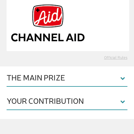
Official Rules
THE MAIN PRIZE
YOUR CONTRIBUTION