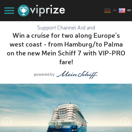
de
en
Support Channel Aid and
Win a cruise for two along Europe's
west coast - from Hamburg/to Palma
on the new Mein Schiff 7 with VIP-PRO
fare!
powered by