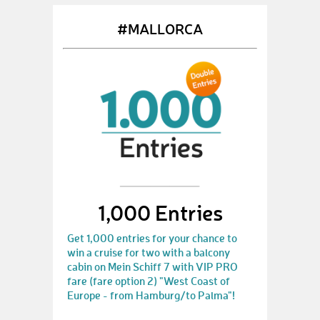
#MALLORCA
1,000 Entries
Get 1,000 entries for your chance to
win a cruise for two with a balcony
cabin on Mein Schiff 7 with VIP PRO
fare (fare option 2) "West Coast of
Europe - from Hamburg/to Palma"!