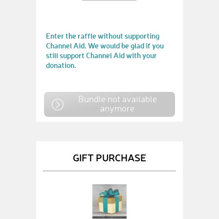
Enter the raffle without supporting
Channel Aid. We would be glad if you
still support Channel Aid with your
donation.
Bundle not available
anymore
GIFT PURCHASE