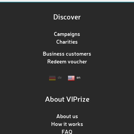
Discover
Campaigns
Charities
Business customers
Redeem voucher
de
en
About VIPrize
About us
How it works
FAQ