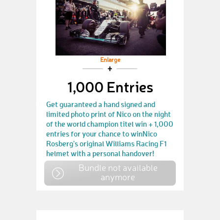
Enlarge
1,000 Entries
Get guaranteed a hand signed and
limited photo print of Nico on the night
of the world champion titel win + 1,000
entries for your chance to winNico
Rosberg's original Williams Racing F1
helmet with a personal handover!
Bundle not available
anymore