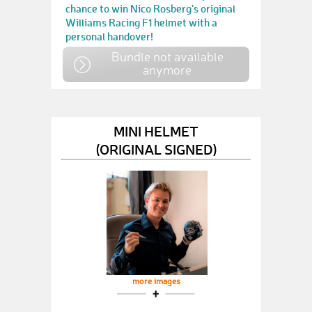
chance to win Nico Rosberg's original
Williams Racing F1 helmet with a
personal handover!
Bundle not available
anymore
MINI HELMET
(ORIGINAL SIGNED)
more images