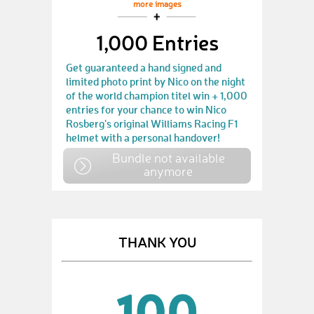
more images
1,000 Entries
Get guaranteed a hand signed and
limited photo print by Nico on the night
of the world champion titel win + 1,000
entries for your chance to win Nico
Rosberg's original Williams Racing F1
helmet with a personal handover!
Bundle not available
anymore
THANK YOU