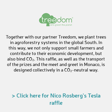
Together with our partner Treedom, we plant trees
in agroforestry systems in the global South. In
this way, we not only support small farmers and
contribute to their economic development, but
also bind CO₂. This raffle, as well as the transport
of the prizes and the meet and greet in Monaco, is
designed collectively in a CO₂-neutral way.
> Click here for Nico Rosberg's Tesla
raffle