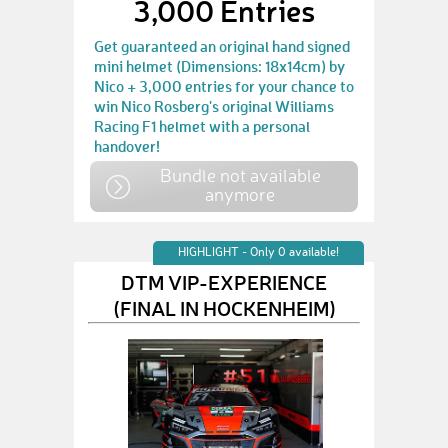
3,000 Entries
Get guaranteed an original hand signed
mini helmet (Dimensions: 18x14cm) by
Nico + 3,000 entries for your chance to
win Nico Rosberg's original Williams
Racing F1 helmet with a personal
handover!
Bundle not available
anymore
HIGHLIGHT - Only 0 available!
DTM VIP-EXPERIENCE
(FINAL IN HOCKENHEIM)