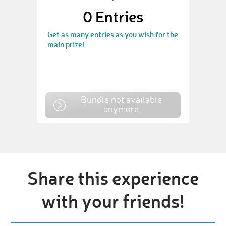
0
Entries
Get as many entries as you wish for the
main prize!
Bundle not available
anymore
Share this experience
with your friends!