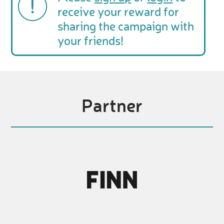
receive your reward for
sharing the campaign with
your friends!
Partner