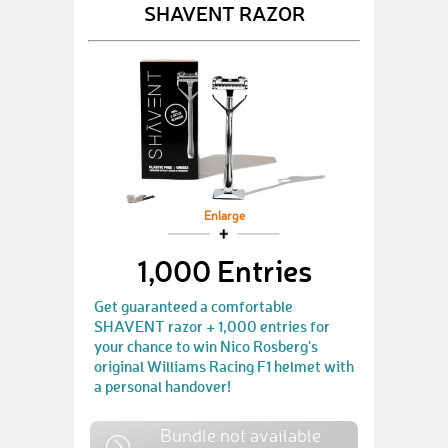
SHAVENT RAZOR
Enlarge
1,000 Entries
Get guaranteed a comfortable
SHAVENT razor + 1,000 entries for
your chance to win Nico Rosberg's
original Williams Racing F1 helmet with
a personal handover!
Bundle not available