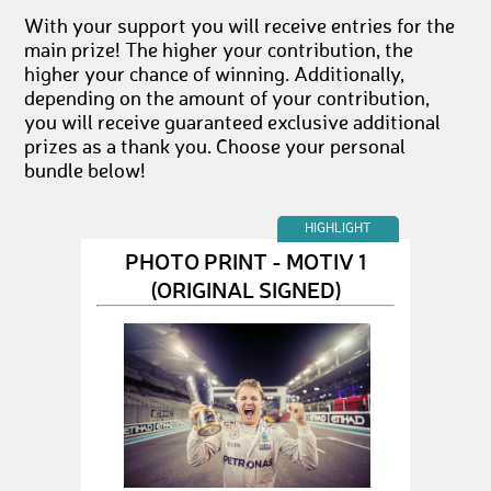
With your support you will receive entries for the
main prize! The higher your contribution, the
higher your chance of winning. Additionally,
depending on the amount of your contribution,
you will receive guaranteed exclusive additional
prizes as a thank you. Choose your personal
bundle below!
HIGHLIGHT
PHOTO PRINT - MOTIV 1
(ORIGINAL SIGNED)