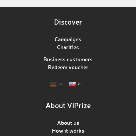
Discover
Campaigns
Charities
Business customers
Redeem voucher
de
en
About VIPrize
About us
How it works