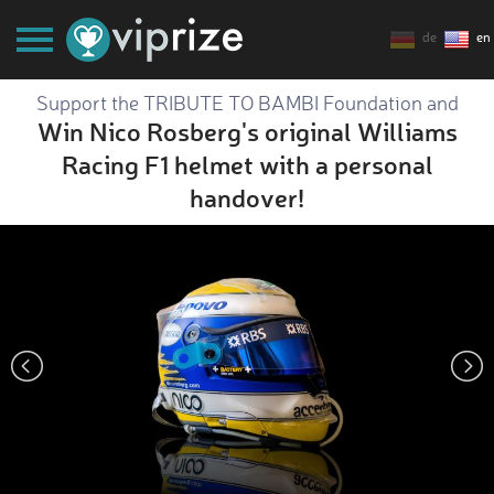
de
en
Support the TRIBUTE TO BAMBI Foundation and
Win Nico Rosberg's original Williams
Racing F1 helmet with a personal
handover!