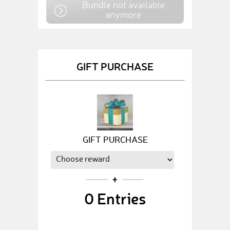
Bundle not available
anymore
GIFT PURCHASE
GIFT PURCHASE
0
Entries