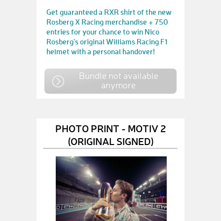
Get guaranteed a RXR shirt of the new
Rosberg X Racing merchandise + 750
entries for your chance to win Nico
Rosberg's original Williams Racing F1
helmet with a personal handover!
Bundle not available
anymore
PHOTO PRINT - MOTIV 2
(ORIGINAL SIGNED)