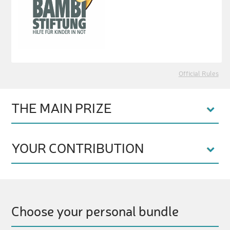
Official Rules
THE MAIN PRIZE
YOUR CONTRIBUTION
Choose your personal bundle