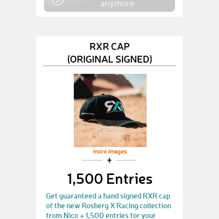
anymore
RXR CAP
(ORIGINAL SIGNED)
more images
1,500 Entries
Get guaranteed a hand signed RXR cap
of the new Rosberg X Racing collection
from Nico + 1,500 entries for your