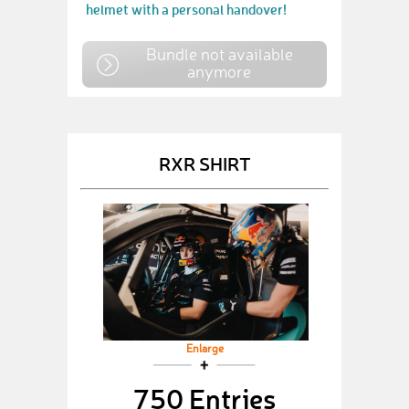
helmet with a personal handover!
Bundle not available
anymore
RXR SHIRT
Enlarge
750 Entries