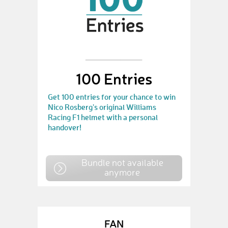
100 Entries
Get 100 entries for your chance to win
Nico Rosberg's original Williams
Racing F1 helmet with a personal
handover!
Bundle not available
anymore
FAN