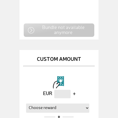
Bundle not available
anymore
CUSTOM AMOUNT
EUR
+