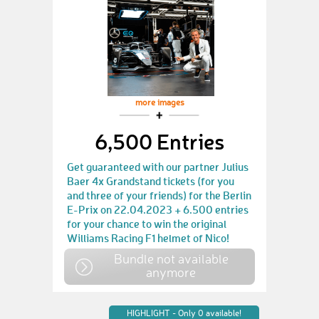
more images
6,500 Entries
Get guaranteed with our partner Julius
Baer 4x Grandstand tickets (for you
and three of your friends) for the Berlin
E-Prix on 22.04.2023 + 6.500 entries
for your chance to win the original
Williams Racing F1 helmet of Nico!
Bundle not available
anymore
HIGHLIGHT - Only 0 available!