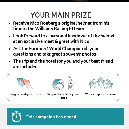
YOUR MAIN PRIZE
Receive Nico Rosberg's original helmet from his
time in the Williams Racing F1 team
Look forward to a personal handover of the helmet
at an exclusive meet & greet with Nico
Ask the Formula 1 World Champion all your
questions and take great souvenir photos
The trip and the hotel for you and your best friend
are included
Support and get entries
Support benefits a great
Win a unique experience
cause
This campaign has ended