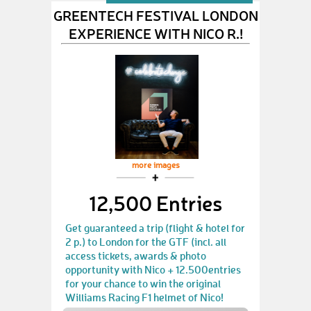
GREENTECH FESTIVAL LONDON
EXPERIENCE WITH NICO R.!
more images
12,500 Entries
Get guaranteed a trip (flight & hotel for
2 p.) to London for the GTF (incl. all
access tickets, awards & photo
opportunity with Nico + 12.500entries
for your chance to win the original
Williams Racing F1 helmet of Nico!