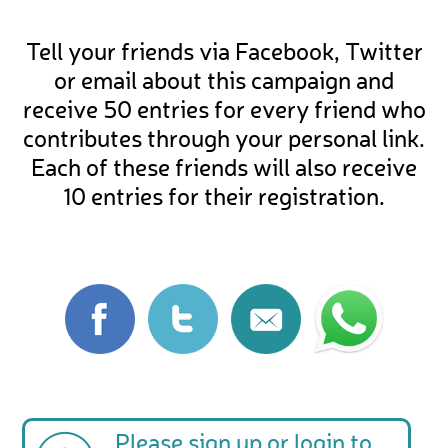
Tell your friends via Facebook, Twitter
or email about this campaign and
receive 50 entries for every friend who
contributes through your personal link.
Each of these friends will also receive
10 entries for their registration.
Please
sign up
or
login
to