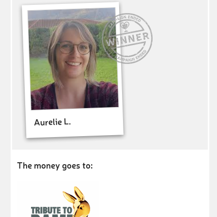
Aurelie L.
The money goes to: