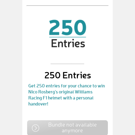
250 Entries
Get 250 entries for your chance to win
Nico Rosberg's original Williams
Racing F1 helmet with a personal
handover!
Bundle not available
anymore