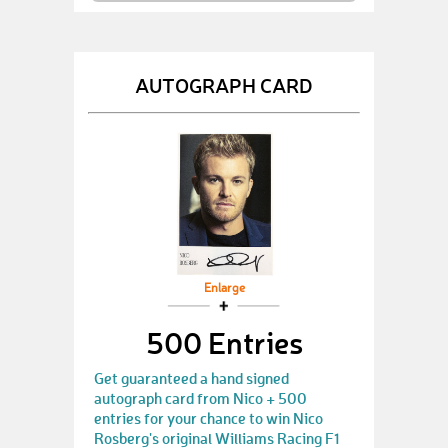
AUTOGRAPH CARD
Enlarge
500 Entries
Get guaranteed a hand signed
autograph card from Nico + 500
entries for your chance to win Nico
Rosberg's original Williams Racing F1