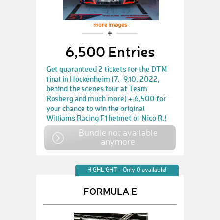
more images
6,500 Entries
Get guaranteed 2 tickets for the DTM
final in Hockenheim (7.-9.10. 2022,
behind the scenes tour at Team
Rosberg and much more) + 6,500 for
your chance to win the original
Williams Racing F1 helmet of Nico R.!
Bundle not available
anymore
HIGHLIGHT - Only 0 available!
FORMULA E