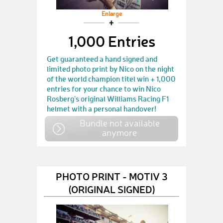
Enlarge
1,000 Entries
Get guaranteed a hand signed and
limited photo print by Nico on the night
of the world champion titel win + 1,000
entries for your chance to win Nico
Rosberg's original Williams Racing F1
helmet with a personal handover!
Bundle not available
anymore
PHOTO PRINT - MOTIV 3
(ORIGINAL SIGNED)