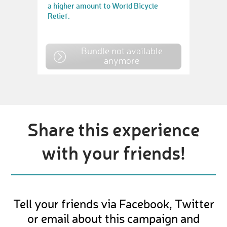
a higher amount to World Bicycle
Relief.
Bundle not available
anymore
Share this experience
with your friends!
Tell your friends via Facebook, Twitter
or email about this campaign and