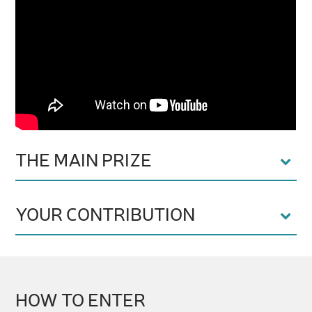
THE MAIN PRIZE
YOUR CONTRIBUTION
HOW TO ENTER