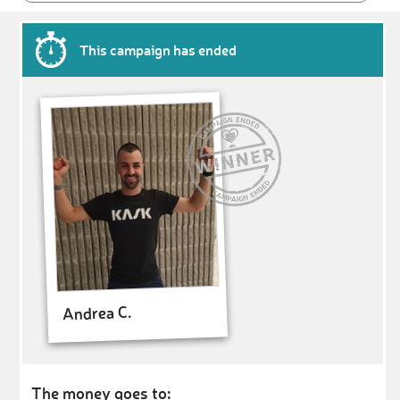
This campaign has ended
Andrea C.
The money goes to: