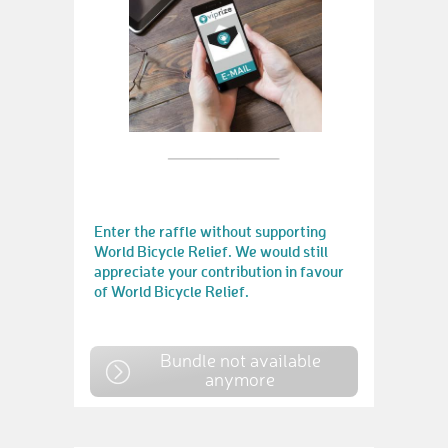
Enter the raffle without supporting
World Bicycle Relief. We would still
appreciate your contribution in favour
of World Bicycle Relief.
Bundle not available
anymore