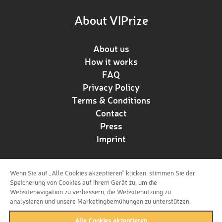
About VIPrize
About us
How it works
FAQ
Privacy Policy
Terms & Conditions
Contact
Press
Imprint
Wenn Sie auf „Alle Cookies akzeptieren“ klicken, stimmen Sie der
Follow us!
Speicherung von Cookies auf Ihrem Gerät zu, um die
Websitenavigation zu verbessern, die Websitenutzung zu
analysieren und unsere Marketingbemühungen zu unterstützen.
Alle Cookies akzeptieren