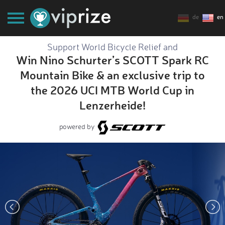
de
en
Support World Bicycle Relief and
Win Nino Schurter’s SCOTT Spark RC
Mountain Bike & an exclusive trip to
the 2026 UCI MTB World Cup in
Lenzerheide!
powered by