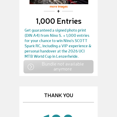
more images
1,000 Entries
Get guaranteed a signed photo print
(DIN A4) from Nino S. + 1,000 entries
for your chance to win Nino’s SCOTT
Spark RC, including a VIP experience &
personal handover at the 2026 UCI
MTB World Cup in Lenzerheide.
Bundle not available
anymore
THANK YOU