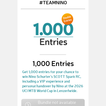
#TEAMNINO
1,000 Entries
Get 1,000 entries for your chance to
win Nino Schurter’s SCOTT Spark RC,
including a VIP experience and
personal handover by Nino at the 2026
UCI MTB World Cup in Lenzerheide.
Bundle not available