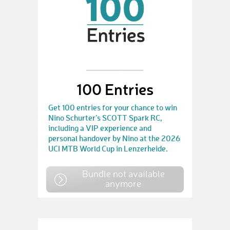
100 Entries
Get 100 entries for your chance to win
Nino Schurter’s SCOTT Spark RC,
including a VIP experience and
personal handover by Nino at the 2026
UCI MTB World Cup in Lenzerheide.
Bundle not available
anymore