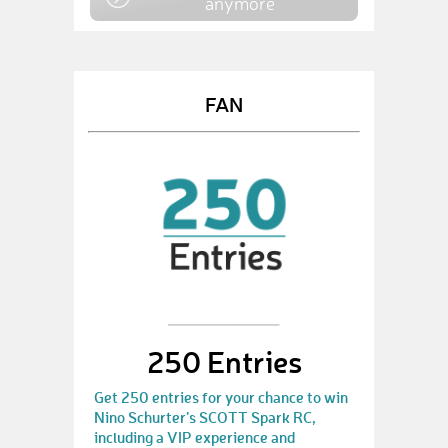
anymore
FAN
250 Entries
Get 250 entries for your chance to win
Nino Schurter’s SCOTT Spark RC,
including a VIP experience and