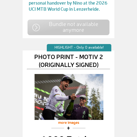
personal handover by Nino at the 2026
UCI MTB World Cup in Lenzerheide.
Bundle not available
anymore
HIGHLIGHT - Only 0 available!
PHOTO PRINT - MOTIV 2
(ORIGINALLY SIGNED)
more images