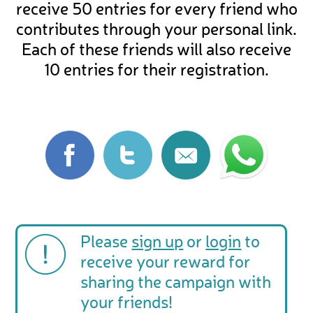
receive 50 entries for every friend who
contributes through your personal link.
Each of these friends will also receive
10 entries for their registration.
Please
sign up
or
login
to
receive your reward for
sharing the campaign with
your friends!