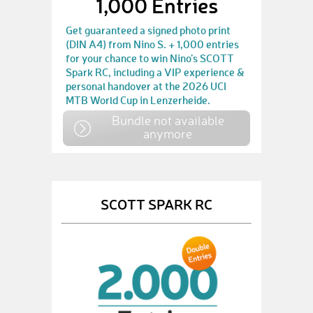
1,000 Entries
Get guaranteed a signed photo print
(DIN A4) from Nino S. + 1,000 entries
for your chance to win Nino’s SCOTT
Spark RC, including a VIP experience &
personal handover at the 2026 UCI
MTB World Cup in Lenzerheide.
Bundle not available
anymore
SCOTT SPARK RC