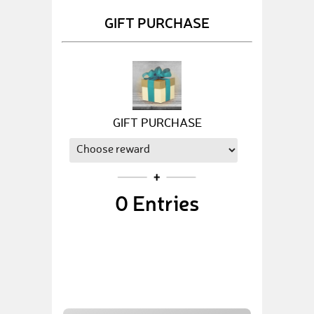
GIFT PURCHASE
GIFT PURCHASE
0
Entries