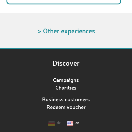
> Other experiences
Discover
Campaigns
Charities
Business customers
Redeem voucher
de
en