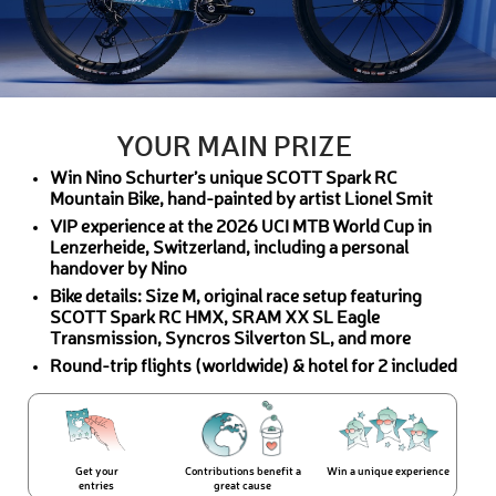
YOUR MAIN PRIZE
Win Nino Schurter’s unique SCOTT Spark RC
Mountain Bike, hand-painted by artist Lionel Smit
VIP experience at the 2026 UCI MTB World Cup in
Lenzerheide, Switzerland, including a personal
handover by Nino
Bike details: Size M, original race setup featuring
SCOTT Spark RC HMX, SRAM XX SL Eagle
Transmission, Syncros Silverton SL, and more
Round-trip flights (worldwide) & hotel for 2 included
Get your
Contributions benefit a
Win a unique experience
entries
great cause