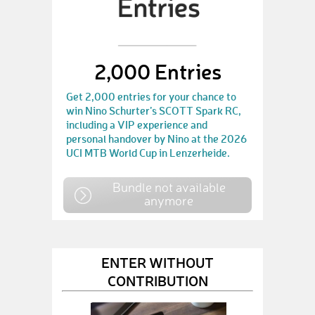
2,000 Entries
Get 2,000 entries for your chance to
win Nino Schurter’s SCOTT Spark RC,
including a VIP experience and
personal handover by Nino at the 2026
UCI MTB World Cup in Lenzerheide.
Bundle not available
anymore
ENTER WITHOUT
CONTRIBUTION