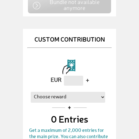
Bundle not available
anymore
CUSTOM CONTRIBUTION
EUR
+
0
Entries
Get a maximum of 2,000 entries for
the main prize. You can also contribute