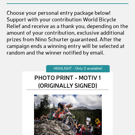
Choose your personal entry package below!
Support with your contribution World Bicycle
Relief and receive as a thank you, depending on the
amount of your contribution, exclusive additional
prizes from Nino Schurter guaranteed. After the
campaign ends a winning entry will be selected at
random and the winner notified by email.
HIGHLIGHT - Only 0 available!
PHOTO PRINT - MOTIV 1
(ORIGINALLY SIGNED)