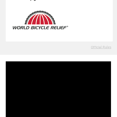
Official Rules