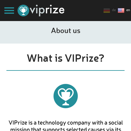
de
en
About us
What is VIPrize?
VIPrize is a technology company with a social
mission that supports selected causes via its