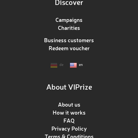
Discover
Campaigns
Charities
Business customers
Redeem voucher
de
en
About VIPrize
About us
How it works
FAQ
Privacy Policy
Terms & Conditions