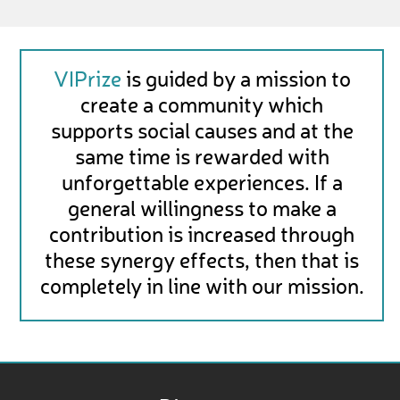
VIPrize
is guided by a mission to
create a community which
supports social causes and at the
same time is rewarded with
unforgettable experiences. If a
general willingness to make a
contribution is increased through
these synergy effects, then that is
completely in line with our mission.