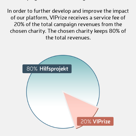
In order to further develop and improve the impact
of our platform, VIPrize receives a service fee of
20% of the total campaign revenues from the
chosen charity. The chosen charity keeps 80% of
the total revenues.