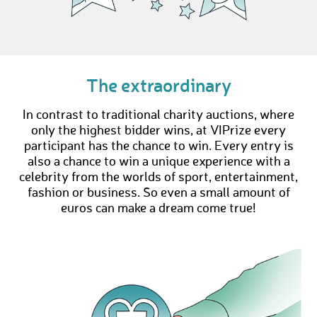
The extraordinary
In contrast to traditional charity auctions, where
only the highest bidder wins, at VIPrize every
participant has the chance to win. Every entry is
also a chance to win a unique experience with a
celebrity from the worlds of sport, entertainment,
fashion or business. So even a small amount of
euros can make a dream come true!