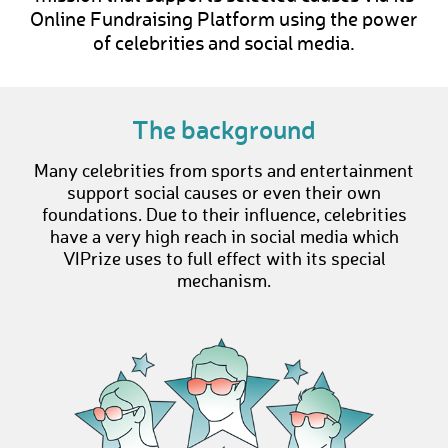
Online Fundraising Platform using the power
of celebrities and social media.
The background
Many celebrities from sports and entertainment
support social causes or even their own
foundations. Due to their influence, celebrities
have a very high reach in social media which
VIPrize uses to full effect with its special
mechanism.