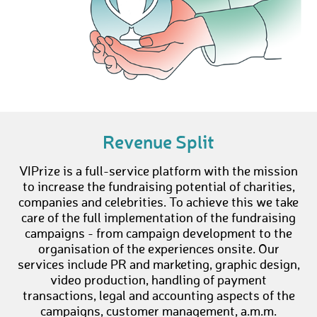
Revenue Split
VIPrize is a full-service platform with the mission
to increase the fundraising potential of charities,
companies and celebrities. To achieve this we take
care of the full implementation of the fundraising
campaigns - from campaign development to the
organisation of the experiences onsite. Our
services include PR and marketing, graphic design,
video production, handling of payment
transactions, legal and accounting aspects of the
campaigns, customer management, a.m.m.