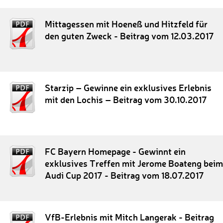
Mittagessen mit Hoeneß und Hitzfeld für
den guten Zweck - Beitrag vom 12.03.2017
Starzip – Gewinne ein exklusives Erlebnis
mit den Lochis – Beitrag vom 30.10.2017
FC Bayern Homepage - Gewinnt ein
exklusives Treffen mit Jerome Boateng beim
Audi Cup 2017 - Beitrag vom 18.07.2017
VfB-Erlebnis mit Mitch Langerak - Beitrag