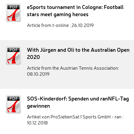
eSports tournament in Cologne: Football
stars meet gaming heroes
Article from t-online : 26.10.2019
With Jürgen and Oli to the Australian Open
2020
Article from the Austrian Tennis Association:
08.10.2019
SOS-Kinderdorf: Spenden und ranNFL-Tag
gewinnen
Artikel von ProSiebenSat.1 Sports GmbH - ran :
10.12.2018