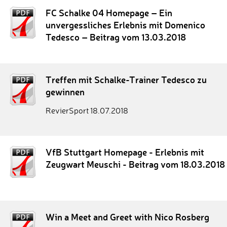
FC Schalke 04 Homepage – Ein
unvergessliches Erlebnis mit Domenico
Tedesco – Beitrag vom 13.03.2018
Treffen mit Schalke-Trainer Tedesco zu
gewinnen
RevierSport 18.07.2018
VfB Stuttgart Homepage - Erlebnis mit
Zeugwart Meuschi - Beitrag vom 18.03.2018
Win a Meet and Greet with Nico Rosberg