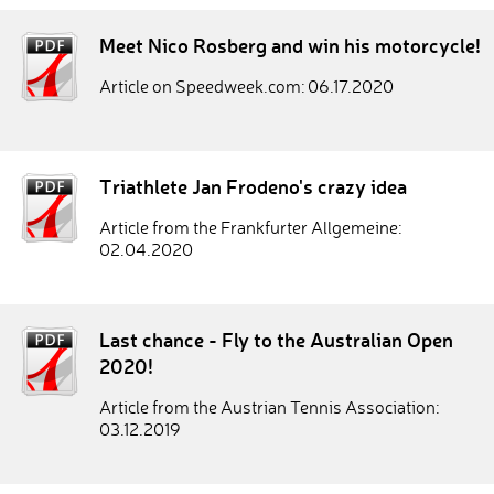
Meet Nico Rosberg and win his motorcycle!
Article on Speedweek.com: 06.17.2020
Triathlete Jan Frodeno's crazy idea
Article from the Frankfurter Allgemeine:
02.04.2020
Last chance - Fly to the Australian Open
2020!
Article from the Austrian Tennis Association:
03.12.2019