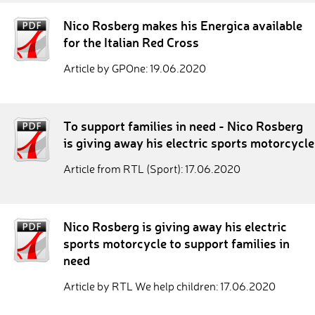
Nico Rosberg makes his Energica available
for the Italian Red Cross
Article by GPOne: 19.06.2020
To support families in need - Nico Rosberg
is giving away his electric sports motorcycle
Article from RTL (Sport): 17.06.2020
Nico Rosberg is giving away his electric
sports motorcycle to support families in
need
Article by RTL We help children: 17.06.2020