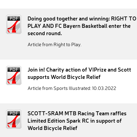
Doing good together and winning: RIGHT TO
PLAY AND FC Bayern Basketball enter the
second round.
Article from Right to Play.
Join in! Charity action of VIPrize and Scott
supports World Bicycle Relief
Article from Sports Illustrated: 10.03.2022
SCOTT-SRAM MTB Racing Team raffles
Limited Edition Spark RC in support of
World Bicycle Relief