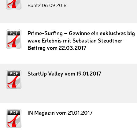
Bunte: 06.09.2018
Prime-Surfing – Gewinne ein exklusives big
wave Erlebnis mit Sebastian Steudtner –
Beitrag vom 22.03.2017
StartUp Valley vom 19.01.2017
IN Magazin vom 21.01.2017