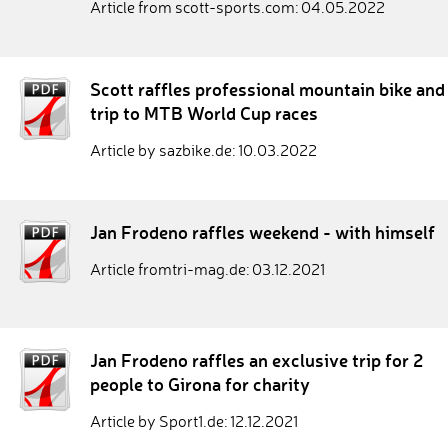
Article from scott-sports.com: 04.05.2022
Scott raffles professional mountain bike and
trip to MTB World Cup races
Article by sazbike.de: 10.03.2022
Jan Frodeno raffles weekend - with himself
Article fromtri-mag.de: 03.12.2021
Jan Frodeno raffles an exclusive trip for 2
people to Girona for charity
Article by Sport1.de: 12.12.2021