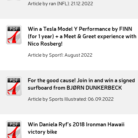
Article by ran (NFL): 21.12.2022
Win a Tesla Model Y Performance by FINN
(for 1 year) + a Meet & Greet experience with
Nico Rosberg!
Article by Sport1: August 2022
For the good cause! Join in and win a signed
surfboard from BJØRN DUNKERBECK
Article by Sports Illustrated: 06.09.2022
Win Daniela Ryf’s 2018 Ironman Hawaii
victory bike