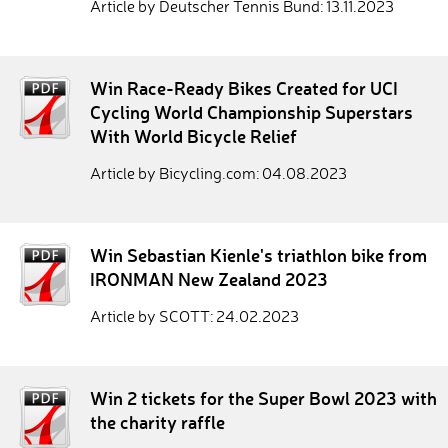
Article by Deutscher Tennis Bund: 13.11.2023
Win Race-Ready Bikes Created for UCI
Cycling World Championship Superstars
With World Bicycle Relief
Article by Bicycling.com: 04.08.2023
Win Sebastian Kienle's triathlon bike from
IRONMAN New Zealand 2023
Article by SCOTT: 24.02.2023
Win 2 tickets for the Super Bowl 2023 with
the charity raffle