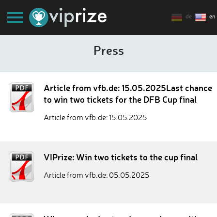
de
en
Press
Article from vfb.de: 15.05.2025Last chance
to win two tickets for the DFB Cup final
Article from vfb.de: 15.05.2025
VIPrize: Win two tickets to the cup final
Article from vfb.de: 05.05.2025