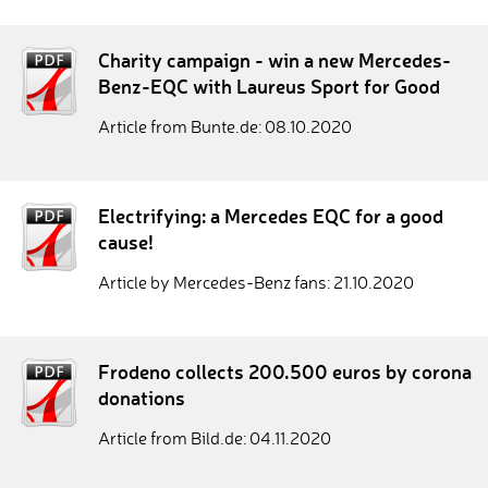
Charity campaign - win a new Mercedes-
Benz-EQC with Laureus Sport for Good
Article from Bunte.de: 08.10.2020
Electrifying: a Mercedes EQC for a good
cause!
Article by Mercedes-Benz fans: 21.10.2020
Frodeno collects 200.500 euros by corona
donations
Article from Bild.de: 04.11.2020