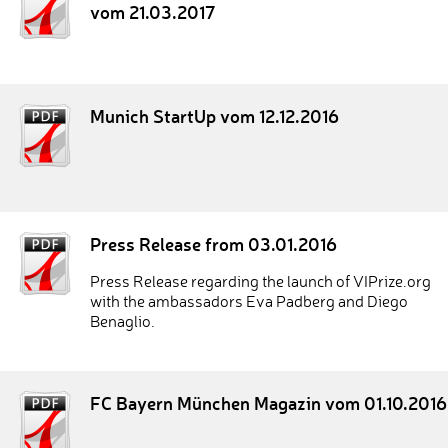
vom 21.03.2017
Munich StartUp vom 12.12.2016
Press Release from 03.01.2016
Press Release regarding the launch of VIPrize.org
with the ambassadors Eva Padberg and Diego
Benaglio.
FC Bayern München Magazin vom 01.10.2016