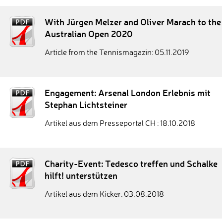
With Jürgen Melzer and Oliver Marach to the
Australian Open 2020
Article from the Tennismagazin: 05.11.2019
Engagement: Arsenal London Erlebnis mit
Stephan Lichtsteiner
Artikel aus dem Presseportal CH : 18.10.2018
Charity-Event: Tedesco treffen und Schalke
hilft! unterstützen
Artikel aus dem Kicker: 03.08.2018