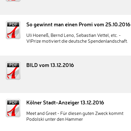
So gewinnt man einen Promi vom 25.10.2016
Uli Hoeneß, Bernd Leno, Sebastian Vettel, etc. -
VIPrize motiviert die deutsche Spendenlandschaft.
BILD vom 13.12.2016
Kölner Stadt-Anzeiger 13.12.2016
Meet and Greet - Für diesen guten Zweck kommt
Podolski unter den Hammer