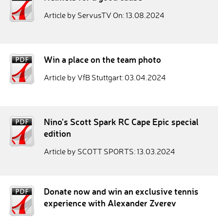
Article by ServusTV On: 13.08.2024
Win a place on the team photo
Article by VfB Stuttgart: 03.04.2024
Nino's Scott Spark RC Cape Epic special
edition
Article by SCOTT SPORTS: 13.03.2024
Donate now and win an exclusive tennis
experience with Alexander Zverev