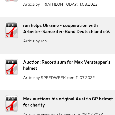
Article by TRIATHLON TODAY: 11.08.2022
ran helps Ukraine - cooperation with
Arbeiter-Samariter-Bund Deutschland e.V.
Article by ran.
Auction: Record sum for Max Verstappen's
helmet
Article by SPEEDWEEK.com: 11.07.2022
Max auctions his original Austria GP helmet
for charity
Article by news.verstappen.com: 08.07.2022