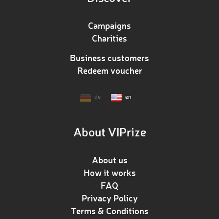
Campaigns
Charities
Business customers
Redeem voucher
de
en
About VIPrize
About us
How it works
FAQ
Privacy Policy
Terms & Conditions