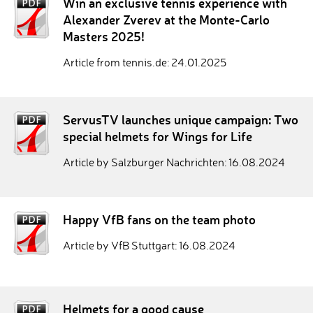
Win an exclusive tennis experience with
Alexander Zverev at the Monte-Carlo
Masters 2025!
Article from tennis.de: 24.01.2025
ServusTV launches unique campaign: Two
special helmets for Wings for Life
Article by Salzburger Nachrichten: 16.08.2024
Happy VfB fans on the team photo
Article by VfB Stuttgart: 16.08.2024
Helmets for a good cause