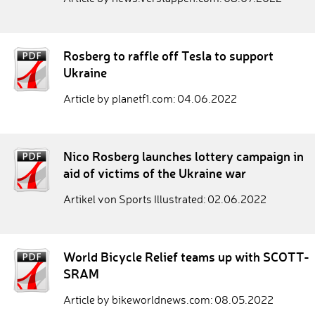
Rosberg to raffle off Tesla to support
Ukraine
Article by planetf1.com: 04.06.2022
Nico Rosberg launches lottery campaign in
aid of victims of the Ukraine war
Artikel von Sports Illustrated: 02.06.2022
World Bicycle Relief teams up with SCOTT-
SRAM
Article by bikeworldnews.com: 08.05.2022