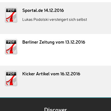
Sportal.de 14.12.2016
Lukas Podolski versteigert sich selbst
Berliner Zeitung vom 13.12.2016
Kicker Artikel vom 16.12.2016
Discover