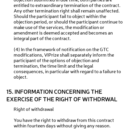
objection submitted in due time, both parties are
entitled to extraordinary termination of the contract.
Any other termination right shall remain unaffected.
Should the participant fail to object within the
objection period, or should the participant continue to
make use of the services, the modification or
amendment is deemed accepted and becomes an
integral part of the contract.
(4) In the framework of notification on the GTC
modifications, VIPrize shall separately inform the
participant of the options of objection and
termination, the time limit and the legal
consequences, in particular with regard to a failure to
object.
15. INFORMATION CONCERNING THE
EXERCISE OF THE RIGHT OF WITHDRWAL
Right of withdrawal
You have the right to withdraw from this contract
within fourteen days without giving any reason.