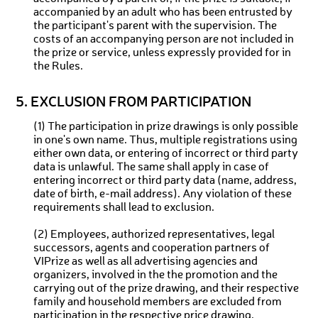
accompanied by an adult who has been entrusted by
the participant's parent with the supervision. The
costs of an accompanying person are not included in
the prize or service, unless expressly provided for in
the Rules.
5. EXCLUSION FROM PARTICIPATION
(1) The participation in prize drawings is only possible
in one's own name. Thus, multiple registrations using
either own data, or entering of incorrect or third party
data is unlawful. The same shall apply in case of
entering incorrect or third party data (name, address,
date of birth, e-mail address). Any violation of these
requirements shall lead to exclusion.
(2) Employees, authorized representatives, legal
successors, agents and cooperation partners of
VIPrize as well as all advertising agencies and
organizers, involved in the the promotion and the
carrying out of the prize drawing, and their respective
family and household members are excluded from
participation in the respective price drawing.