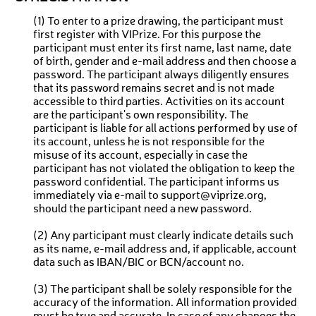
(1) To enter to a prize drawing, the participant must
first register with VIPrize. For this purpose the
participant must enter its first name, last name, date
of birth, gender and e-mail address and then choose a
password. The participant always diligently ensures
that its password remains secret and is not made
accessible to third parties. Activities on its account
are the participant's own responsibility. The
participant is liable for all actions performed by use of
its account, unless he is not responsible for the
misuse of its account, especially in case the
participant has not violated the obligation to keep the
password confidential. The participant informs us
immediately via e-mail to support@viprize.org,
should the participant need a new password.
(2) Any participant must clearly indicate details such
as its name, e-mail address and, if applicable, account
data such as IBAN/BIC or BCN/account no.
(3) The participant shall be solely responsible for the
accuracy of the information. All information provided