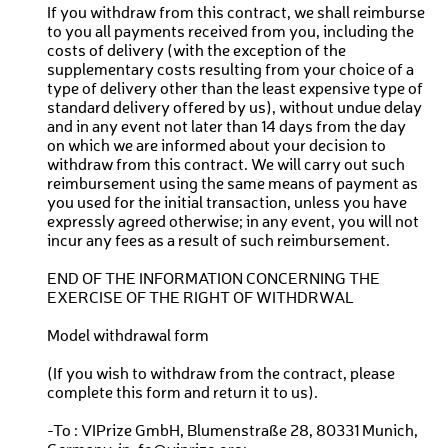
If you withdraw from this contract, we shall reimburse
to you all payments received from you, including the
costs of delivery (with the exception of the
supplementary costs resulting from your choice of a
type of delivery other than the least expensive type of
standard delivery offered by us), without undue delay
and in any event not later than 14 days from the day
on which we are informed about your decision to
withdraw from this contract. We will carry out such
reimbursement using the same means of payment as
you used for the initial transaction, unless you have
expressly agreed otherwise; in any event, you will not
incur any fees as a result of such reimbursement.
END OF THE INFORMATION CONCERNING THE
EXERCISE OF THE RIGHT OF WITHDRWAL
Model withdrawal form
(If you wish to withdraw from the contract, please
complete this form and return it to us).
-To : VIPrize GmbH, Blumenstraße 28, 80331 Munich,