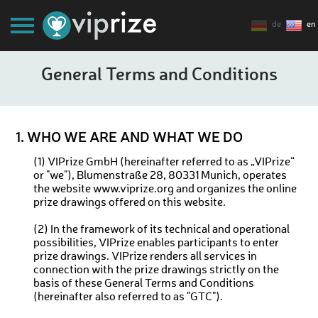
de
en
General Terms and Conditions
1. WHO WE ARE AND WHAT WE DO
(1) VIPrize GmbH (hereinafter referred to as „VIPrize“
or "we"), Blumenstraße 28, 80331 Munich, operates
the website www.viprize.org and organizes the online
prize drawings offered on this website.
(2) In the framework of its technical and operational
possibilities, VIPrize enables participants to enter
prize drawings. VIPrize renders all services in
connection with the prize drawings strictly on the
basis of these General Terms and Conditions
(hereinafter also referred to as "GTC").