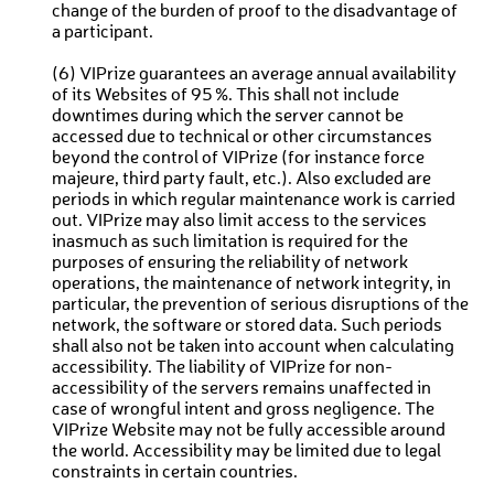
change of the burden of proof to the disadvantage of
a participant.
(6) VIPrize guarantees an average annual availability
of its Websites of 95 %. This shall not include
downtimes during which the server cannot be
accessed due to technical or other circumstances
beyond the control of VIPrize (for instance force
majeure, third party fault, etc.). Also excluded are
periods in which regular maintenance work is carried
out. VIPrize may also limit access to the services
inasmuch as such limitation is required for the
purposes of ensuring the reliability of network
operations, the maintenance of network integrity, in
particular, the prevention of serious disruptions of the
network, the software or stored data. Such periods
shall also not be taken into account when calculating
accessibility. The liability of VIPrize for non-
accessibility of the servers remains unaffected in
case of wrongful intent and gross negligence. The
VIPrize Website may not be fully accessible around
the world. Accessibility may be limited due to legal
constraints in certain countries.