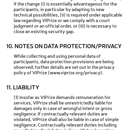
if the change (i) is essentially advantageous for the
participants, in particular by adapting to new
technical possibilities, (ii) is required under applicable
law regarding VIPrize or we comply with a court
judgment or an official order, or (iii) is necessary to
close an existing security gap.
10. NOTES ON DATA PROTECTION/PRIVACY
While collecting and using personal data of
participants, data protection provisions are being
observed; further details are set out in the privacy
policy of VIPrize (www.viprize.org/privacy).
11. LIABILITY
(1) Insofar as VIPrize demands remuneration for
services, VIPrize shall be unrestrictedly liable for
damages only in case of wrongful intent or gross
negligence. If contractually relevant duties are
violated, VIPrize shall also be liable in case of simple
negligence. Contractually relevant duties including