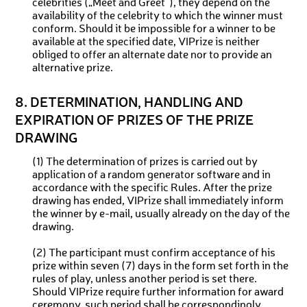
celebrities („Meet and Greet“), they depend on the
availability of the celebrity to which the winner must
conform. Should it be impossible for a winner to be
available at the specified date, VIPrize is neither
obliged to offer an alternate date nor to provide an
alternative prize.
8. DETERMINATION, HANDLING AND
EXPIRATION OF PRIZES OF THE PRIZE
DRAWING
(1) The determination of prizes is carried out by
application of a random generator software and in
accordance with the specific Rules. After the prize
drawing has ended, VIPrize shall immediately inform
the winner by e-mail, usually already on the day of the
drawing.
(2) The participant must confirm acceptance of his
prize within seven (7) days in the form set forth in the
rules of play, unless another period is set there.
Should VIPrize require further information for award
ceremony, such period shall be correspondingly