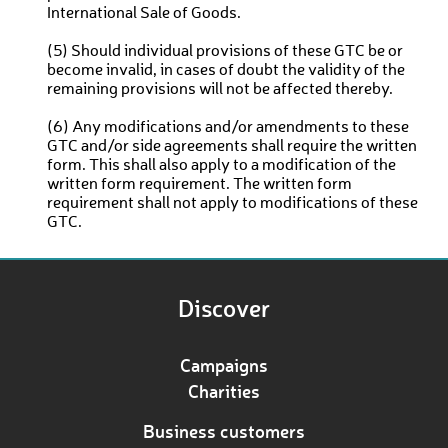
International Sale of Goods.
(5) Should individual provisions of these GTC be or
become invalid, in cases of doubt the validity of the
remaining provisions will not be affected thereby.
(6) Any modifications and/or amendments to these
GTC and/or side agreements shall require the written
form. This shall also apply to a modification of the
written form requirement. The written form
requirement shall not apply to modifications of these
GTC.
Discover
Campaigns
Charities
Business customers