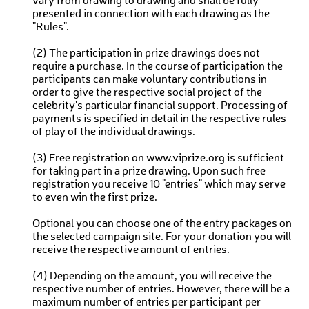
vary from drawing to drawing and shall be fully
presented in connection with each drawing as the
"Rules".
(2) The participation in prize drawings does not
require a purchase. In the course of participation the
participants can make voluntary contributions in
order to give the respective social project of the
celebrity's particular financial support. Processing of
payments is specified in detail in the respective rules
of play of the individual drawings.
(3) Free registration on www.viprize.org is sufficient
for taking part in a prize drawing. Upon such free
registration you receive 10 "entries" which may serve
to even win the first prize.
Optional you can choose one of the entry packages on
the selected campaign site. For your donation you will
receive the respective amount of entries.
(4) Depending on the amount, you will receive the
respective number of entries. However, there will be a
maximum number of entries per participant per