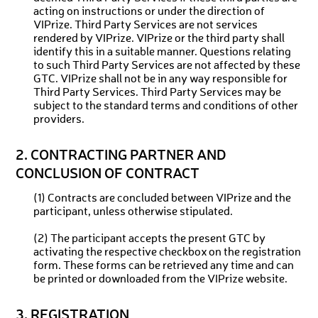
acting on instructions or under the direction of
VIPrize. Third Party Services are not services
rendered by VIPrize. VIPrize or the third party shall
identify this in a suitable manner. Questions relating
to such Third Party Services are not affected by these
GTC. VIPrize shall not be in any way responsible for
Third Party Services. Third Party Services may be
subject to the standard terms and conditions of other
providers.
2. CONTRACTING PARTNER AND
CONCLUSION OF CONTRACT
(1) Contracts are concluded between VIPrize and the
participant, unless otherwise stipulated.
(2) The participant accepts the present GTC by
activating the respective checkbox on the registration
form. These forms can be retrieved any time and can
be printed or downloaded from the VIPrize website.
3. REGISTRATION