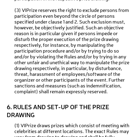
(3) VIPrize reserves the right to exclude persons from
participation even beyond the circle of persons
specified under clause 1 and 2. Such exclusion must,
however, be objectively justified. Such an objective
reason is in particular given if persons impede or
disturb the proper execution of the prize drawing
respectively, for instance, by manipulating the
participation procedure and/or by trying to do so
and/or by violating the Rules and/or by trying in any
other unfair and unethical way to manipulate the prize
drawing respectively, in particular, by disturbance,
threat, harassment of employees/software of the
organizer or other participants of the event. Further
sanctions and measures (such as indemnification,
complaint) shall remain expressly reserved.
6. RULES AND SET-UP OF THE PRIZE
DRAWING
(1) VIPrize draws prizes which consist of meeting with
celebrities at different locations. The exact Rules may