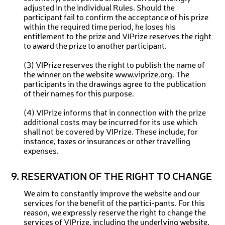
adjusted in the individual Rules. Should the
participant fail to confirm the acceptance of his prize
within the required time period, he loses his
entitlement to the prize and VIPrize reserves the right
to award the prize to another participant.
(3) VIPrize reserves the right to publish the name of
the winner on the website www.viprize.org. The
participants in the drawings agree to the publication
of their names for this purpose.
(4) VIPrize informs that in connection with the prize
additional costs may be incurred for its use which
shall not be covered by VIPrize. These include, for
instance, taxes or insurances or other travelling
expenses.
9. RESERVATION OF THE RIGHT TO CHANGE
We aim to constantly improve the website and our
services for the benefit of the partici-pants. For this
reason, we expressly reserve the right to change the
services of VIPrize, including the underlying website,