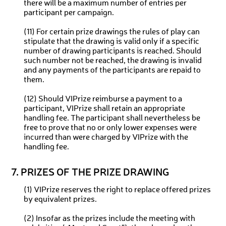
there will be a maximum number of entries per
participant per campaign.
(11) For certain prize drawings the rules of play can
stipulate that the drawing is valid only if a specific
number of drawing participants is reached. Should
such number not be reached, the drawing is invalid
and any payments of the participants are repaid to
them.
(12) Should VIPrize reimburse a payment to a
participant, VIPrize shall retain an appropriate
handling fee. The participant shall nevertheless be
free to prove that no or only lower expenses were
incurred than were charged by VIPrize with the
handling fee.
7. PRIZES OF THE PRIZE DRAWING
(1) VIPrize reserves the right to replace offered prizes
by equivalent prizes.
(2) Insofar as the prizes include the meeting with