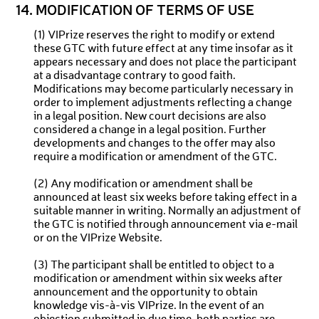
14. MODIFICATION OF TERMS OF USE
(1) VIPrize reserves the right to modify or extend
these GTC with future effect at any time insofar as it
appears necessary and does not place the participant
at a disadvantage contrary to good faith.
Modifications may become particularly necessary in
order to implement adjustments reflecting a change
in a legal position. New court decisions are also
considered a change in a legal position. Further
developments and changes to the offer may also
require a modification or amendment of the GTC.
(2) Any modification or amendment shall be
announced at least six weeks before taking effect in a
suitable manner in writing. Normally an adjustment of
the GTC is notified through announcement via e-mail
or on the VIPrize Website.
(3) The participant shall be entitled to object to a
modification or amendment within six weeks after
announcement and the opportunity to obtain
knowledge vis-à-vis VIPrize. In the event of an