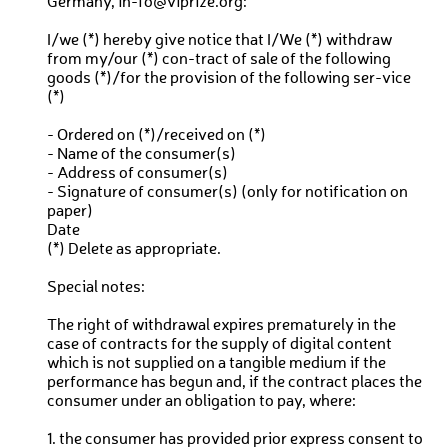
Germany, in-fo@viprize.org:
I/we (*) hereby give notice that I/We (*) withdraw
from my/our (*) con-tract of sale of the following
goods (*)/for the provision of the following ser-vice
(*)
- Ordered on (*)/received on (*)
- Name of the consumer(s)
- Address of consumer(s)
- Signature of consumer(s) (only for notification on
paper)
Date
(*) Delete as appropriate.
Special notes:
The right of withdrawal expires prematurely in the
case of contracts for the supply of digital content
which is not supplied on a tangible medium if the
performance has begun and, if the contract places the
consumer under an obligation to pay, where:
1. the consumer has provided prior express consent to