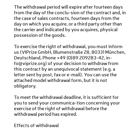
The withdrawal period will expire after fourteen days
from the day of the conclu-sion of the contract and, in
the case of sales contracts, fourteen days from the
day on which you acquire, or a third party other than
the carrier and indicated by you acquires, physical
possession of the goods.
To exercise the right of withdrawal, you must inform
us (VIPrize GmbH, Blumenstraße 28, 80331 München,
Deutschland, Phone +49 (0)89 209283-42, in-
fo@viprize.org) of your decision to withdraw from
this contract by an unequivocal statement (e.g. a
letter sent by post, fax or e-mail). You can use the
attached model withdrawal form, but it is not
obligatory.
To meet the withdrawal deadline, it is sufficient for
you to send your communica-tion concerning your
exercise of the right of withdrawal before the
withdrawal period has expired.
Effects of withdrawal