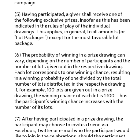
campaign.
(5) Having participated, a giver shall receive one of
the following exclusive prizes, insofar as this has been
indicated in the rules of play of the individual
drawings. This applies, in general, to all amounts (or
"Lot Packages") except for the most favorable lot
package.
(6) The probability of winning in a prize drawing can
vary, depending on the number of participants and the
number of lots given out in the respective drawing.
Each lot corresponds to one winning chance, resulting
in a winning probability of one divided by the total
number of lots distributed in the respective drawing.
If, for example, 100 lots are given out in a prize
drawing, the winning chance of each lot is 1:100. Thus
the participant's winning chance increases with the
number of its lots.
(7) After having participated in a prize drawing, the
participant may choose to invite a friend via
Facebook, Twitter or e-mail who the participant would
like to join in the celebrations, should the participant