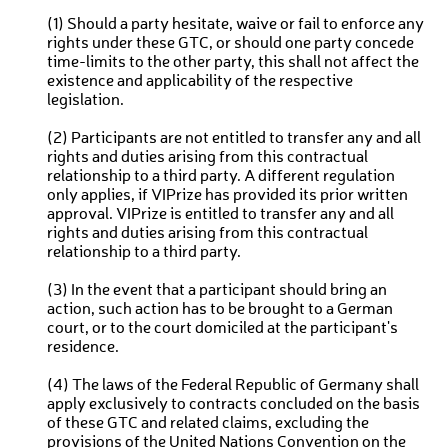
(1) Should a party hesitate, waive or fail to enforce any
rights under these GTC, or should one party concede
time-limits to the other party, this shall not affect the
existence and applicability of the respective
legislation.
(2) Participants are not entitled to transfer any and all
rights and duties arising from this contractual
relationship to a third party. A different regulation
only applies, if VIPrize has provided its prior written
approval. VIPrize is entitled to transfer any and all
rights and duties arising from this contractual
relationship to a third party.
(3) In the event that a participant should bring an
action, such action has to be brought to a German
court, or to the court domiciled at the participant's
residence.
(4) The laws of the Federal Republic of Germany shall
apply exclusively to contracts concluded on the basis
of these GTC and related claims, excluding the
provisions of the United Nations Convention on the