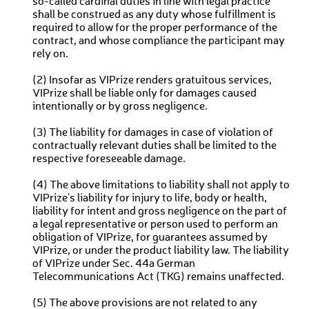
so-called cardinal duties in line with legal practice
shall be construed as any duty whose fulfillment is
required to allow for the proper performance of the
contract, and whose compliance the participant may
rely on.
(2) Insofar as VIPrize renders gratuitous services,
VIPrize shall be liable only for damages caused
intentionally or by gross negligence.
(3) The liability for damages in case of violation of
contractually relevant duties shall be limited to the
respective foreseeable damage.
(4) The above limitations to liability shall not apply to
VIPrize's liability for injury to life, body or health,
liability for intent and gross negligence on the part of
a legal representative or person used to perform an
obligation of VIPrize, for guarantees assumed by
VIPrize, or under the product liability law. The liability
of VIPrize under Sec. 44a German
Telecommunications Act (TKG) remains unaffected.
(5) The above provisions are not related to any