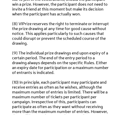
win a prize. However, the participant does not need to
invite a friend at this moment but make its decision
when the participant has actually won.
(8) VIPrize reserves the right to terminate or interrupt
the prize drawing at any time for good cause without
notice. This applies particularly to such causes that
could disrupt or prevent the scheduled course of the
drawing.
(9) The individual prize drawings end upon expiry of a
certain period. The end of the entry period to a
drawing always depends on the specific Rules. Either
an expiry date for participation or a maximum number
of entrants is indicated.
(10) In principle, each participant may participate and
receive entries as often as he wishes, although the
maximum number of entries is limited. There will be a
maximum number of tickets per participant per
campaign. Irrespective of this, participants can
participate as often as they want without receiving
more than the maximum number of entries. However,