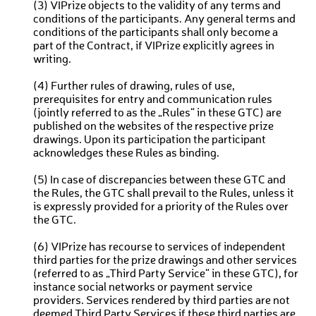
(3) VIPrize objects to the validity of any terms and
conditions of the participants. Any general terms and
conditions of the participants shall only become a
part of the Contract, if VIPrize explicitly agrees in
writing.
(4) Further rules of drawing, rules of use,
prerequisites for entry and communication rules
(jointly referred to as the „Rules“ in these GTC) are
published on the websites of the respective prize
drawings. Upon its participation the participant
acknowledges these Rules as binding.
(5) In case of discrepancies between these GTC and
the Rules, the GTC shall prevail to the Rules, unless it
is expressly provided for a priority of the Rules over
the GTC.
(6) VIPrize has recourse to services of independent
third parties for the prize drawings and other services
(referred to as „Third Party Service“ in these GTC), for
instance social networks or payment service
providers. Services rendered by third parties are not
deemed Third Party Services if these third parties are