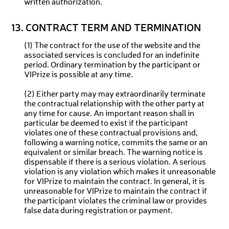
written authorization.
13. CONTRACT TERM AND TERMINATION
(1) The contract for the use of the website and the
associated services is concluded for an indefinite
period. Ordinary termination by the participant or
VIPrize is possible at any time.
(2) Either party may may extraordinarily terminate
the contractual relationship with the other party at
any time for cause. An important reason shall in
particular be deemed to exist if the participant
violates one of these contractual provisions and,
following a warning notice, commits the same or an
equivalent or similar breach. The warning notice is
dispensable if there is a serious violation. A serious
violation is any violation which makes it unreasonable
for VIPrize to maintain the contract. In general, it is
unreasonable for VIPrize to maintain the contract if
the participant violates the criminal law or provides
false data during registration or payment.