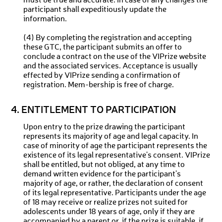
must be true and accurate. In case of any changes the
participant shall expeditiously update the
information.
(4) By completing the registration and accepting
these GTC, the participant submits an offer to
conclude a contract on the use of the VIPrize website
and the associated services. Acceptance is usually
effected by VIPrize sending a confirmation of
registration. Mem-bership is free of charge.
4. ENTITLEMENT TO PARTICIPATION
Upon entry to the prize drawing the participant
represents its majority of age and legal capacity. In
case of minority of age the participant represents the
existence of its legal representative's consent. VIPrize
shall be entitled, but not obliged, at any time to
demand written evidence for the participant's
majority of age, or rather, the declaration of consent
of its legal representative. Participants under the age
of 18 may receive or realize prizes not suited for
adolescents under 18 years of age, only if they are
accompanied by a parent or, if the prize is suitable, if