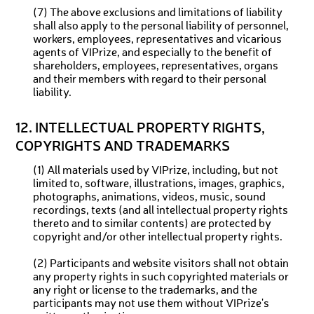
(7) The above exclusions and limitations of liability
shall also apply to the personal liability of personnel,
workers, employees, representatives and vicarious
agents of VIPrize, and especially to the benefit of
shareholders, employees, representatives, organs
and their members with regard to their personal
liability.
12. INTELLECTUAL PROPERTY RIGHTS,
COPYRIGHTS AND TRADEMARKS
(1) All materials used by VIPrize, including, but not
limited to, software, illustrations, images, graphics,
photographs, animations, videos, music, sound
recordings, texts (and all intellectual property rights
thereto and to similar contents) are protected by
copyright and/or other intellectual property rights.
(2) Participants and website visitors shall not obtain
any property rights in such copyrighted materials or
any right or license to the trademarks, and the
participants may not use them without VIPrize's