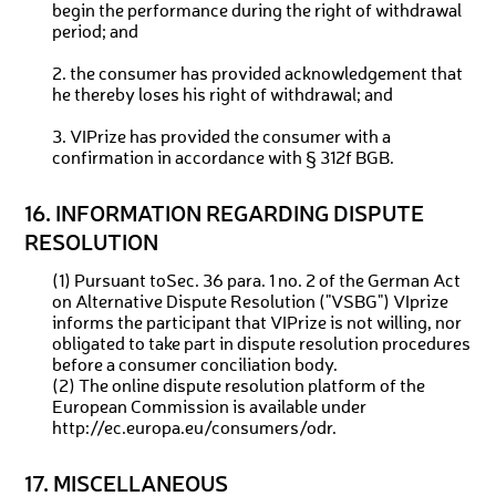
begin the performance during the right of withdrawal
period; and
2. the consumer has provided acknowledgement that
he thereby loses his right of withdrawal; and
3. VIPrize has provided the consumer with a
confirmation in accordance with § 312f BGB.
16. INFORMATION REGARDING DISPUTE
RESOLUTION
(1) Pursuant toSec. 36 para. 1 no. 2 of the German Act
on Alternative Dispute Resolution ("VSBG") VIprize
informs the participant that VIPrize is not willing, nor
obligated to take part in dispute resolution procedures
before a consumer conciliation body.
(2) The online dispute resolution platform of the
European Commission is available under
http://ec.europa.eu/consumers/odr.
17. MISCELLANEOUS