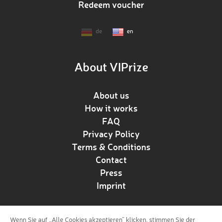
Redeem voucher
de
en
About VIPrize
About us
How it works
FAQ
Privacy Policy
Terms & Conditions
Contact
Press
Imprint
Wenn Sie auf „Alle Cookies akzeptieren“ klicken, stimmen Sie der