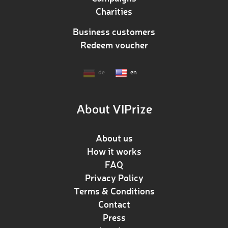
Charities
Business customers
Redeem voucher
de
en
About VIPrize
About us
How it works
FAQ
Privacy Policy
Terms & Conditions
Contact
Press