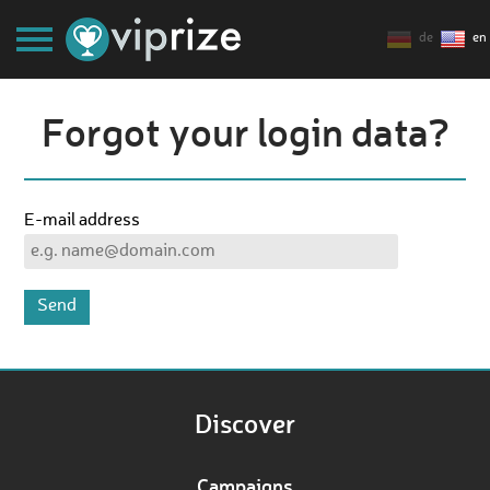
de
en
Forgot your login data?
E-mail address
Discover
Campaigns