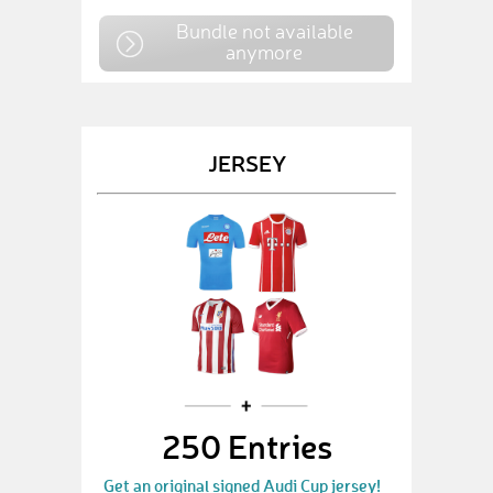
Bundle not available
anymore
JERSEY
250 Entries
Get an original signed Audi Cup jersey!