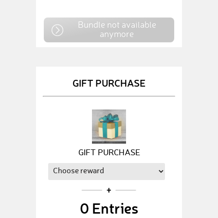
Bundle not available
anymore
GIFT PURCHASE
GIFT PURCHASE
0
Entries