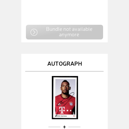
Bundle not available
anymore
AUTOGRAPH