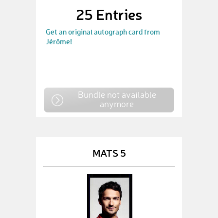
25 Entries
Get an original autograph card from
Jérôme!
Bundle not available
anymore
MATS 5