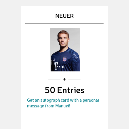
NEUER
50 Entries
Get an autograph card with a personal
message from Manuel!