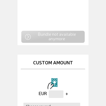
Bundle not available
anymore
CUSTOM AMOUNT
EUR
+