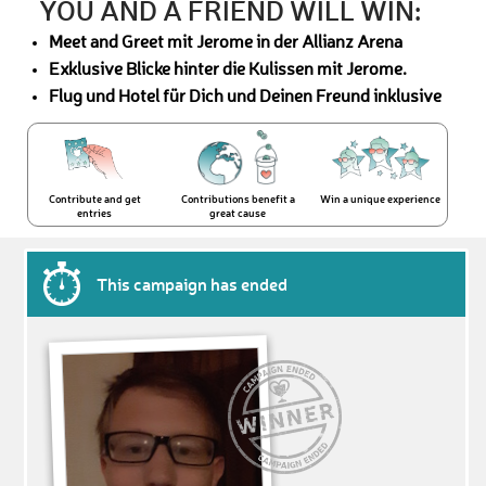
YOU AND A FRIEND WILL WIN:
Meet and Greet mit Jerome in der Allianz Arena
Exklusive Blicke hinter die Kulissen mit Jerome.
Flug und Hotel für Dich und Deinen Freund inklusive
Contribute and get
Contributions benefit a
Win a unique experience
entries
great cause
This campaign has ended