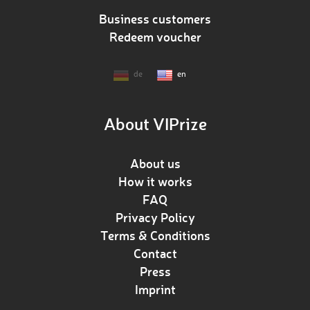
Business customers
Redeem voucher
de
en
About VIPrize
About us
How it works
FAQ
Privacy Policy
Terms & Conditions
Contact
Press
Imprint