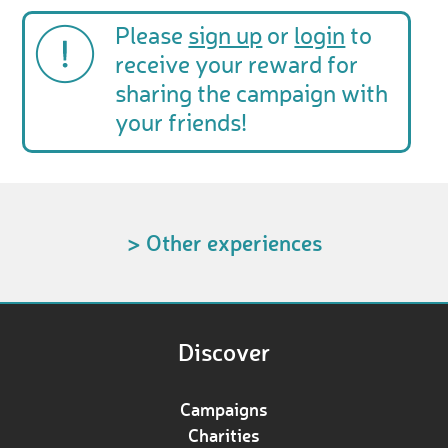
Please
sign up
or
login
to
receive your reward for
sharing the campaign with
your friends!
> Other experiences
Discover
Campaigns
Charities