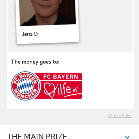
Jens D.
The money goes to:
Official Rules
THE MAIN PRIZE