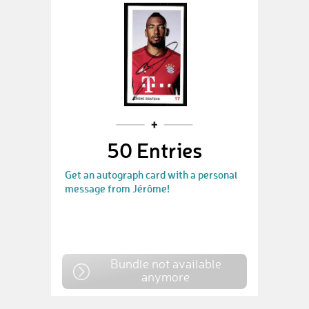
50 Entries
Get an autograph card with a personal
message from Jérôme!
Bundle not available
anymore