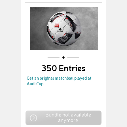
350 Entries
Get an original matchball played at
Audi Cup!
Bundle not available
anymore