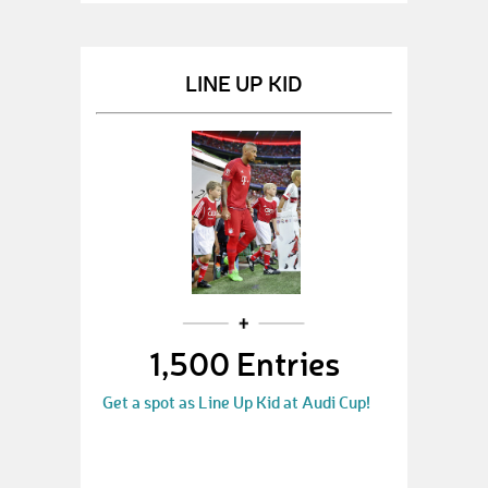
LINE UP KID
1,500 Entries
Get a spot as Line Up Kid at Audi Cup!