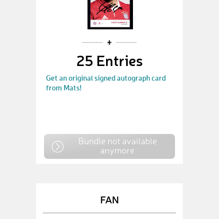
25 Entries
Get an original signed autograph card
from Mats!
Bundle not available
anymore
FAN