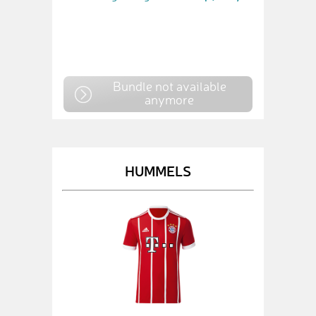
Bundle not available
anymore
HUMMELS