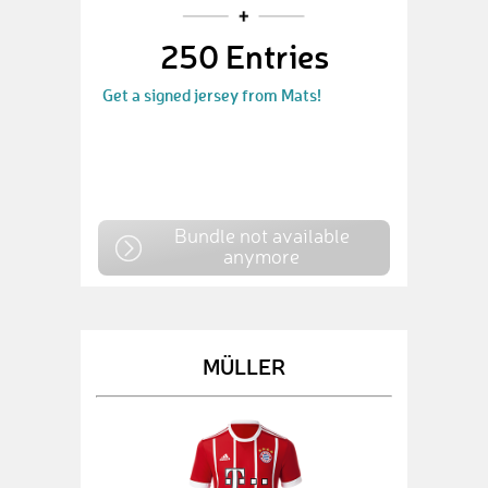
250 Entries
Get a signed jersey from Mats!
Bundle not available
anymore
MÜLLER