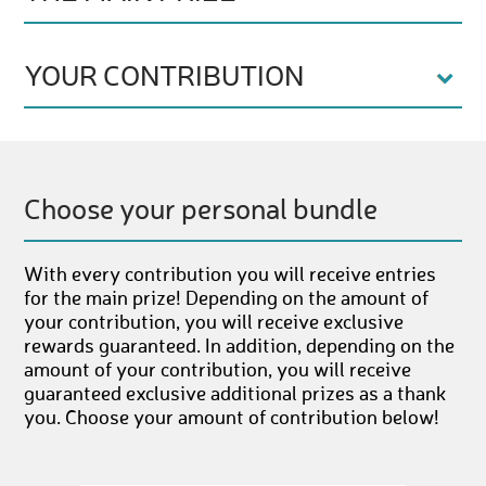
YOUR CONTRIBUTION
Choose your personal bundle
With every contribution you will receive entries
for the main prize! Depending on the amount of
your contribution, you will receive exclusive
rewards guaranteed. In addition, depending on the
amount of your contribution, you will receive
guaranteed exclusive additional prizes as a thank
you. Choose your amount of contribution below!