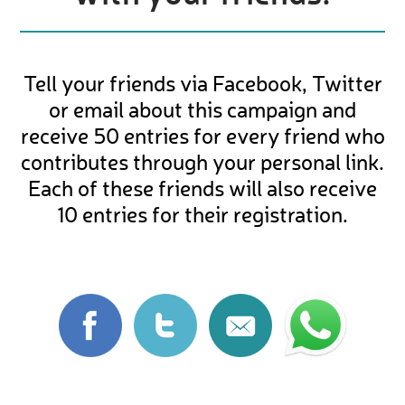
Tell your friends via Facebook, Twitter
or email about this campaign and
receive 50 entries for every friend who
contributes through your personal link.
Each of these friends will also receive
10 entries for their registration.