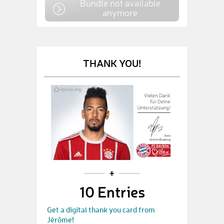
Bundle not available
anymore
THANK YOU!
10 Entries
Get a digital thank you card from
Jérôme!