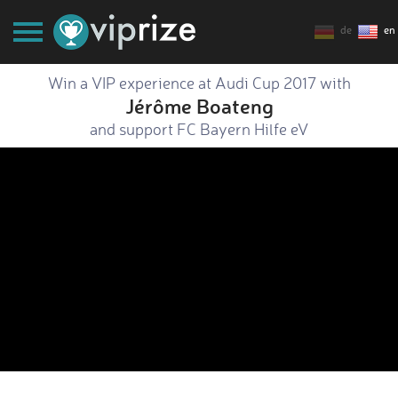
de
en
Win a VIP experience at Audi Cup 2017 with
Jérôme Boateng
and support FC Bayern Hilfe eV