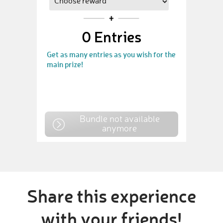
0
Entries
Get as many entries as you wish for the
main prize!
Bundle not available
anymore
Share this experience
with your friends!