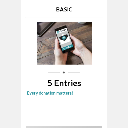
BASIC
5 Entries
Every donation matters!