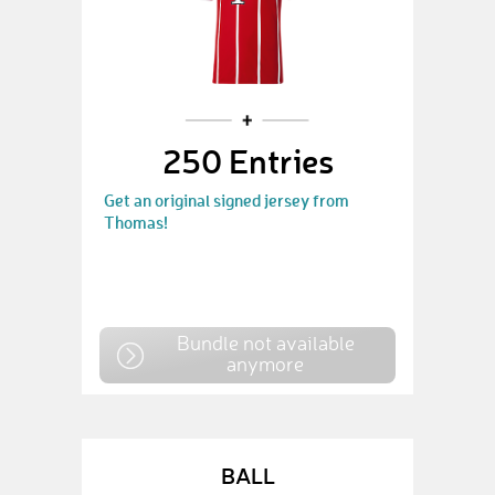
250 Entries
Get an original signed jersey from
Thomas!
Bundle not available
anymore
BALL