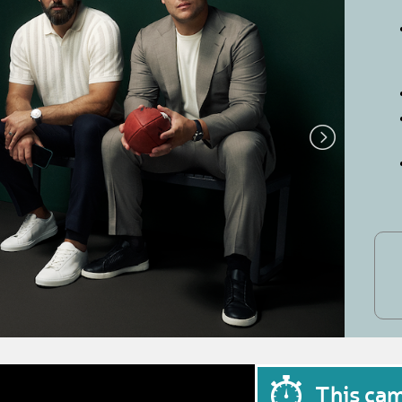
This ca