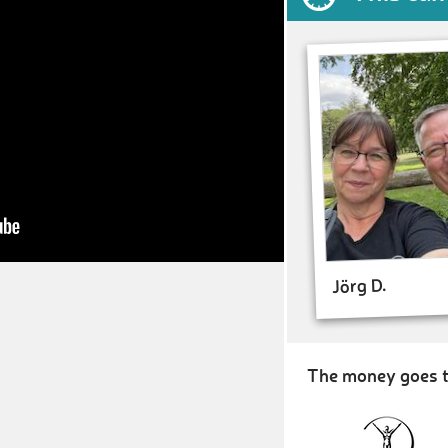
Jörg D.
The money goes t