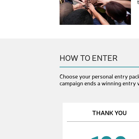
HOW TO ENTER
Choose your personal entry pack
campaign ends a winning entry wi
THANK YOU