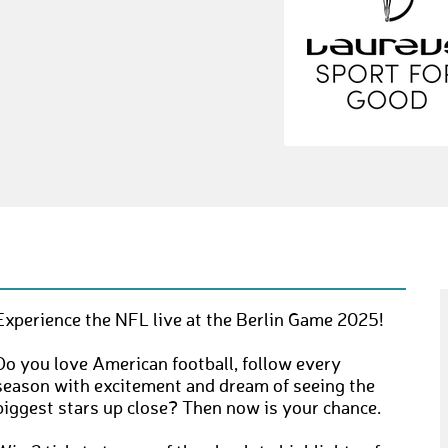
Experience the NFL live at the Berlin Game 2025!
Do you love American football, follow every
season with excitement and dream of seeing the
biggest stars up close? Then now is your chance.