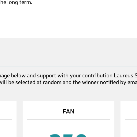
the long term.
age below and support with your contribution Laureus S
ll be selected at random and the winner notified by emai
FAN