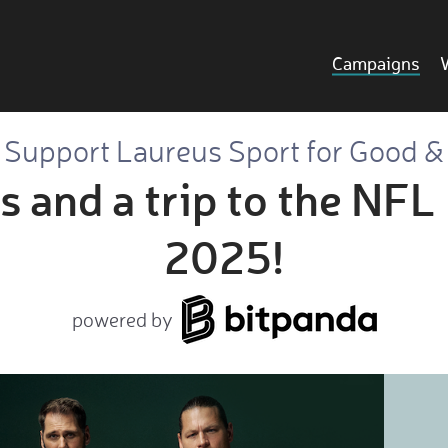
Campaigns
Support Laureus Sport for Good &
s and a trip to the NF
2025!
powered by