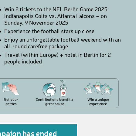
Win 2 tickets to the NFL Berlin Game 2025:
Indianapolis Colts vs. Atlanta Falcons – on
Sunday, 9 November 2025
Experience the football stars up close
Enjoy an unforgettable football weekend with an
all-round carefree package
Travel (within Europe) + hotel in Berlin for 2
people included
Get your
Contributions benefit a
Win a unique
entries
great cause
experience
mpaign has ended