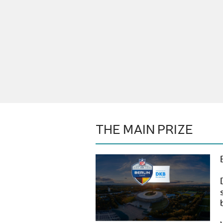
THE MAIN PRIZE