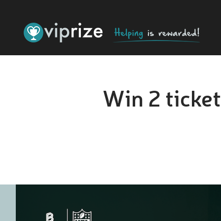
Win 2 ticket