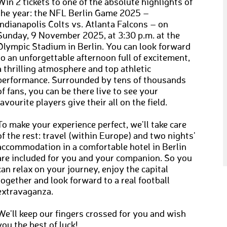
Win 2 tickets to one of the absolute highlights of
the year: the NFL Berlin Game 2025 –
Indianapolis Colts vs. Atlanta Falcons – on
Sunday, 9 November 2025, at 3:30 p.m. at the
Olympic Stadium in Berlin. You can look forward
to an unforgettable afternoon full of excitement,
a thrilling atmosphere and top athletic
performance. Surrounded by tens of thousands
of fans, you can be there live to see your
favourite players give their all on the field.
To make your experience perfect, we'll take care
of the rest: travel (within Europe) and two nights'
accommodation in a comfortable hotel in Berlin
are included for you and your companion. So you
can relax on your journey, enjoy the capital
together and look forward to a real football
extravaganza.
We'll keep our fingers crossed for you and wish
you the best of luck!