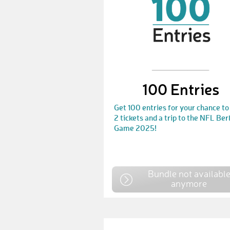
100 Entries
Get 100 entries for your chance to
2 tickets and a trip to the NFL Ber
Game 2025!
Bundle not availabl
anymore