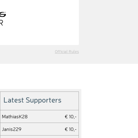
Official Rules
Latest Supporters
MathiasK28
€ 10,-
Janis229
€ 10,-