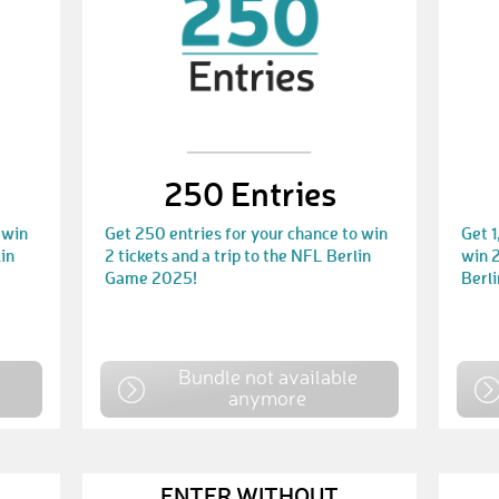
250 Entries
 win
Get 250 entries for your chance to win
Get 1
lin
2 tickets and a trip to the NFL Berlin
win 2
Game 2025!
Berl
e
Bundle not available
anymore
ENTER WITHOUT