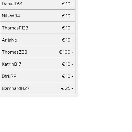
DanielD91
€ 10,-
NilsW34
€ 10,-
ThomasF133
€ 10,-
AnjaN6
€ 10,-
ThomasZ38
€ 100,-
KatrinB17
€ 10,-
DirkR9
€ 10,-
BernhardH27
€ 25,-
StephanieS48
€ 10,-
Silvio510
€ 10,-
LarsA16
€ 50,-