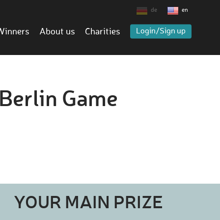
de
en
Winners
About us
Charities
Login/Sign up
L Berlin Game
YOUR MAIN PRIZE