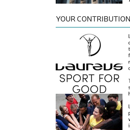
YOUR CONTRIBUTIO