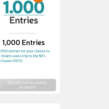
MichaelZ45
€ 25,-
KristofK3
€ 25,-
ChristophP9
€ 10,-
RebekkaF1
€ 10,-
1,000 Entries
SilkeF8
€ 10,-
,000 entries for your chance to
MelaniF
€ 50,-
 tickets and a trip to the NFL
in Game 2025!
LeanderH7
€ 10,-
Markus708
€ 10,-
Bundle not available
ThomasP41
€ 10,-
anymore
LindaP8
€ 10,-
DennisS20
€ 10,-