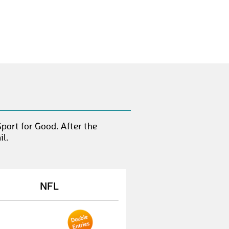
SvenJ8
€ 10,-
AndreasG47
€ 10,-
MarkusF35
€ 10,-
LeanneZ
€ 10,-
SaschaS20
€ 50,-
SebastianD15
€ 10,-
port for Good. After the
MichaelM288
€ 10,-
l.
ChristophB91
€ 10,-
MarkusF35
€ 10,-
NFL
JaanaN
€ 10,-
KarstenS21
€ 10,-