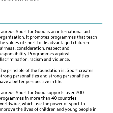
N
Laureus Sport for Good is an international aid
organisation. It promotes programmes that teach
the values of sport to disadvantaged children:
fairness, consideration, respect and
responsibility. Programmes against
discrimination, racism and violence.
The principle of the foundation is: Sport creates
strong personalities and strong personalities
have a better perspective in life.
Laureus Sport for Good supports over 200
programmes in more than 40 countries
worldwide, which use the power of sport to
improve the lives of children and young people in