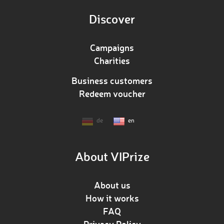
Discover
Campaigns
Charities
Business customers
Redeem voucher
de
en
About VIPrize
About us
How it works
FAQ