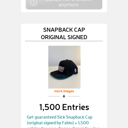
anymore
SNAPBACK CAP
ORIGINAL SIGNED
more images
1,500 Entries
Get guaranteed Sick Snapback Cap
(original signed by Fabio) + 1,500