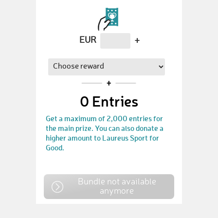
EUR
+
0
Entries
Get a maximum of 2,000 entries for
the main prize. You can also donate a
higher amount to Laureus Sport for
Good.
Bundle not available
anymore