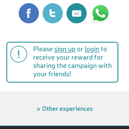
Please
sign up
or
login
to
receive your reward for
sharing the campaign with
your friends!
> Other experiences