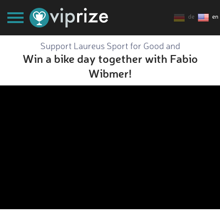
de
en
Support Laureus Sport for Good and
Win a bike day together with Fabio
Wibmer!