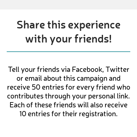
Share this experience
with your friends!
Tell your friends via Facebook, Twitter
or email about this campaign and
receive 50 entries for every friend who
contributes through your personal link.
Each of these friends will also receive
10 entries for their registration.