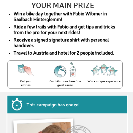
YOUR MAIN PRIZE
Win a bike day together with Fabio Wibmer in
Saalbach Hinterglemm!
Ride a few trails with Fabio and get tips and tricks
from the pro for your next rides!
Receive a signed signature shirt with personal
handover.
Travel to Austria and hotel for 2 people included.
Get your
Contributions benefit a
Win a unique experience
entries
great cause
This campaign has ended