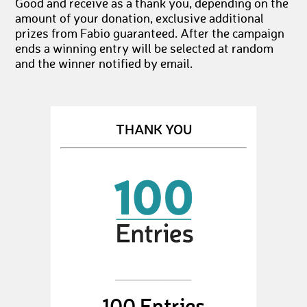
Good and receive as a thank you, depending on the
amount of your donation, exclusive additional
prizes from Fabio guaranteed. After the campaign
ends a winning entry will be selected at random
and the winner notified by email.
THANK YOU
100 Entries