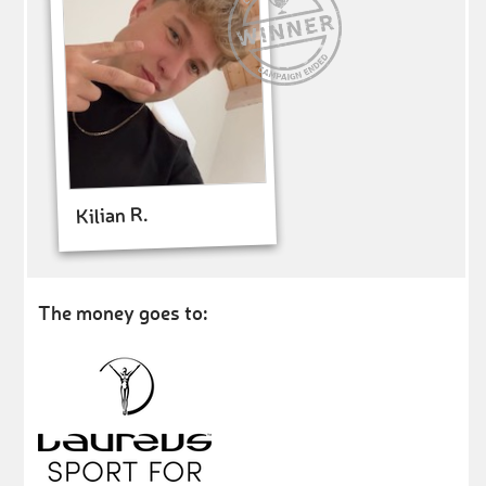
Kilian R.
The money goes to: