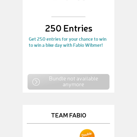
250 Entries
Get 250 entries for your chance to win
to win a bike day with Fabio Wibmer!
Bundle not available
anymore
TEAM FABIO