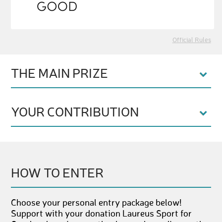
Official Rules
THE MAIN PRIZE
YOUR CONTRIBUTION
HOW TO ENTER
Choose your personal entry package below!
Support with your donation Laureus Sport for