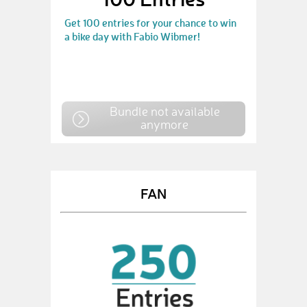
Get 100 entries for your chance to win
a bike day with Fabio Wibmer!
Bundle not available
anymore
FAN