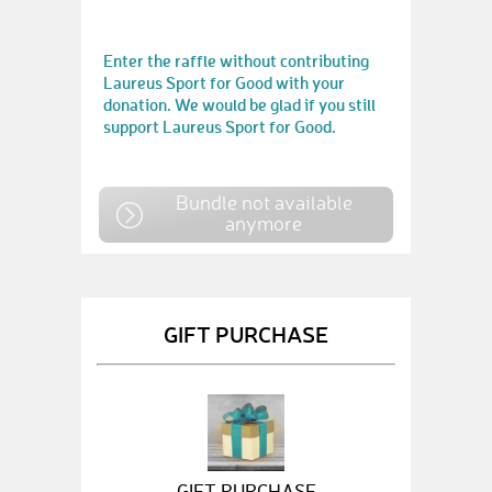
Enter the raffle without contributing
Laureus Sport for Good with your
donation. We would be glad if you still
support Laureus Sport for Good.
Bundle not available
anymore
GIFT PURCHASE