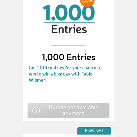
1,000 Entries
Get 1,000 entries for your chance to
win to win a bike day with Fabio
Wibmer!
Bundle not available
anymore
HIGHLIGHT