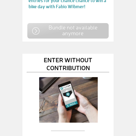
entries for your chance chance to win a
bike day with Fabio Wibmer!
Bundle not available
anymore
ENTER WITHOUT
CONTRIBUTION