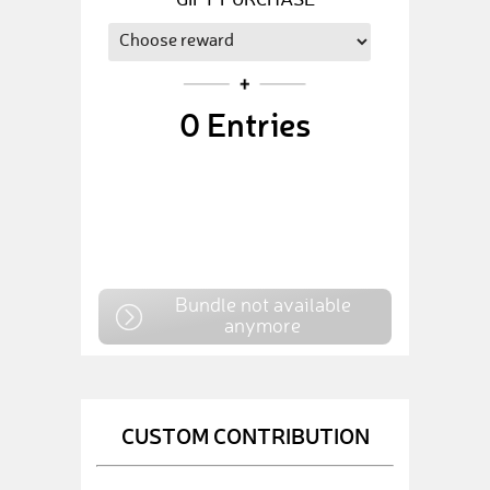
GIFT PURCHASE
0
Entries
Bundle not available
anymore
CUSTOM CONTRIBUTION