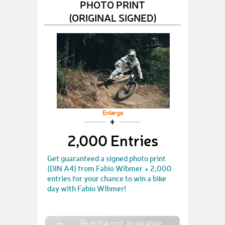
PHOTO PRINT
(ORIGINAL SIGNED)
Enlarge
2,000 Entries
Get guaranteed a signed photo print
(DIN A4) from Fabio Wibmer + 2,000
entries for your chance to win a bike
day with Fabio Wibmer!
Bundle not available