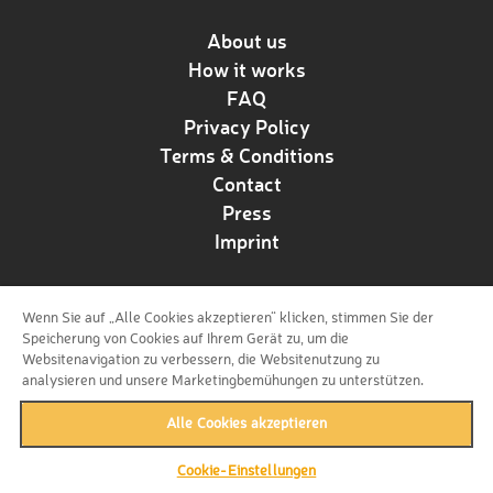
About us
How it works
FAQ
Privacy Policy
Terms & Conditions
Contact
Press
Imprint
Wenn Sie auf „Alle Cookies akzeptieren“ klicken, stimmen Sie der
Follow us!
Speicherung von Cookies auf Ihrem Gerät zu, um die
Websitenavigation zu verbessern, die Websitenutzung zu
analysieren und unsere Marketingbemühungen zu unterstützen.
Alle Cookies akzeptieren
Cookie-Einstellungen
back to top