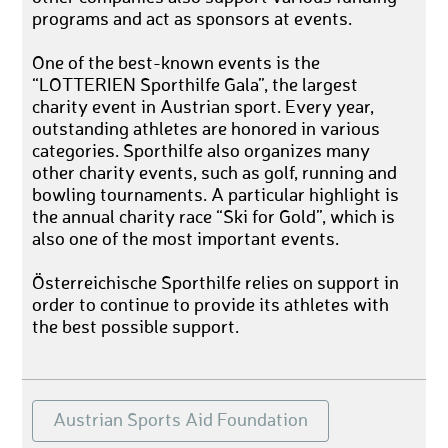
programs and act as sponsors at events.
One of the best-known events is the
“LOTTERIEN Sporthilfe Gala”, the largest
charity event in Austrian sport. Every year,
outstanding athletes are honored in various
categories. Sporthilfe also organizes many
other charity events, such as golf, running and
bowling tournaments. A particular highlight is
the annual charity race “Ski for Gold”, which is
also one of the most important events.
Österreichische Sporthilfe relies on support in
order to continue to provide its athletes with
the best possible support.
Austrian Sports Aid Foundation