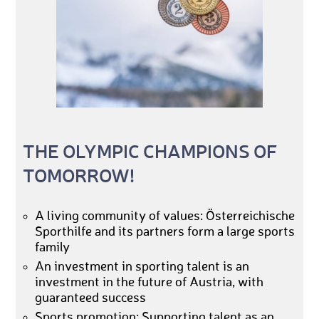
THE OLYMPIC CHAMPIONS OF
TOMORROW!
A living community of values: Österreichische
Sporthilfe and its partners form a large sports
family
An investment in sporting talent is an
investment in the future of Austria, with
guaranteed success
Sports promotion: Supporting talent as an