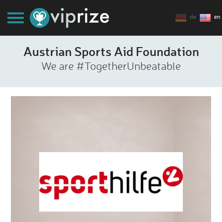
de
en
Austrian Sports Aid Foundation
We are #TogetherUnbeatable