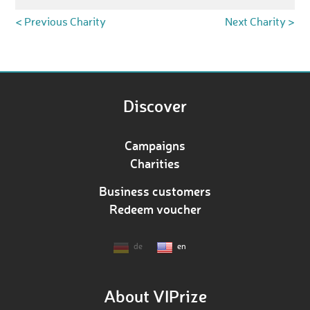
< Previous Charity
Next Charity >
Discover
Campaigns
Charities
Business customers
Redeem voucher
de
en
About VIPrize