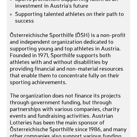
investment in Austria's future
Supporting talented athletes on their path to
success
Österreichische Sporthilfe (ÖSH) is a non-profit
and independent organization dedicated to
supporting young and top athletes in Austria.
Founded in 1971, Sporthilfe supports both
athletes with and without disabilities by
providing financial and non-material resources
that enable them to concentrate fully on their
sporting achievements.
The organization does not finance its projects
through government funding, but through
partnerships with various companies, charity
events and fundraising activities. Austrian
Lotteries has been the main sponsor of
Österreichische Sporthilfe since 1986, and many
other companies also support various funding