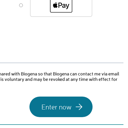
hared with Biogena so that Biogena can contact me via email
 is voluntary and may be revoked at any time with effect for