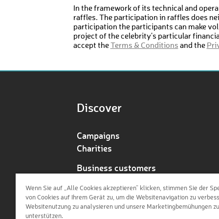
In the framework of its technical and operat
raffles. The participation in raffles does n
participation the participants can make vol
project of the celebrity's particular financ
accept the
Terms & Conditions
and the
Pri
Discover
Campaigns
Charities
Business customers
Redeem voucher
Wenn Sie auf „Alle Cookies akzeptieren“ klicken, stimmen Sie der Sp
von Cookies auf Ihrem Gerät zu, um die Websitenavigation zu verbess
Websitenutzung zu analysieren und unsere Marketingbemühungen z
unterstützen.