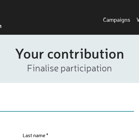
Campaigns
Your contribution
Finalise participation
Last name *