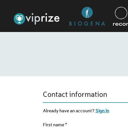
Contact information
Already have an account?
Sign in
First name *