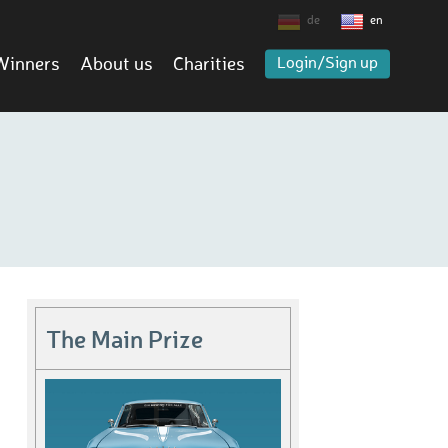
de
en
Winners
About us
Charities
Login/Sign up
The Main Prize