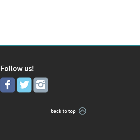
Follow us!
back to top