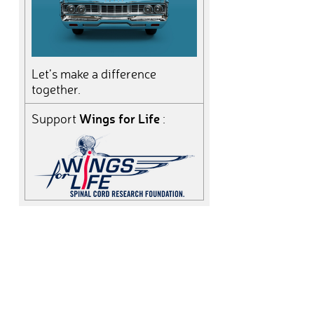
Let’s make a difference
together.
Wings for Life
Support
: