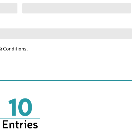
& Conditions
.