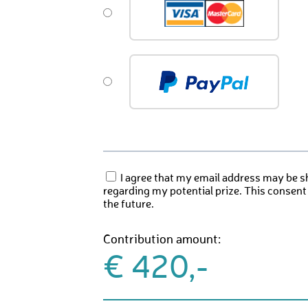
I agree that my email address may be s
regarding my potential prize. This consent
the future.
Contribution amount:
€ 420,-