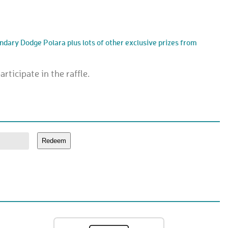
endary Dodge Polara plus lots of other exclusive prizes from
rticipate in the raffle.