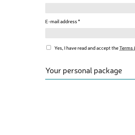
E-mail address *
Yes, I have read and accept the
Terms 
Your personal package