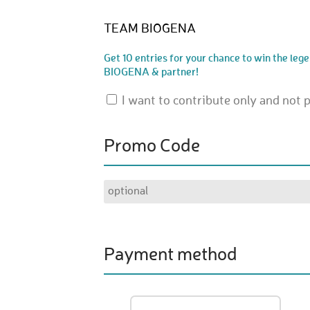
TEAM BIOGENA
Get 10 entries for your chance to win the leg
BIOGENA & partner!
I want to contribute only and not pa
Promo Code
Payment method