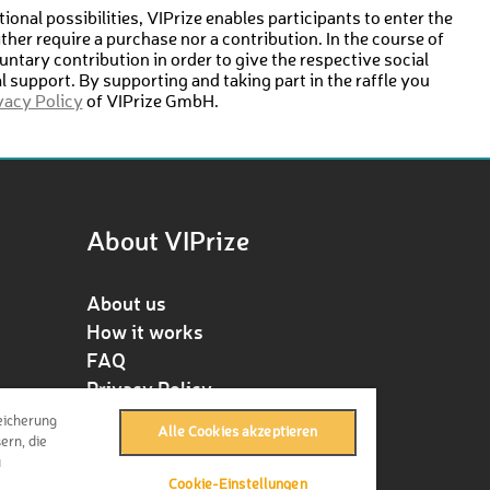
ional possibilities, VIPrize enables participants to enter the
either require a purchase nor a contribution. In the course of
untary contribution in order to give the respective social
ial support. By supporting and taking part in the raffle you
vacy Policy
of VIPrize GmbH.
About VIPrize
About us
How it works
FAQ
Privacy Policy
Terms & Conditions
eicherung
Alle Cookies akzeptieren
Contact
ern, die
u
Press
Cookie-Einstellungen