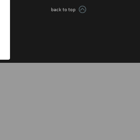
back to top