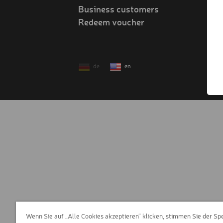
Business customers
Redeem voucher
!
de
en
Wenn Sie auf „Alle Cookies akzeptieren“ klicken, stimmen Sie der Sp