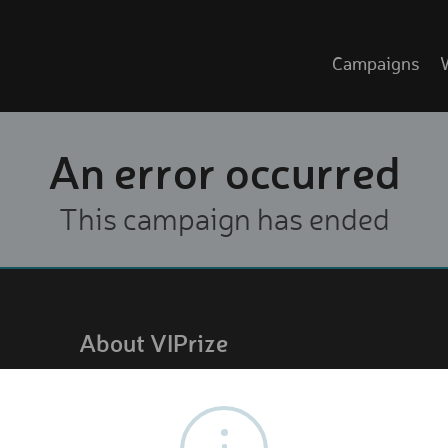
Campaigns
An error occurred
This campaign has ended
About VIPrize
About us
How it works