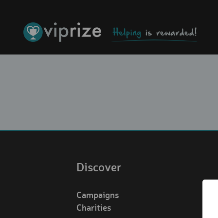
Discover
Campaigns
Charities