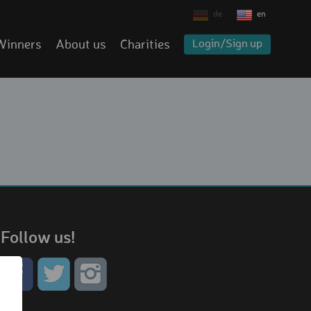
de
en
Winners
About us
Charities
Login/Sign up
Follow us!