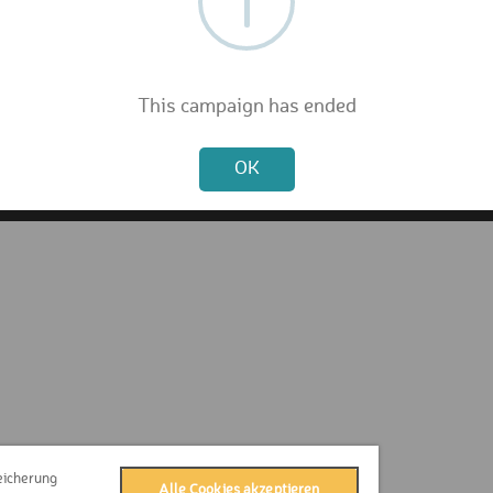
FAQ
Privacy Policy
Terms & Conditions
Contact
This campaign has ended
Press
Not valid!
Imprint
OK
eicherung
Alle Cookies akzeptieren