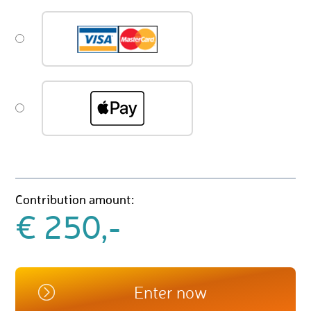
Contribution amount:
€ 250,-