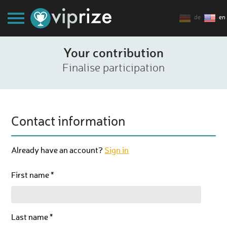
de
en
Your contribution
Finalise participation
Contact information
Already have an account?
Sign in
First name *
Last name *