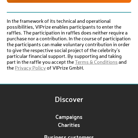
In the framework of its technical and operational
possibilities, VIPrize enables participants to enter the
raffles. The participation in raffles does neither require a
purchase nor a contribution. In the course of participation
the participants can make voluntary contribution in order
to give the respective social project of the celebrity's
particular financial support. By supporting and taking
part in the raffle you accept the
Terms & Conditions
and
the
Privacy Policy
of VIPrize GmbH.
Discover
Campaigns
Charities
Business customers