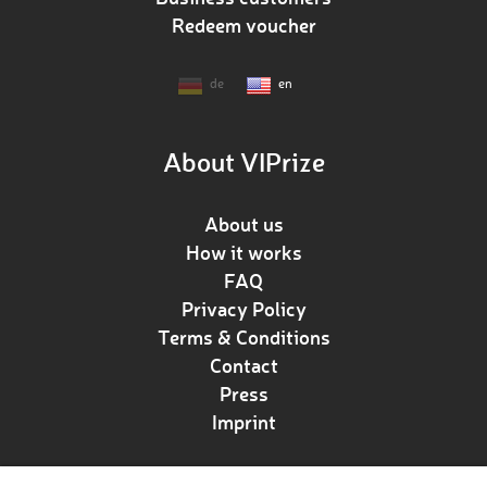
Redeem voucher
de
en
About VIPrize
About us
How it works
FAQ
Privacy Policy
Terms & Conditions
Contact
Press
Imprint