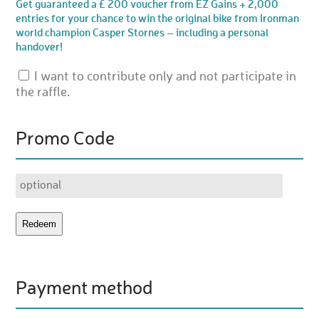
Get guaranteed a £ 200 voucher from EZ Gains + 2,000
entries for your chance to win the original bike from Ironman
world champion Casper Stornes – including a personal
handover!
I want to contribute only and not participate in
the raffle.
Promo Code
Payment method