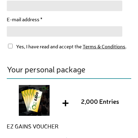
E-mail address *
Yes, I have read and accept the
Terms & Conditions
.
Your personal package
+
2,000 Entries
EZ GAINS VOUCHER