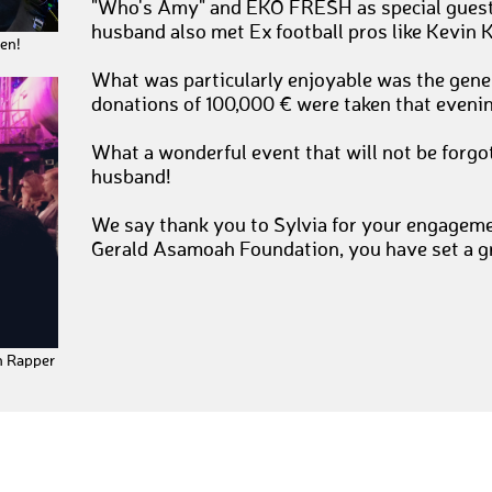
"Who's Amy" and EKO FRESH as special guest,
husband also met Ex football pros like Kevin 
en!
What was particularly enjoyable was the gener
donations of 100,000 € were taken that evenin
What a wonderful event that will not be forgo
husband!
We say thank you to Sylvia for your engageme
Gerald Asamoah Foundation, you have set a g
n Rapper