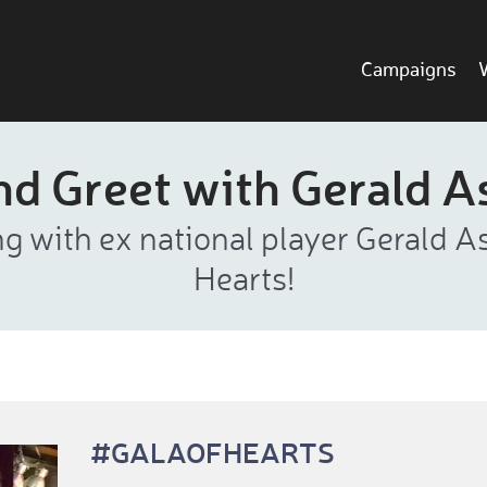
Campaigns
nd Greet with Gerald 
g with ex national player Gerald A
Hearts!
#GALAOFHEARTS