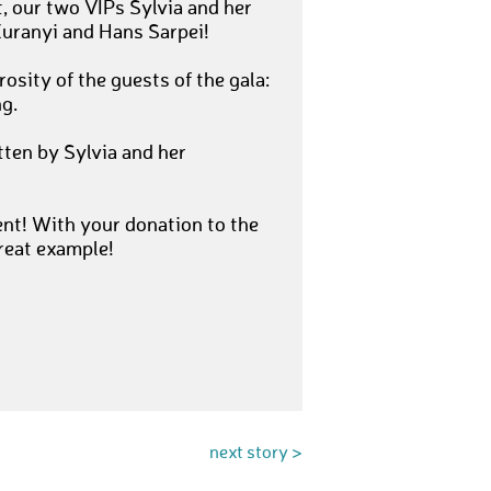
 our two VIPs Sylvia and her
Kuranyi and Hans Sarpei!
osity of the guests of the gala:
g.
tten by Sylvia and her
nt! With your donation to the
reat example!
next story >