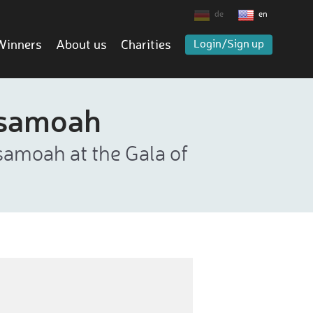
de
en
Winners
About us
Charities
Login/Sign up
Asamoah
samoah at the Gala of