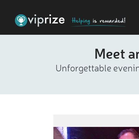
Meet a
Unforgettable evenin