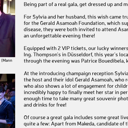
Being part of a real gala, get dressed up and 
For Sylvia and her husband, this wish came tru
for the Gerald Asamoah Foundation, which sup
disease, they were both invited to attend Asa
an unforgettable evening there!
Equipped with 2 VIP tickets, our lucky winners
Ing. Thompson's in Düsseldorf, this year's loca
through the evening was Patrice Bouedibela,
c (Mann
At the introducing champaign reception Sylvia
the host and their idol Gerald Asamoah, who 
who also shows a lot of engagement for childr
incredibly happy to finally meet her star in pe
enough time to take many great souvenir phot
and drinks for free!
Of course a great gala includes some great liv
quite a few: Apart from Makeda, candidate of t