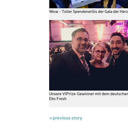
Wow - Toller Spendenerlös der Gala der Herz
Unsere VIPrize-Gewinner mit dem deutsche
Eko Fresh
< previous story