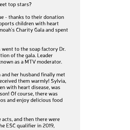
meet top stars?
e - thanks to their donation
ports children with heart
moah's Charity Gala and spent
 went to the soap factory Dr.
tion of the gala. Leader
 known as a MTV moderator.
 and her husband finally met
received them warmly! Sylvia,
en with heart disease, was
rson! Of course, there was
os and enjoy delicious food
e acts, and then there were
he ESC qualifier in 2019,