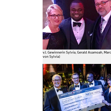
v.l. Gewinnerin Sylvia, Gerald Asamoah, Mar
von Sylvia)