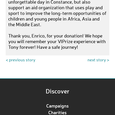
unforgettable day in Constance, but also
support an aid organization that uses play and
sport to improve the long-term opportunities of
children and young people in Africa, Asia and
the Middle East.
Thank you, Enrico, for your donation! We hope
you will remember your VIPrize experience with
Tony forever! Have a safe journey!
< previous story
next story >
Discover
Campaigns
Charities