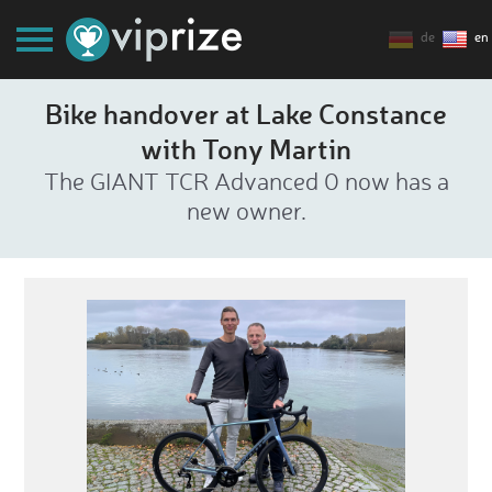
de
en
Bike handover at Lake Constance
with Tony Martin
The GIANT TCR Advanced 0 now has a
new owner.