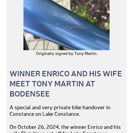
Originally signed by Tony Martin.
WINNER ENRICO AND HIS WIFE
MEET TONY MARTIN AT
BODENSEE
A special and very private bike handover in
Constance on Lake Constance.
On October 26, 2024, the winner Enrico and his