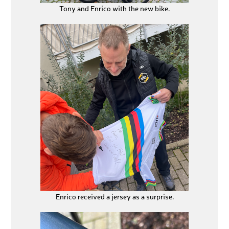
Tony and Enrico with the new bike.
Enrico received a jersey as a surprise.