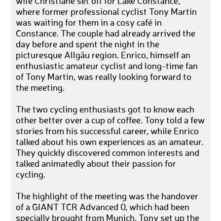
wife Christiane set off for Lake Constance,
where former professional cyclist Tony Martin
was waiting for them in a cosy café in
Constance. The couple had already arrived the
day before and spent the night in the
picturesque Allgäu region. Enrico, himself an
enthusiastic amateur cyclist and long-time fan
of Tony Martin, was really looking forward to
the meeting.
The two cycling enthusiasts got to know each
other better over a cup of coffee. Tony told a few
stories from his successful career, while Enrico
talked about his own experiences as an amateur.
They quickly discovered common interests and
talked animatedly about their passion for
cycling.
The highlight of the meeting was the handover
of a GIANT TCR Advanced 0, which had been
specially brought from Munich. Tony set up the