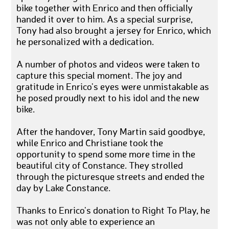
bike together with Enrico and then officially
handed it over to him. As a special surprise,
Tony had also brought a jersey for Enrico, which
he personalized with a dedication.
A number of photos and videos were taken to
capture this special moment. The joy and
gratitude in Enrico's eyes were unmistakable as
he posed proudly next to his idol and the new
bike.
After the handover, Tony Martin said goodbye,
while Enrico and Christiane took the
opportunity to spend some more time in the
beautiful city of Constance. They strolled
through the picturesque streets and ended the
day by Lake Constance.
Thanks to Enrico's donation to Right To Play, he
was not only able to experience an