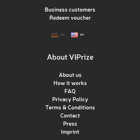
Business customers
Redeem voucher
de
en
About VIPrize
About us
How it works
FAQ
Privacy Policy
Terms & Conditions
Contact
Press
Imprint