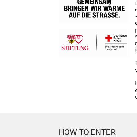
HOW TO ENTER