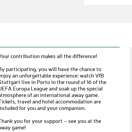
Your contribution makes all the difference!
By participating, you will have the chance to
enjoy an unforgettable experience: watch VfB
Stuttgart live in Porto in the round of 16 of the
UEFA Europa League and soak up the special
atmosphere of an international away game.
Tickets, travel and hotel accommodation are
included for you and your companion.
Thank you for your support – see you at the
away game!