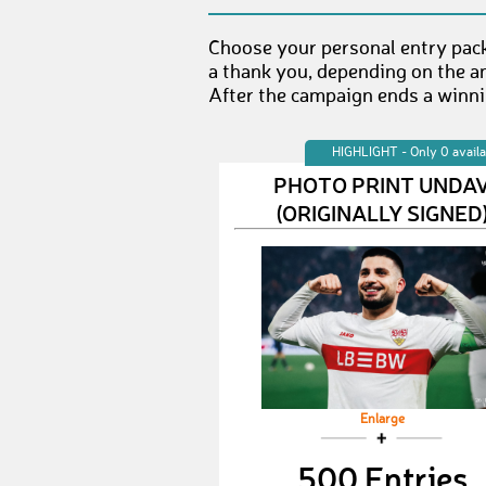
Choose your personal entry pack
a thank you, depending on the a
After the campaign ends a winnin
HIGHLIGHT - Only 0 availa
PHOTO PRINT UNDA
(ORIGINALLY SIGNED
Enlarge
500 Entries