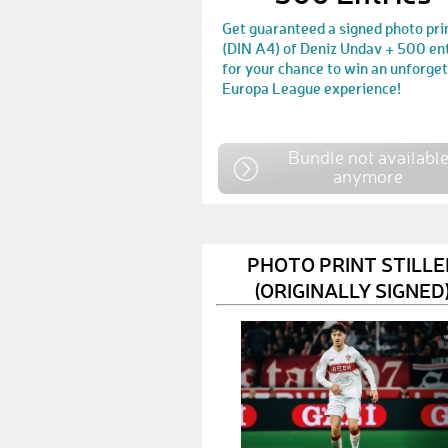
Get guaranteed a signed photo pri
(DIN A4) of Deniz Undav + 500 en
for your chance to win an unforge
Europa League experience!
Bundle not availabl
anymore
PHOTO PRINT STILLE
(ORIGINALLY SIGNED