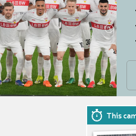
This ca