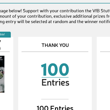
age below! Support with your contribution the VfB Stut
mount of your contribution, exclusive additional prizes 
g entry will be selected at random and the winner notifi
ble!
V
THANK YOU
)
100 Entries