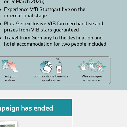
or 19 March 2026)
Experience VfB Stuttgart live on the
international stage
Plus: Get exclusive VfB fan merchandise and
prizes from VfB stars guaranteed
Travel from Germany to the destination and
hotel accommodation for two people included
Get your
Contributions benefit a
Win a unique
entries
great cause
experience
mpaign has ended