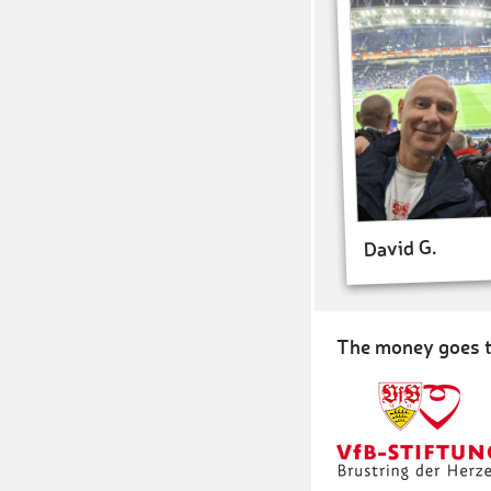
David G.
The money goes t