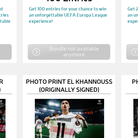
nt
Get 100 entries for your chance to win
Get 2
tries
an unforgettable UEFA Europa League
an u
ttable
experience!
expe
e
Bundle not available
anymore
R
PHOTO PRINT EL KHANNOUSS
P
)
(ORIGINALLY SIGNED)