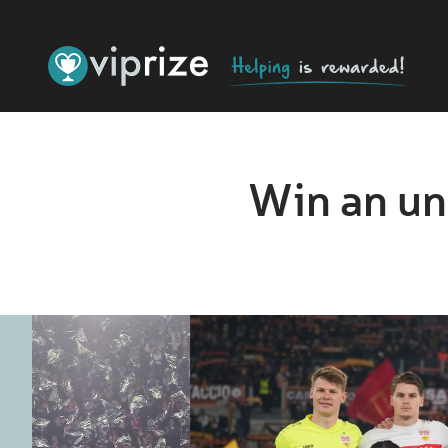
Win an un