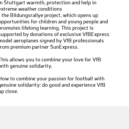
in Stuttgart warmth, protection and help in
extreme weather conditions
• the Bildungsrallye project, which opens up
opportunities for children and young people and
promotes lifelong learning. This project is
supported by donations of exclusive VfBExpress
model aeroplanes signed by VfB professionals
from premium partner SunExpress.
This allows you to combine your love for VfB
with genuine solidarity.
How to combine your passion for football with
genuine solidarity: do good and experience VfB
up close.