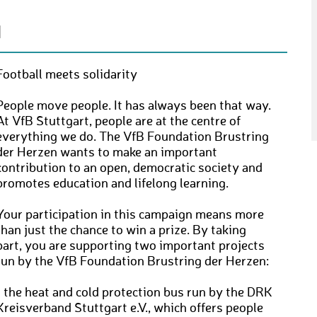
N
Football meets solidarity
People move people. It has always been that way.
At VfB Stuttgart, people are at the centre of
everything we do. The VfB Foundation Brustring
der Herzen wants to make an important
contribution to an open, democratic society and
promotes education and lifelong learning.
Your participation in this campaign means more
than just the chance to win a prize. By taking
part, you are supporting two important projects
run by the VfB Foundation Brustring der Herzen:
• the heat and cold protection bus run by the DRK
Kreisverband Stuttgart e.V., which offers people