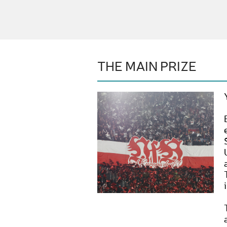
THE MAIN PRIZE