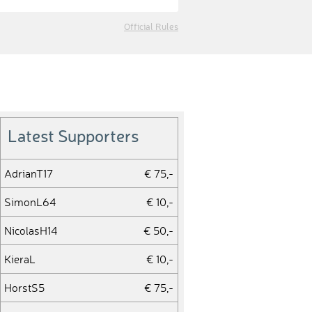
Official Rules
Latest Supporters
AdrianT17
€ 75,-
SimonL64
€ 10,-
NicolasH14
€ 50,-
KieraL
€ 10,-
HorstS5
€ 75,-