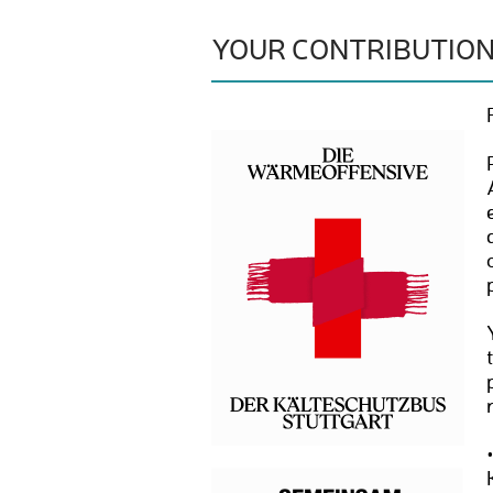
YOUR CONTRIBUTIO