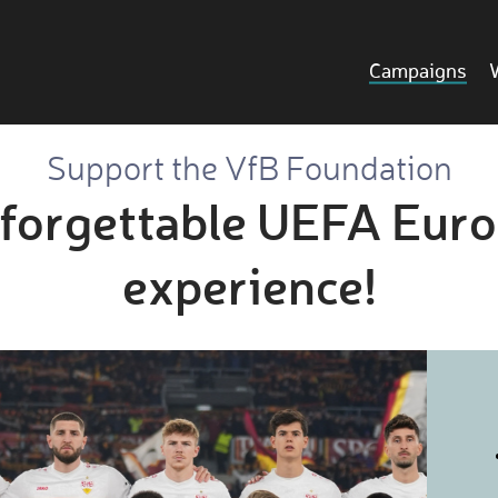
Campaigns
Support the VfB Foundation
forgettable UEFA Eur
experience!