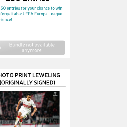
MarkusE75
€ 100,-
50 entries for your chance to win
nforgettable UEFA Europa League
MichaelM45
€ 125,-
rience!
SimonM88
€ 50,-
PekcanM
€ 10,-
Bundle not available
anymore
ThorstenW30
€ 200,-
ThorstenM26
€ 10,-
HOTO PRINT LEWELING
AndreasS346
€ 75,-
(ORIGINALLY SIGNED)
VolkanB2
€ 10,-
AndreasN31
€ 10,-
Mrn632
€ 10,-
DietmarW9
€ 10,-