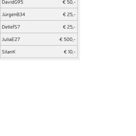
DavidG95
€ 50,-
JürgenB34
€ 25,-
DetlefS7
€ 25,-
JuliaE27
€ 500,-
SilanK
€ 10,-
LukasG64
€ 50,-
KlausP24
€ 10,-
ClaudiaB51
€ 10,-
HansA7
€ 100,-
MichaelE98
€ 25,-
MarcoP62
€ 10,-