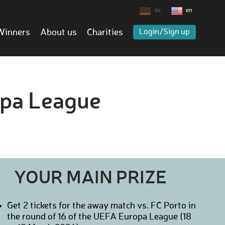
de
en
Winners
About us
Charities
Login/Sign up
opa League
YOUR MAIN PRIZE
Get 2 tickets for the away match vs. FC Porto in
the round of 16 of the UEFA Europa League (18