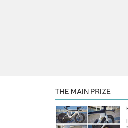
THE MAIN PRIZE