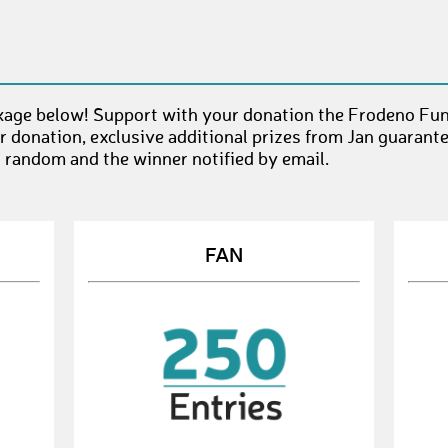
age below! Support with your donation the Frodeno Fun(
 donation, exclusive additional prizes from Jan guarant
t random and the winner notified by email.
FAN