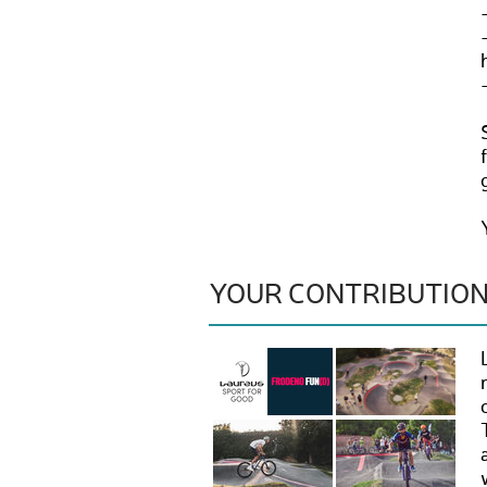
YOUR CONTRIBUTIO