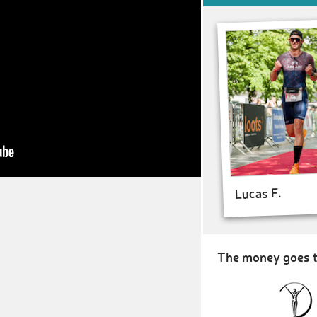
Lucas F.
The money goes t