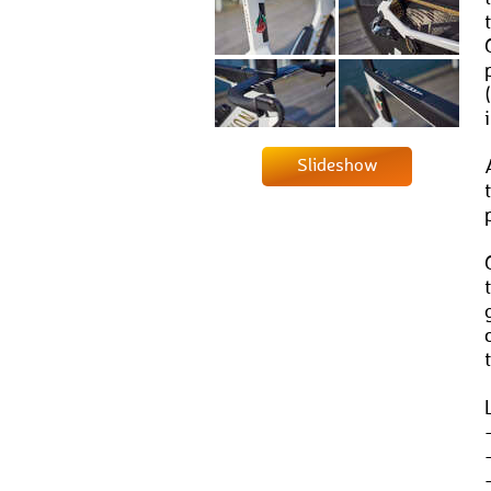
Slideshow