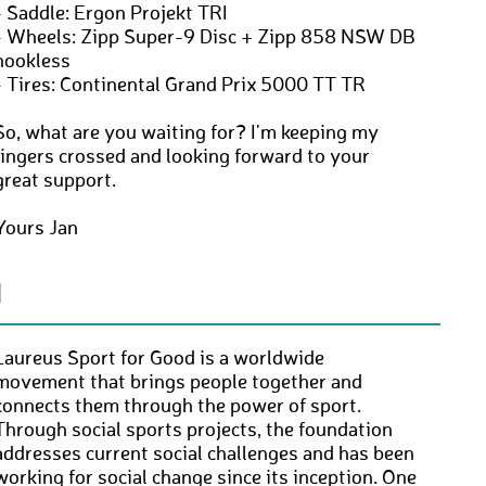
- Saddle: Ergon Projekt TRI
- Wheels: Zipp Super-9 Disc + Zipp 858 NSW DB
hookless
- Tires: Continental Grand Prix 5000 TT TR
So, what are you waiting for? I'm keeping my
fingers crossed and looking forward to your
great support.
Yours Jan
N
Laureus Sport for Good is a worldwide
movement that brings people together and
connects them through the power of sport.
Through social sports projects, the foundation
addresses current social challenges and has been
working for social change since its inception. One