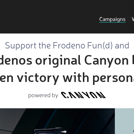
Campaigns
Support the Frodeno Fun(d) and
enos original Canyon 
n victory with person
powered by