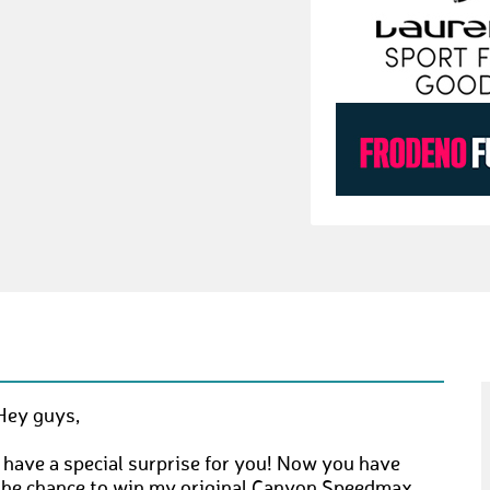
Hey guys,
I have a special surprise for you! Now you have
the chance to win my original Canyon Speedmax