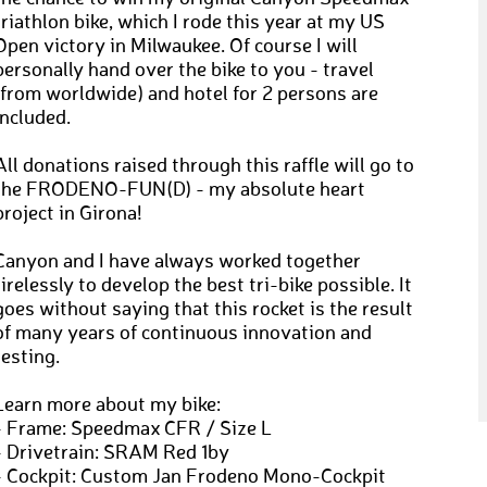
triathlon bike, which I rode this year at my US
Open victory in Milwaukee. Of course I will
personally hand over the bike to you - travel
(from worldwide) and hotel for 2 persons are
included.
All donations raised through this raffle will go to
the FRODENO-FUN(D) - my absolute heart
project in Girona!
Canyon and I have always worked together
tirelessly to develop the best tri-bike possible. It
goes without saying that this rocket is the result
of many years of continuous innovation and
testing.
Learn more about my bike:
- Frame: Speedmax CFR / Size L
- Drivetrain: SRAM Red 1by
- Cockpit: Custom Jan Frodeno Mono-Cockpit