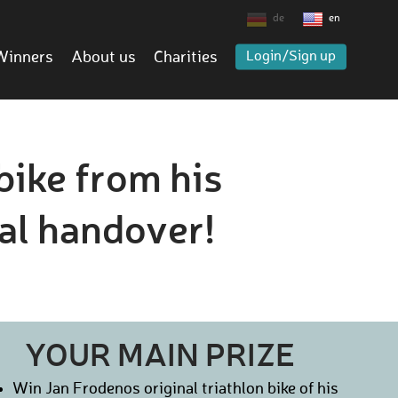
de
en
Winners
About us
Charities
Login/Sign up
bike from his
al handover!
YOUR MAIN PRIZE
Win Jan Frodenos original triathlon bike of his