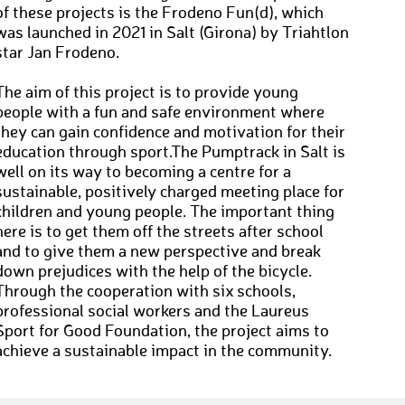
of these projects is the Frodeno Fun(d), which
was launched in 2021 in Salt (Girona) by Triahtlon
star Jan Frodeno.
The aim of this project is to provide young
people with a fun and safe environment where
they can gain confidence and motivation for their
education through sport.The Pumptrack in Salt is
well on its way to becoming a centre for a
sustainable, positively charged meeting place for
children and young people. The important thing
here is to get them off the streets after school
and to give them a new perspective and break
down prejudices with the help of the bicycle.
Through the cooperation with six schools,
professional social workers and the Laureus
Sport for Good Foundation, the project aims to
achieve a sustainable impact in the community.