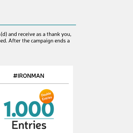
JuanA8
€ 50,-
RobinH21
€ 50,-
d) and receive as a thank you,
PhilippW41
€ 10,-
eed. After the campaign ends a
SebastianS144
€ 10,-
StephanW11
€ 10,-
TobiasK99
€ 50,-
#IRONMAN
MaxG12
€ 25,-
KarlJ
€ 10,-
BrettB
€ 50,-
ChristophG32
€ 50,-