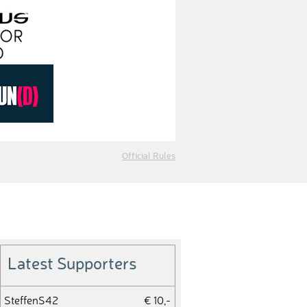
Official Rules
Latest Supporters
SteffenS42
€ 10,-