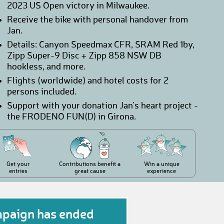
2023 US Open victory in Milwaukee.
Receive the bike with personal handover from
Jan.
Details: Canyon Speedmax CFR, SRAM Red 1by,
Zipp Super-9 Disc + Zipp 858 NSW DB
hookless, and more.
Flights (worldwide) and hotel costs for 2
persons included.
Support with your donation Jan's heart project -
the FRODENO FUN(D) in Girona.
Get your
Contributions benefit a
Win a unique
entries
great cause
experience
mpaign has ended