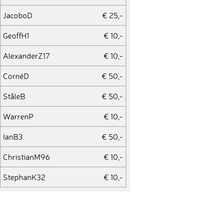
JacoboD
€ 25,-
GeoffH1
€ 10,-
AlexanderZ17
€ 10,-
CornéD
€ 50,-
StåleB
€ 50,-
WarrenP
€ 10,-
IanB3
€ 50,-
ChristianM96
€ 10,-
StephanK32
€ 10,-
WernerB2
€ 10,-
MiroslavV
€ 25,-