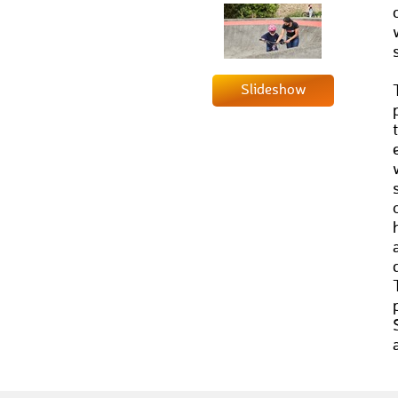
Slideshow