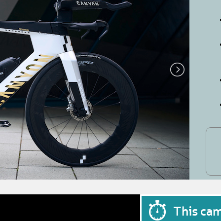
This ca