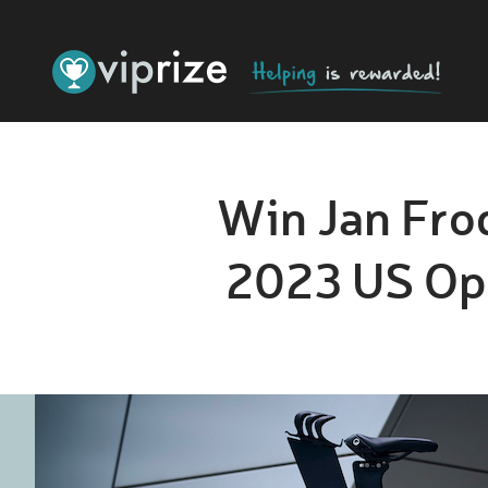
Win Jan Frod
2023 US Ope