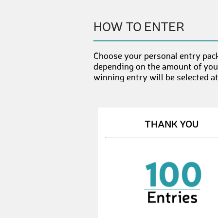
HOW TO ENTER
Choose your personal entry pack
depending on the amount of your
winning entry will be selected a
THANK YOU