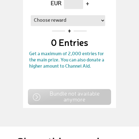
EUR
+
0
Entries
Get a maximum of 2,000 entries for
the main prize. You can also donate a
higher amount to Channel Aid.
Bundle not available
anymore