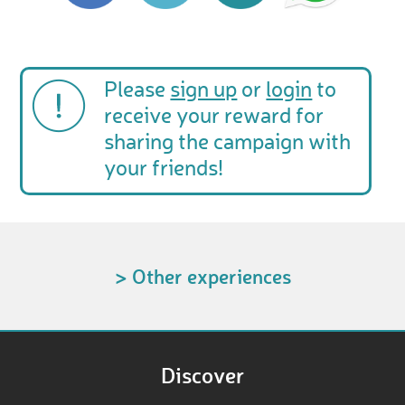
Please
sign up
or
login
to
receive your reward for
sharing the campaign with
your friends!
> Other experiences
Discover