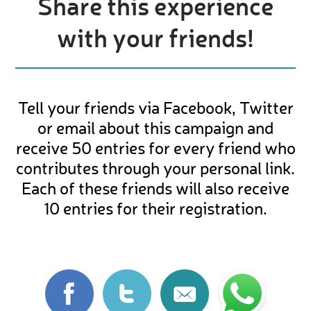
Share this experience
with your friends!
Tell your friends via Facebook, Twitter
or email about this campaign and
receive 50 entries for every friend who
contributes through your personal link.
Each of these friends will also receive
10 entries for their registration.