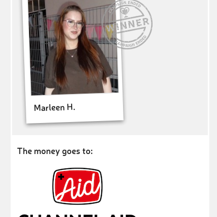
Marleen H.
The money goes to: