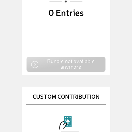
0
Entries
Bundle not available
anymore
CUSTOM CONTRIBUTION