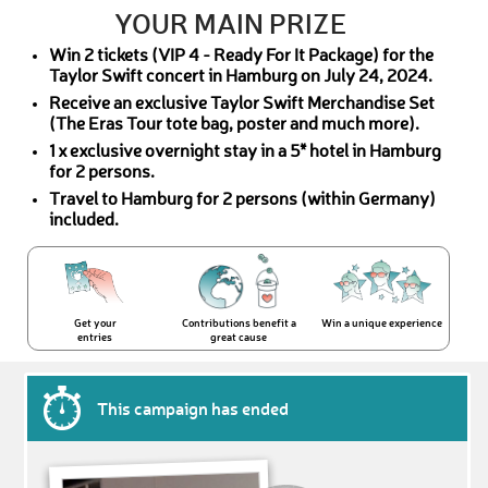
YOUR MAIN PRIZE
Win 2 tickets (VIP 4 - Ready For It Package) for the
Taylor Swift concert in Hamburg on July 24, 2024.
Receive an exclusive Taylor Swift Merchandise Set
(The Eras Tour tote bag, poster and much more).
1 x exclusive overnight stay in a 5* hotel in Hamburg
for 2 persons.
Travel to Hamburg for 2 persons (within Germany)
included.
Get your
Contributions benefit a
Win a unique experience
entries
great cause
This campaign has ended