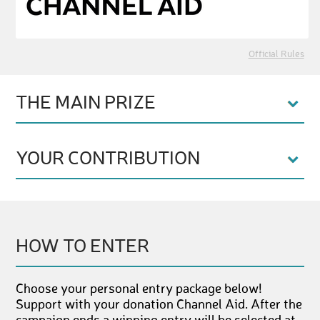
Official Rules
THE MAIN PRIZE
YOUR CONTRIBUTION
HOW TO ENTER
Choose your personal entry package below!
Support with your donation Channel Aid. After the