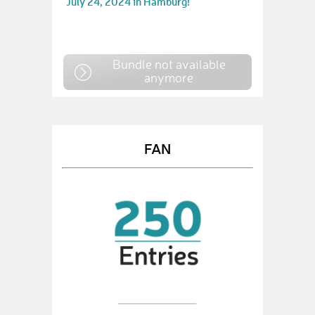
July 24, 2024 in Hamburg!
Bundle not available
anymore
FAN