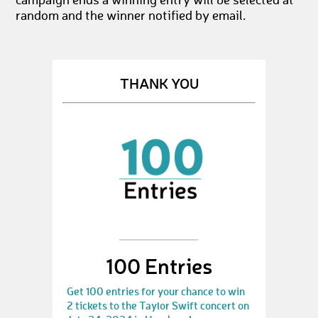
campaign ends a winning entry will be selected at
random and the winner notified by email.
THANK YOU
100 Entries
Get 100 entries for your chance to win
2 tickets to the Taylor Swift concert on