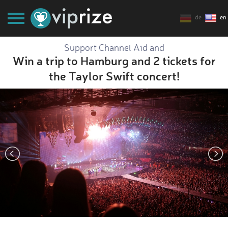
de
en
Support Channel Aid and
Win a trip to Hamburg and 2 tickets for
the Taylor Swift concert!