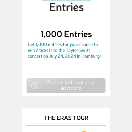
1,000 Entries
Get 1,000 entries for your chance to
win 2 tickets to the Taylor Swift
concert on July 24, 2024 in Hamburg!
Bundle not available
anymore
THE ERAS TOUR