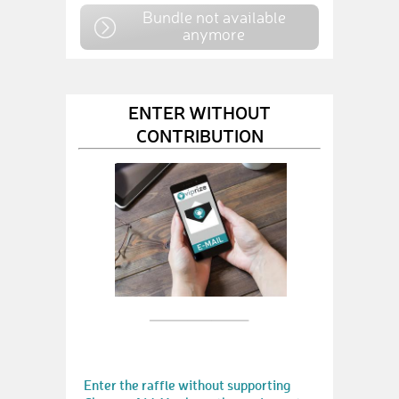
Bundle not available
anymore
ENTER WITHOUT
CONTRIBUTION
Enter the raffle without supporting