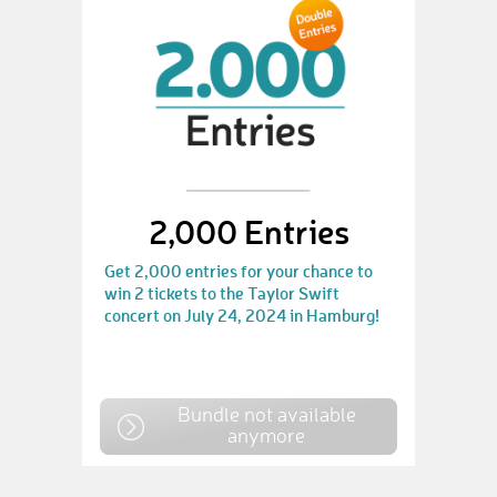
2,000 Entries
Get 2,000 entries for your chance to
win 2 tickets to the Taylor Swift
concert on July 24, 2024 in Hamburg!
Bundle not available
anymore