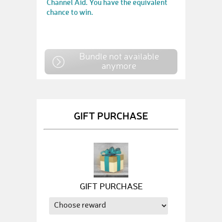
Channel Aid. You have the equivalent
chance to win.
Bundle not available
anymore
GIFT PURCHASE
GIFT PURCHASE