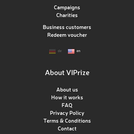
Campaigns
Charities
Business customers
Redeem voucher
de
en
About VIPrize
About us
How it works
FAQ
Privacy Policy
Terms & Conditions
Contact