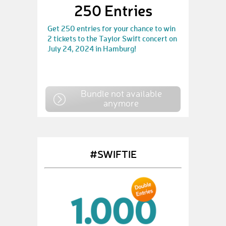
250 Entries
Get 250 entries for your chance to win
2 tickets to the Taylor Swift concert on
July 24, 2024 in Hamburg!
Bundle not available
anymore
#SWIFTIE