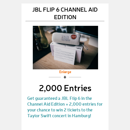
JBL FLIP 6 CHANNEL AID
EDITION
Enlarge
2,000 Entries
Get guaranteed a JBL Flip 6 in the
Channel Aid Edition + 2,000 entries for
your chance to win 2 tickets to the
Taylor Swift concert in Hamburg!