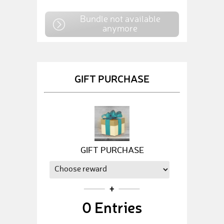
Bundle not available
anymore
GIFT PURCHASE
GIFT PURCHASE
0
Entries