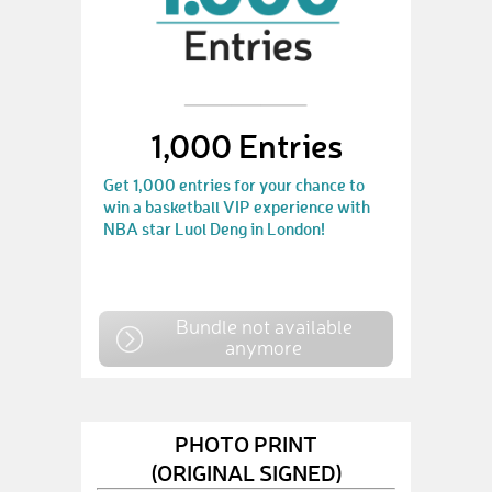
1,000 Entries
Get 1,000 entries for your chance to
win a basketball VIP experience with
NBA star Luol Deng in London!
Bundle not available
anymore
PHOTO PRINT
(ORIGINAL SIGNED)