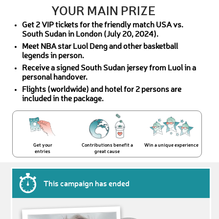
YOUR MAIN PRIZE
Get 2 VIP tickets for the friendly match USA vs.
South Sudan in London (July 20, 2024).
Meet NBA star Luol Deng and other basketball
legends in person.
Receive a signed South Sudan jersey from Luol in a
personal handover.
Flights (worldwide) and hotel for 2 persons are
included in the package.
Get your
Contributions benefit a
Win a unique experience
entries
great cause
This campaign has ended