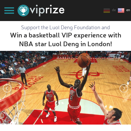
de
en
Support the Luol Deng Foundation and
Win a basketball VIP experience with
NBA star Luol Deng in London!