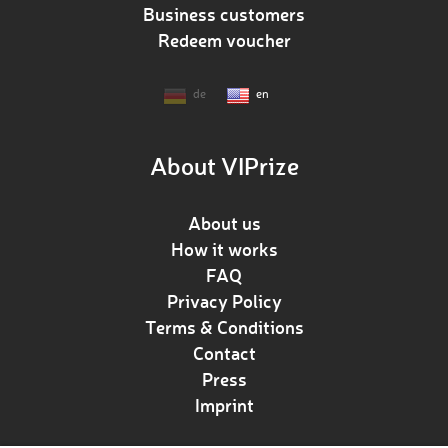
Business customers
Redeem voucher
de
en
About VIPrize
About us
How it works
FAQ
Privacy Policy
Terms & Conditions
Contact
Press
Imprint