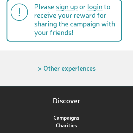
Please
sign up
or
login
to
receive your reward for
sharing the campaign with
your friends!
> Other experiences
Discover
Campaigns
Charities