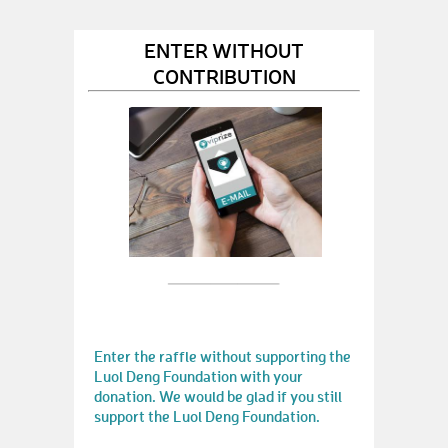
ENTER WITHOUT
CONTRIBUTION
Enter the raffle without supporting the
Luol Deng Foundation with your
donation. We would be glad if you still
support the Luol Deng Foundation.