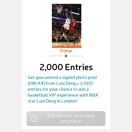
Enlarge
2,000 Entries
Get guaranteed a signed photo print
(DIN A4) from Luol Deng + 2,000
entries for your chance to win a
basketball VIP experience with NBA
star Luol Deng in London!
Bundle not available
anymore