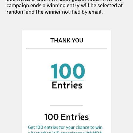
campaign ends a winning entry will be selected at
random and the winner notified by email.
THANK YOU
100 Entries
Get 100 entries for your chance to win