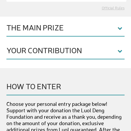
Official Rules
THE MAIN PRIZE
YOUR CONTRIBUTION
HOW TO ENTER
Choose your personal entry package below!
Support with your donation the Luol Deng
Foundation and receive as a thank you, depending
on the amount of your donation, exclusive
additional prizes from Luol guaranteed. After the