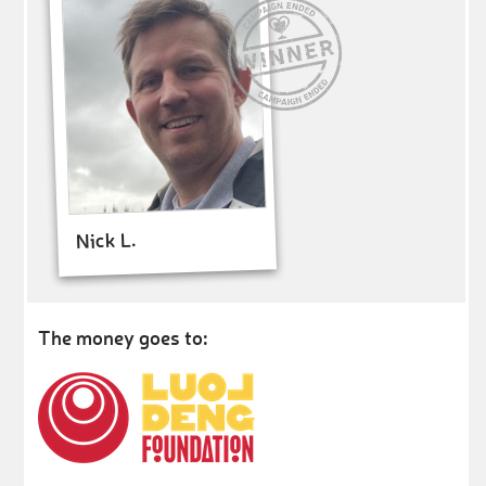
Nick L.
The money goes to: