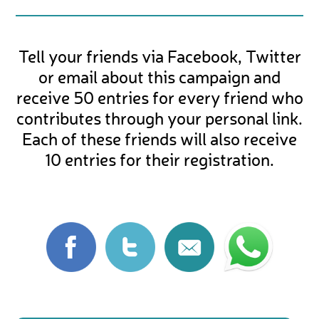
Tell your friends via Facebook, Twitter
or email about this campaign and
receive 50 entries for every friend who
contributes through your personal link.
Each of these friends will also receive
10 entries for their registration.