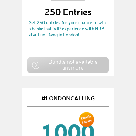
250 Entries
Get 250 entries for your chance to win
a basketball VIP experience with NBA
star Luol Deng in London!
Bundle not available
anymore
#LONDONCALLING