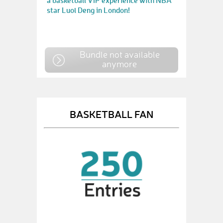
a basketball VIP experience with NBA
star Luol Deng in London!
Bundle not available
anymore
BASKETBALL FAN