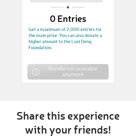
0
Entries
Get a maximum of 2,000 entries for
the main prize. You can also donate a
higher amount to the Luol Deng
Foundation.
Bundle not available
anymore
Share this experience
with your friends!