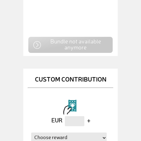
Bundle not available
anymore
CUSTOM CONTRIBUTION
EUR
+