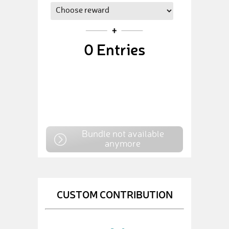
0
Entries
Bundle not available
anymore
CUSTOM CONTRIBUTION