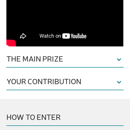
THE MAIN PRIZE
YOUR CONTRIBUTION
HOW TO ENTER