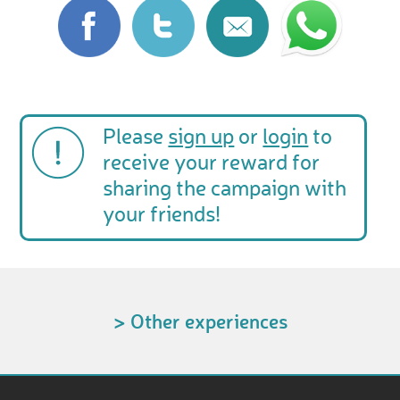
Please
sign up
or
login
to
receive your reward for
sharing the campaign with
your friends!
> Other experiences