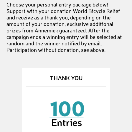
Choose your personal entry package below!
Support with your donation World Bicycle Relief
and receive as a thank you, depending on the
amount of your donation, exclusive additional
prizes from Annemiek guaranteed. After the
campaign ends a winning entry will be selected at
random and the winner notified by email.
Participation without donation, see above.
THANK YOU