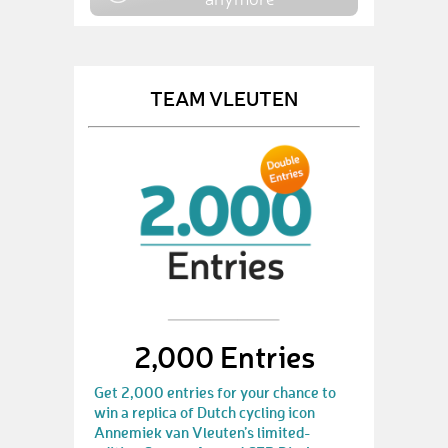
TEAM VLEUTEN
2,000 Entries
Get 2,000 entries for your chance to
win a replica of Dutch cycling icon
Annemiek van Vleuten’s limited-