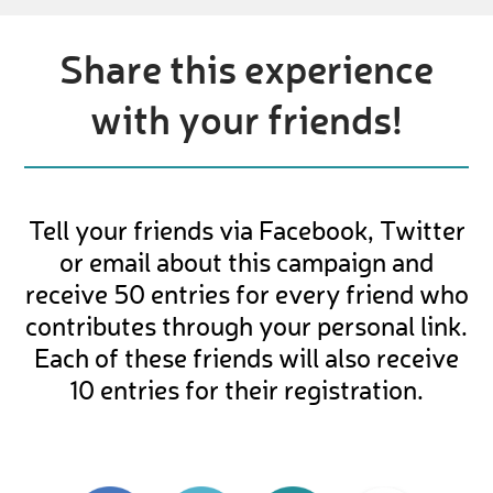
Share this experience
with your friends!
Tell your friends via Facebook, Twitter
or email about this campaign and
receive 50 entries for every friend who
contributes through your personal link.
Each of these friends will also receive
10 entries for their registration.