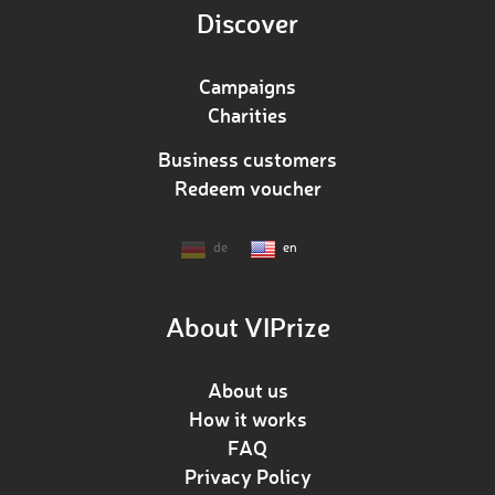
Discover
Campaigns
Charities
Business customers
Redeem voucher
de
en
About VIPrize
About us
How it works
FAQ
Privacy Policy