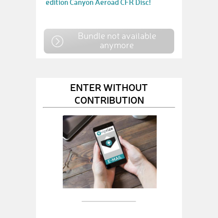
edition Canyon Aeroad CFR Disc!
Bundle not available
anymore
ENTER WITHOUT
CONTRIBUTION