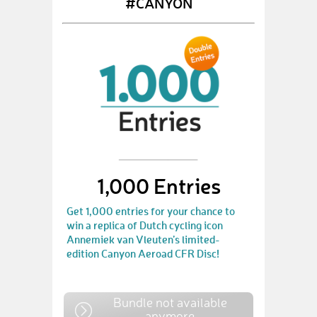
#CANYON
1,000 Entries
Get 1,000 entries for your chance to
win a replica of Dutch cycling icon
Annemiek van Vleuten’s limited-
edition Canyon Aeroad CFR Disc!
Bundle not available
anymore