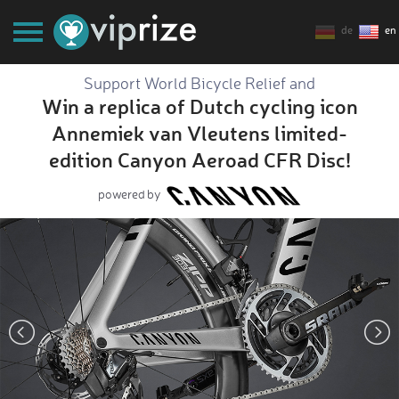
de
en
Support World Bicycle Relief and
Win a replica of Dutch cycling icon
Annemiek van Vleutens limited-
edition Canyon Aeroad CFR Disc!
powered by