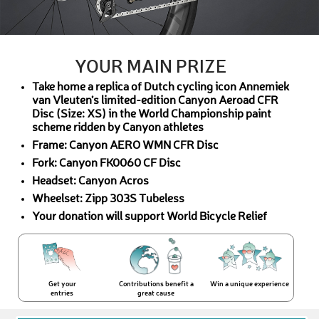
YOUR MAIN PRIZE
Take home a replica of Dutch cycling icon Annemiek
van Vleuten’s limited-edition Canyon Aeroad CFR
Disc (Size: XS) in the World Championship paint
scheme ridden by Canyon athletes
Frame: Canyon AERO WMN CFR Disc
Fork: Canyon FK0060 CF Disc
Headset: Canyon Acros
Wheelset: Zipp 303S Tubeless
Your donation will support World Bicycle Relief
Get your
Contributions benefit a
Win a unique experience
entries
great cause