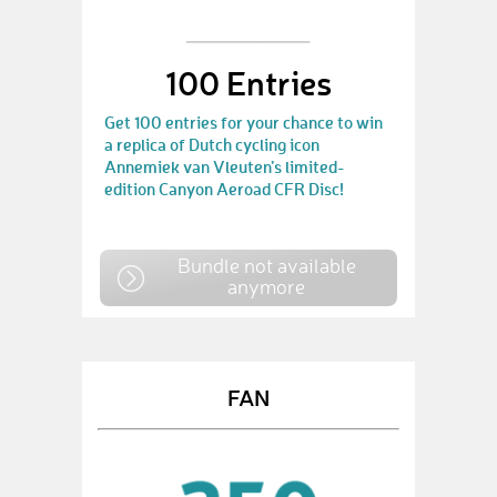
100 Entries
Get 100 entries for your chance to win
a replica of Dutch cycling icon
Annemiek van Vleuten’s limited-
edition Canyon Aeroad CFR Disc!
Bundle not available
anymore
FAN