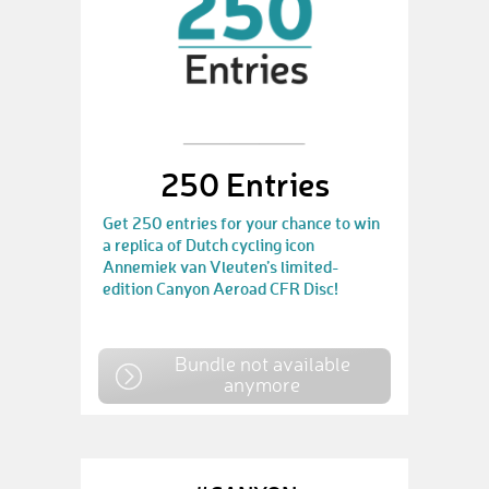
250 Entries
Get 250 entries for your chance to win
a replica of Dutch cycling icon
Annemiek van Vleuten’s limited-
edition Canyon Aeroad CFR Disc!
Bundle not available
anymore