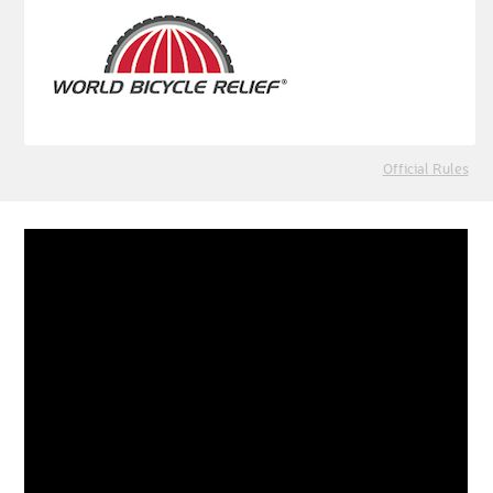
Official Rules