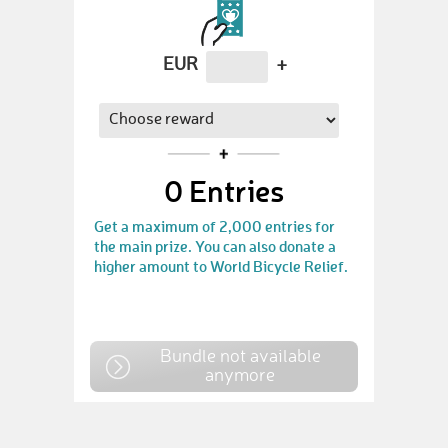
EUR
+
0
Entries
Get a maximum of 2,000 entries for
the main prize. You can also donate a
higher amount to World Bicycle Relief.
Bundle not available
anymore