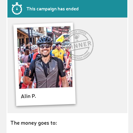
This campaign has ended
Alin P.
The money goes to: