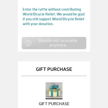
Enter the raffle without contributing
World Bicycle Relief. We would be glad
if you still support World Bicycle Relief
with your donation.
Bundle not available
anymore
GIFT PURCHASE
GIFT PURCHASE