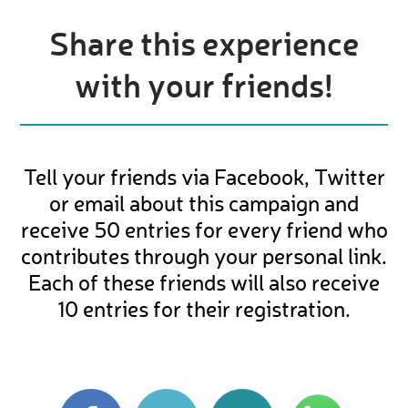
Share this experience
with your friends!
Tell your friends via Facebook, Twitter
or email about this campaign and
receive 50 entries for every friend who
contributes through your personal link.
Each of these friends will also receive
10 entries for their registration.