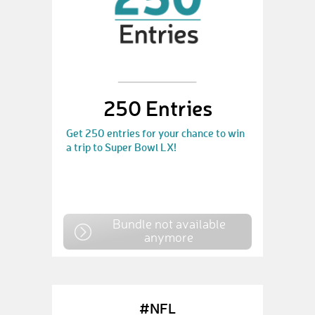
250 Entries
Get 250 entries for your chance to win
a trip to Super Bowl LX!
Bundle not available
anymore
#NFL