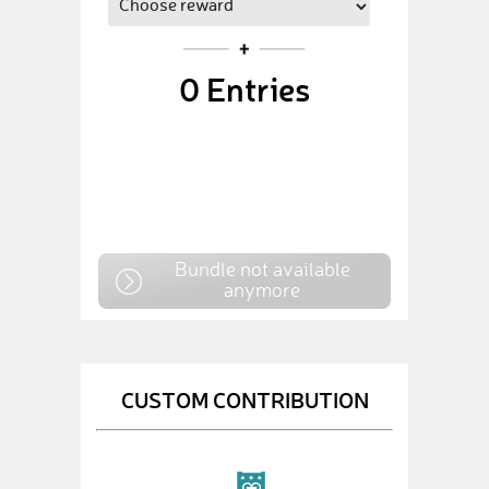
0
Entries
Bundle not available
anymore
CUSTOM CONTRIBUTION