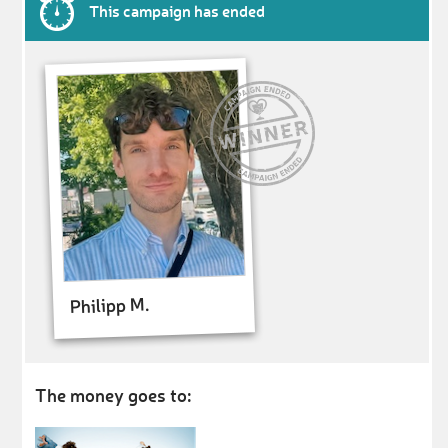
This campaign has ended
Philipp M.
The money goes to: