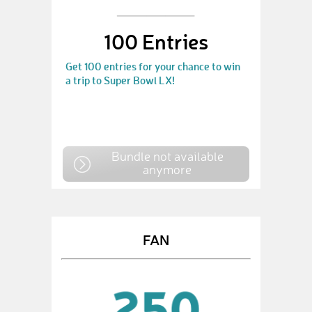
100 Entries
Get 100 entries for your chance to win
a trip to Super Bowl LX!
Bundle not available
anymore
FAN