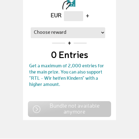
EUR
+
0
Entries
Get a maximum of 2,000 entries for
the main prize. You can also support
"RTL - Wir helfen Kindern" with a
higher amount.
Bundle not available
anymore