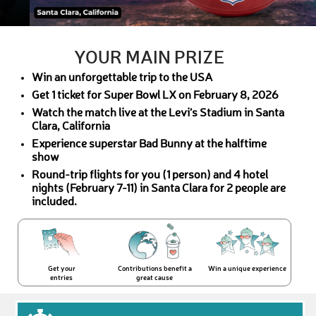
YOUR MAIN PRIZE
Win an unforgettable trip to the USA
Get 1 ticket for Super Bowl LX on February 8, 2026
Watch the match live at the Levi’s Stadium in Santa
Clara, California
Experience superstar Bad Bunny at the halftime
show
Round-trip flights for you (1 person) and 4 hotel
nights (February 7-11) in Santa Clara for 2 people are
included.
Get your
Contributions benefit a
Win a unique experience
entries
great cause