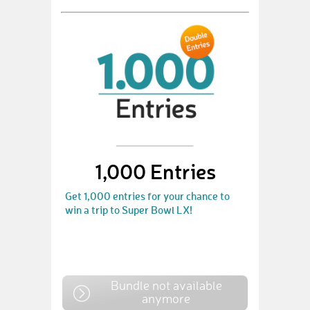
1,000 Entries
Get 1,000 entries for your chance to
win a trip to Super Bowl LX!
Bundle not available
anymore