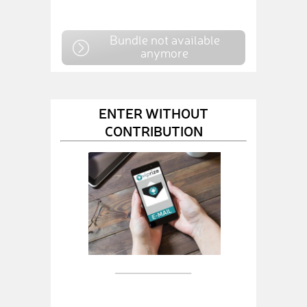
Bundle not available
anymore
ENTER WITHOUT
CONTRIBUTION