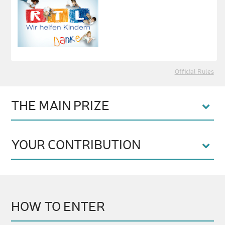
Official Rules
THE MAIN PRIZE
YOUR CONTRIBUTION
HOW TO ENTER