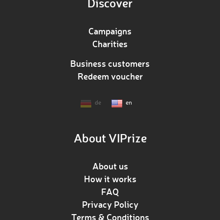
Discover
Campaigns
Charities
Business customers
Redeem voucher
de
en
About VIPrize
About us
How it works
FAQ
Privacy Policy
Terms & Conditions