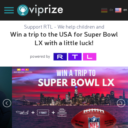
de
en
Support RTL - We help children and
Win a trip to the USA for Super Bowl
LX with a little luck!
powered by