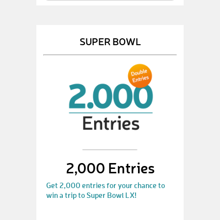
SUPER BOWL
2,000 Entries
Get 2,000 entries for your chance to
win a trip to Super Bowl LX!