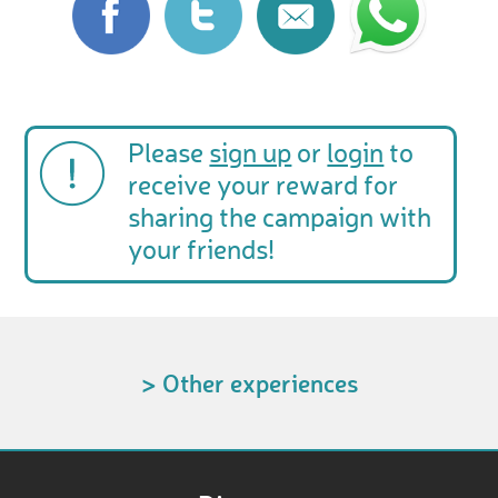
Please
sign up
or
login
to
receive your reward for
sharing the campaign with
your friends!
> Other experiences