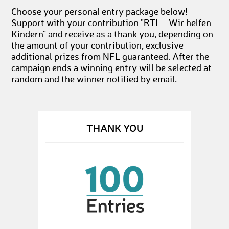
Choose your personal entry package below!
Support with your contribution "RTL - Wir helfen
Kindern" and receive as a thank you, depending on
the amount of your contribution, exclusive
additional prizes from NFL guaranteed. After the
campaign ends a winning entry will be selected at
random and the winner notified by email.
THANK YOU