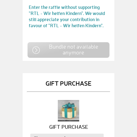
Enter the raffle without supporting
"RTL - Wir helfen Kindern". We would
still appreciate your contribution in
favour of "RTL - Wir helfen Kindern".
Bundle not available
anymore
GIFT PURCHASE
GIFT PURCHASE