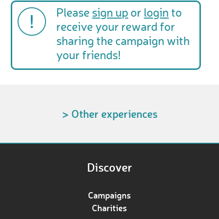
Please
sign up
or
login
to
receive your reward for
sharing the campaign with
your friends!
> Other experiences
Discover
Campaigns
Charities