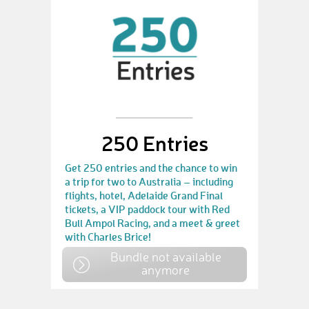
250 Entries
Get 250 entries and the chance to win
a trip for two to Australia – including
flights, hotel, Adelaide Grand Final
tickets, a VIP paddock tour with Red
Bull Ampol Racing, and a meet & greet
with Charles Brice!
Bundle not available
anymore