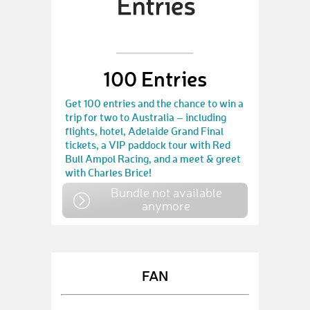
100 Entries
Get 100 entries and the chance to win a
trip for two to Australia – including
flights, hotel, Adelaide Grand Final
tickets, a VIP paddock tour with Red
Bull Ampol Racing, and a meet & greet
with Charles Brice!
Bundle not available
anymore
FAN