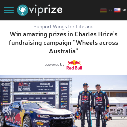
de
en
Support Wings for Life and
Win amazing prizes in Charles Brice’s
fundraising campaign “Wheels across
Australia”
powered by