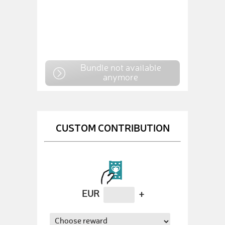
Bundle not available
anymore
CUSTOM CONTRIBUTION
EUR
+