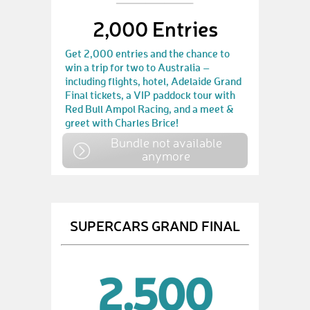
2,000 Entries
Get 2,000 entries and the chance to
win a trip for two to Australia –
including flights, hotel, Adelaide Grand
Final tickets, a VIP paddock tour with
Red Bull Ampol Racing, and a meet &
greet with Charles Brice!
Bundle not available
anymore
SUPERCARS GRAND FINAL