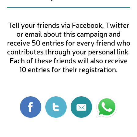
Tell your friends via Facebook, Twitter
or email about this campaign and
receive 50 entries for every friend who
contributes through your personal link.
Each of these friends will also receive
10 entries for their registration.