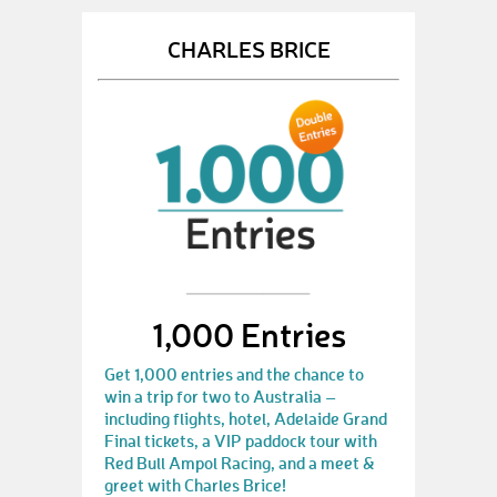
CHARLES BRICE
1,000 Entries
Get 1,000 entries and the chance to
win a trip for two to Australia –
including flights, hotel, Adelaide Grand
Final tickets, a VIP paddock tour with
Red Bull Ampol Racing, and a meet &
greet with Charles Brice!