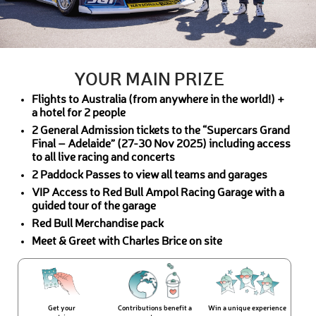
YOUR MAIN PRIZE
Flights to Australia (from anywhere in the world!) +
a hotel for 2 people
2 General Admission tickets to the “Supercars Grand
Final – Adelaide” (27-30 Nov 2025) including access
to all live racing and concerts
2 Paddock Passes to view all teams and garages
VIP Access to Red Bull Ampol Racing Garage with a
guided tour of the garage
Red Bull Merchandise pack
Meet & Greet with Charles Brice on site
Get your
Contributions benefit a
Win a unique experience