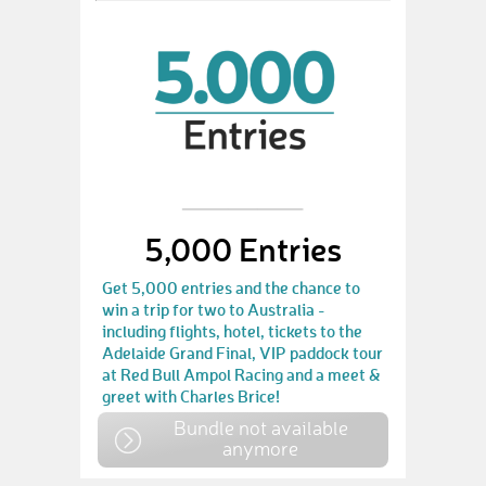
5,000 Entries
Get 5,000 entries and the chance to
win a trip for two to Australia -
including flights, hotel, tickets to the
Adelaide Grand Final, VIP paddock tour
at Red Bull Ampol Racing and a meet &
greet with Charles Brice!
Bundle not available
anymore