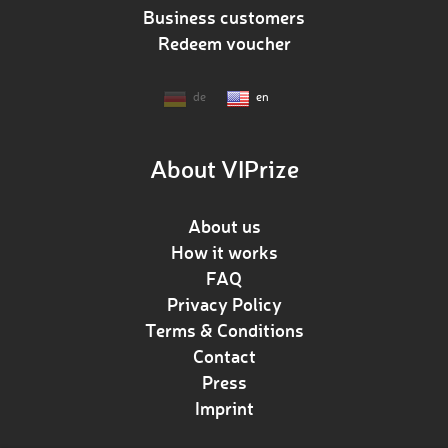
Business customers
Redeem voucher
de
en
About VIPrize
About us
How it works
FAQ
Privacy Policy
Terms & Conditions
Contact
Press
Imprint