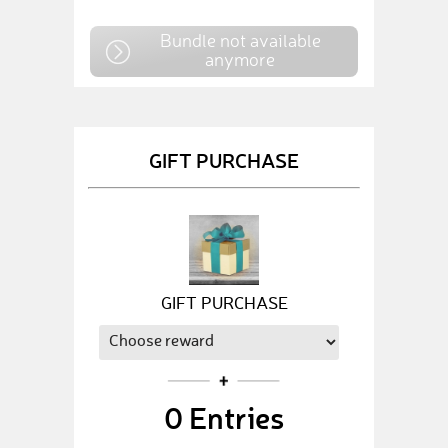
Bundle not available
anymore
GIFT PURCHASE
GIFT PURCHASE
0
Entries