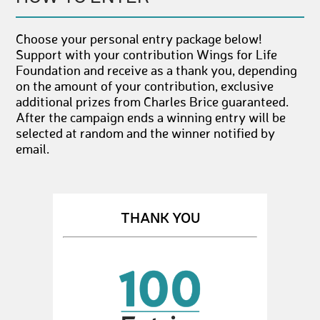
Choose your personal entry package below!
Support with your contribution Wings for Life
Foundation and receive as a thank you, depending
on the amount of your contribution, exclusive
additional prizes from Charles Brice guaranteed.
After the campaign ends a winning entry will be
selected at random and the winner notified by
email.
THANK YOU