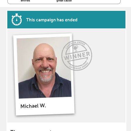
entries
great cause
This campaign has ended
Michael W.