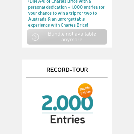
(DIN A4) of Charles Brice with a
personal dedication + 1,000 entries for
your chance to win a trip for two to
Australia & an unforgettable
experience with Charles Brice!
Bundle not available
anymore
RECORD-TOUR