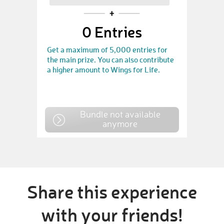
0
Entries
Get a maximum of 5,000 entries for
the main prize. You can also contribute
a higher amount to Wings for Life.
Bundle not available
anymore
Share this experience
with your friends!