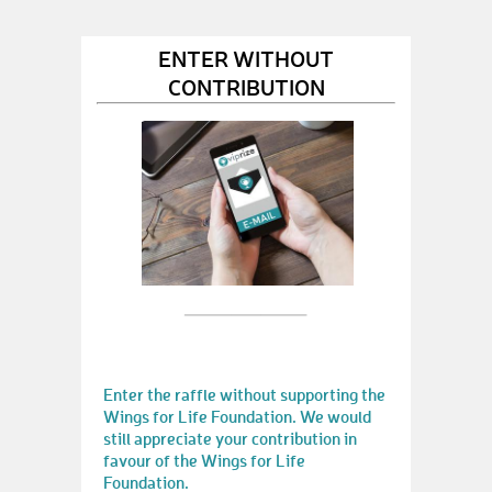
ENTER WITHOUT
CONTRIBUTION
Enter the raffle without supporting the
Wings for Life Foundation. We would
still appreciate your contribution in
favour of the Wings for Life
Foundation.