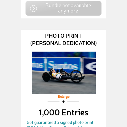
Bundle not available
anymore
PHOTO PRINT
(PERSONAL DEDICATION)
Enlarge
1,000 Entries
Get guaranteed a signed photo print