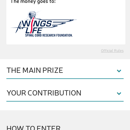
The money goes to:
Official Rules
THE MAIN PRIZE
YOUR CONTRIBUTION
HOW TO ENTER