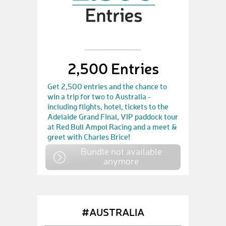
2,500 Entries
Get 2,500 entries and the chance to
win a trip for two to Australia -
including flights, hotel, tickets to the
Adelaide Grand Final, VIP paddock tour
at Red Bull Ampol Racing and a meet &
greet with Charles Brice!
Bundle not available
anymore
#AUSTRALIA