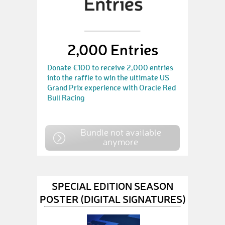
2,000 Entries
Donate €100 to receive 2,000 entries
into the raffle to win the ultimate US
Grand Prix experience with Oracle Red
Bull Racing
Bundle not available
anymore
SPECIAL EDITION SEASON
POSTER (DIGITAL SIGNATURES)