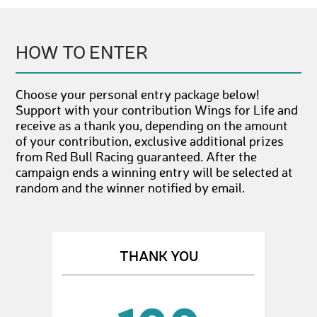
HOW TO ENTER
Choose your personal entry package below!
Support with your contribution Wings for Life and
receive as a thank you, depending on the amount
of your contribution, exclusive additional prizes
from Red Bull Racing guaranteed. After the
campaign ends a winning entry will be selected at
random and the winner notified by email.
THANK YOU