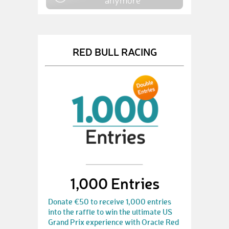
anymore
RED BULL RACING
1,000 Entries
Donate €50 to receive 1,000 entries
into the raffle to win the ultimate US
Grand Prix experience with Oracle Red