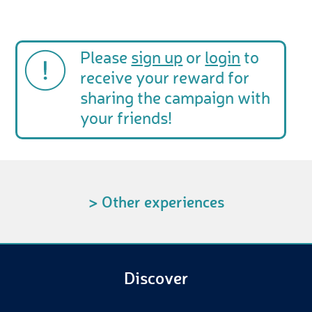
Please
sign up
or
login
to
receive your reward for
sharing the campaign with
your friends!
> Other experiences
Discover