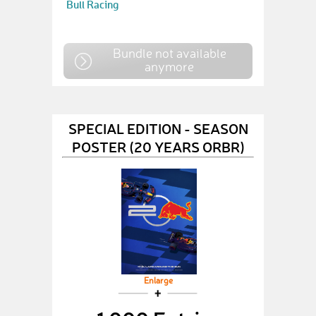
Bull Racing
Bundle not available
anymore
SPECIAL EDITION - SEASON
POSTER (20 YEARS ORBR)
Enlarge