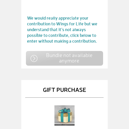
We would really appreciate your
contribution to Wings for Life but we
understand that it’s not always
possible to contribute, click below to
enter without making a contribution.
Bundle not available
anymore
GIFT PURCHASE