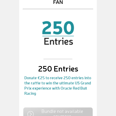
FAN
250 Entries
Donate €25 to receive 250 entries into
the raffle to win the ultimate US Grand
Prix experience with Oracle Red Bull
Racing
Bundle not available