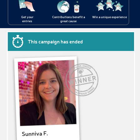
Get your
Contributions benefit a
Win a unique experience
entries
great cause
This campaign has ended
Sunniva F.