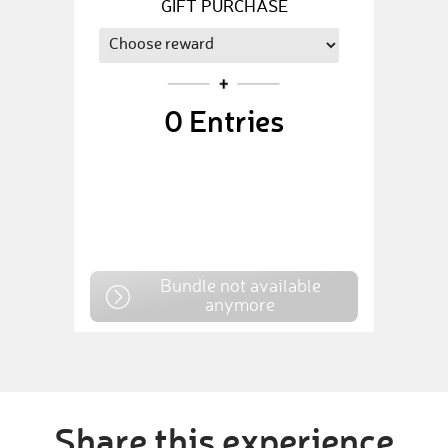
GIFT PURCHASE
0
Entries
Bundle not available
anymore
Share this experience