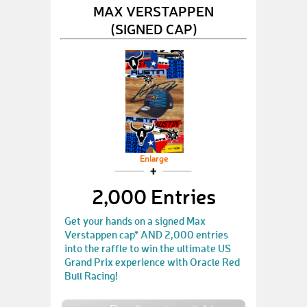
MAX VERSTAPPEN
(SIGNED CAP)
Enlarge
2,000 Entries
Get your hands on a signed Max
Verstappen cap* AND 2,000 entries
into the raffle to win the ultimate US
Grand Prix experience with Oracle Red
Bull Racing!