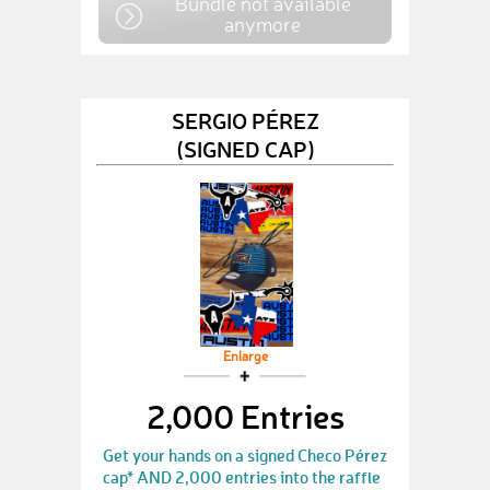
Bundle not available
anymore
SERGIO PÉREZ
(SIGNED CAP)
Enlarge
2,000 Entries
Get your hands on a signed Checo Pérez
cap* AND 2,000 entries into the raffle