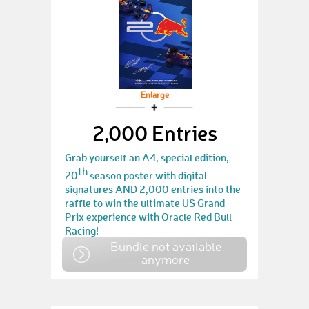
Enlarge
2,000 Entries
Grab yourself an A4, special edition,
th
20
season poster with digital
signatures AND 2,000 entries into the
raffle to win the ultimate US Grand
Prix experience with Oracle Red Bull
Racing!
Bundle not available
anymore