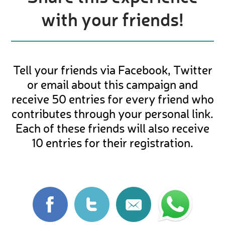
with your friends!
Tell your friends via Facebook, Twitter
or email about this campaign and
receive 50 entries for every friend who
contributes through your personal link.
Each of these friends will also receive
10 entries for their registration.