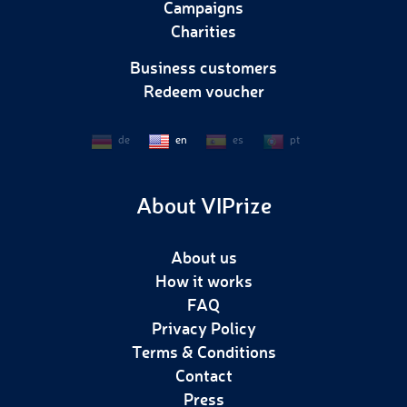
Campaigns
Charities
Business customers
Redeem voucher
de
en
es
pt
About VIPrize
About us
How it works
FAQ
Privacy Policy
Terms & Conditions
Contact
Press