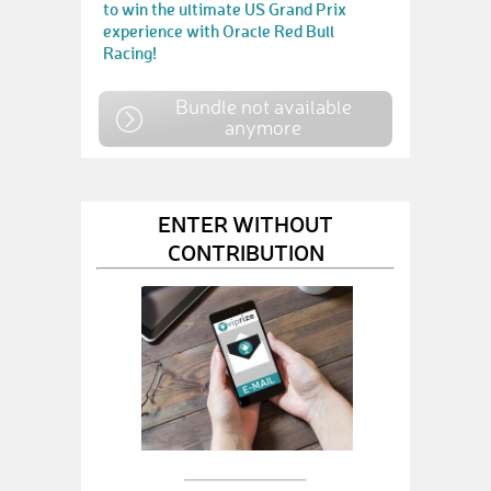
to win the ultimate US Grand Prix
experience with Oracle Red Bull
Racing!
Bundle not available
anymore
ENTER WITHOUT
CONTRIBUTION