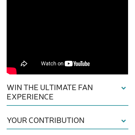
WIN THE ULTIMATE FAN
EXPERIENCE
YOUR CONTRIBUTION