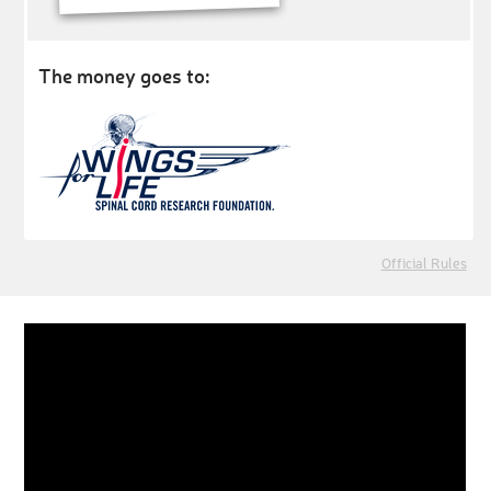
The money goes to:
Official Rules