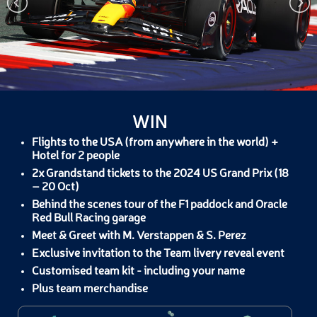
WIN
Flights to the USA (from anywhere in the world) +
Hotel for 2 people
2x Grandstand tickets to the 2024 US Grand Prix (18
– 20 Oct)
Behind the scenes tour of the F1 paddock and Oracle
Red Bull Racing garage
Meet & Greet with M. Verstappen & S. Perez
Exclusive invitation to the Team livery reveal event
Customised team kit - including your name
Plus team merchandise