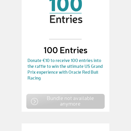
100 Entries
Donate €10 to receive 100 entries into
the raffle to win the ultimate US Grand
Prix experience with Oracle Red Bull
Racing
Bundle not available
anymore