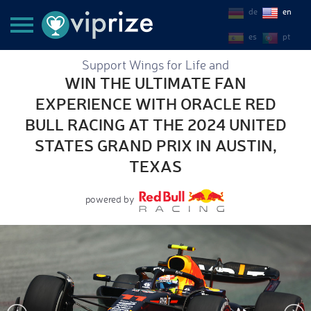
de
en
es
pt
Support Wings for Life and
WIN THE ULTIMATE FAN
EXPERIENCE WITH ORACLE RED
BULL RACING AT THE 2024 UNITED
STATES GRAND PRIX IN AUSTIN,
TEXAS
powered by