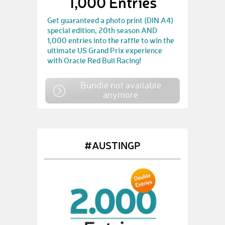
1,000 Entries
Get guaranteed a photo print (DIN A4)
special edition, 20th season AND
1,000 entries into the raffle to win the
ultimate US Grand Prix experience
with Oracle Red Bull Racing!
Bundle not available
anymore
#AUSTINGP