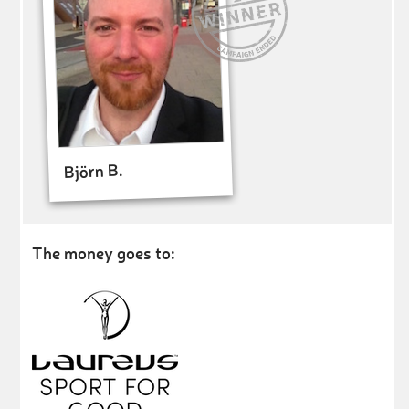
Björn B.
The money goes to: