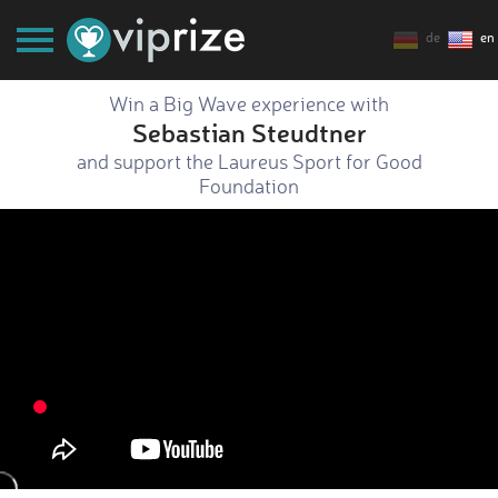
de
en
Win a Big Wave experience with
Sebastian Steudtner
and support the Laureus Sport for Good
Foundation