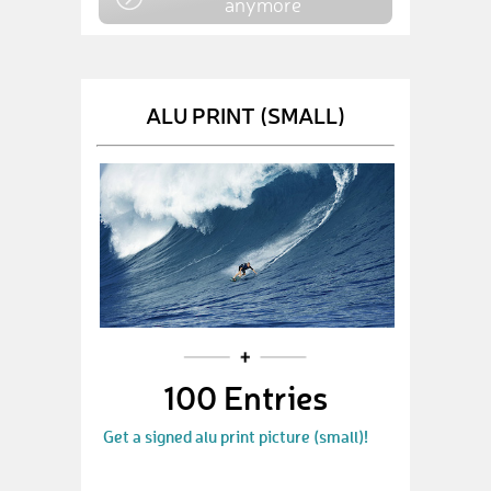
anymore
ALU PRINT (SMALL)
100 Entries
Get a signed alu print picture (small)!