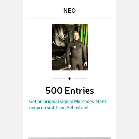
NEO
500 Entries
Get an original signed Mercedes-Benz
neopren suit from Sebastian!