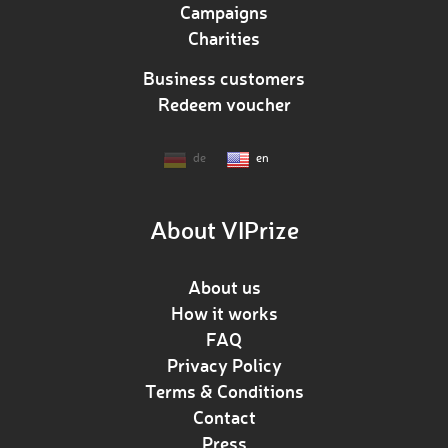
Campaigns
Charities
Business customers
Redeem voucher
de
en
About VIPrize
About us
How it works
FAQ
Privacy Policy
Terms & Conditions
Contact
Press