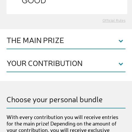
Official Rules
THE MAIN PRIZE
YOUR CONTRIBUTION
Choose your personal bundle
With every contribution you will receive entries
for the main prize! Depending on the amount of
your contribution, you will receive exclusive