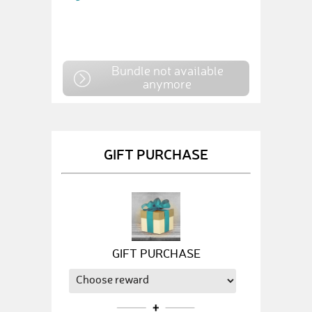
Bundle not available
anymore
GIFT PURCHASE
GIFT PURCHASE