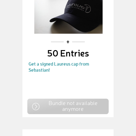
50 Entries
Get a signed Laureus cap from
Sebastian!
Bundle not available
anymore