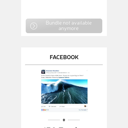
Bundle not available
anymore
FACEBOOK