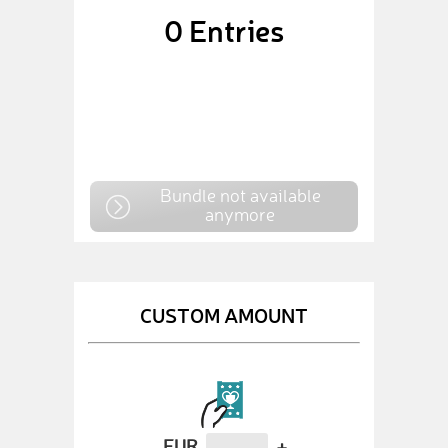
0
Entries
Bundle not available
anymore
CUSTOM AMOUNT
EUR
+