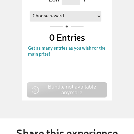
0
Entries
Get as many entries as you wish for the
main prize!
Bundle not available
anymore
Share this experience