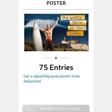
POSTER
75 Entries
Get a signed big wave poster from
Sebastian!
Bundle not available