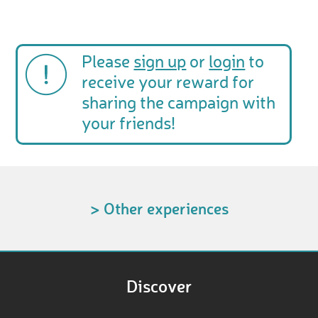
Please
sign up
or
login
to
receive your reward for
sharing the campaign with
your friends!
> Other experiences
Discover