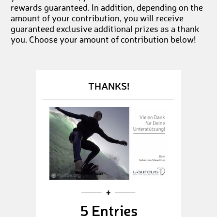
rewards guaranteed. In addition, depending on the
amount of your contribution, you will receive
guaranteed exclusive additional prizes as a thank
you. Choose your amount of contribution below!
THANKS!
5 Entries