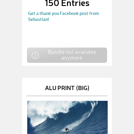
150 Entries
Get a thank you Facebook post from
Sebastian!
Bundle not available
anymore
ALU PRINT (BIG)