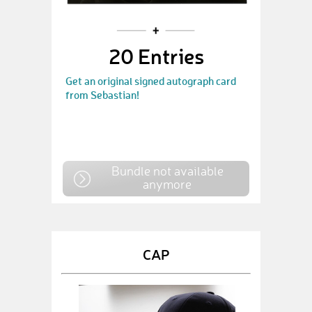
20 Entries
Get an original signed autograph card
from Sebastian!
Bundle not available
anymore
CAP