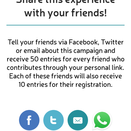
with your friends!
Tell your friends via Facebook, Twitter
or email about this campaign and
receive 50 entries for every friend who
contributes through your personal link.
Each of these friends will also receive
10 entries for their registration.