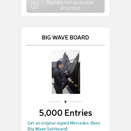
Bundle not available
anymore
BIG WAVE BOARD
5,000 Entries
Get an original signed Mercedes-Benz
Big Wave Sufrboard!