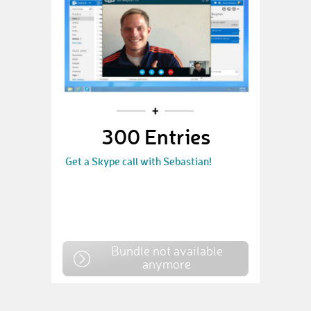
300 Entries
Get a Skype call with Sebastian!
Bundle not available
anymore