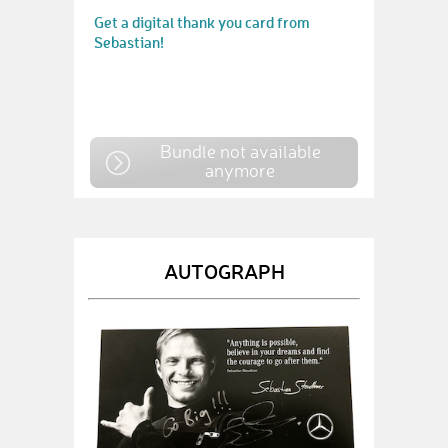
Get a digital thank you card from
Sebastian!
Bundle not available
anymore
AUTOGRAPH