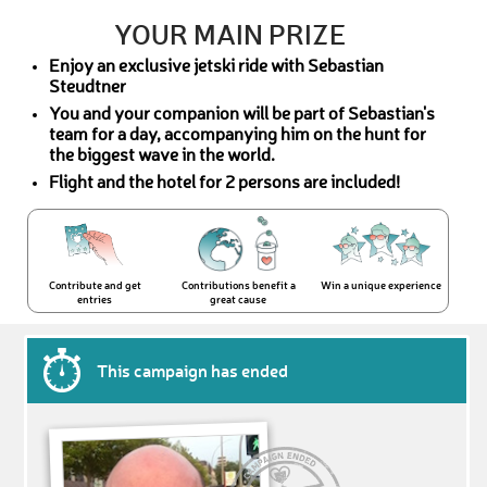
YOUR MAIN PRIZE
Enjoy an exclusive jetski ride with Sebastian
Steudtner
You and your companion will be part of Sebastian's
team for a day, accompanying him on the hunt for
the biggest wave in the world.
Flight and the hotel for 2 persons are included!
Contribute and get
Contributions benefit a
Win a unique experience
entries
great cause
This campaign has ended