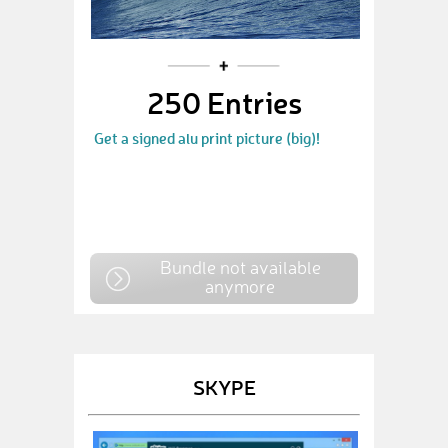
250 Entries
Get a signed alu print picture (big)!
Bundle not available
anymore
SKYPE