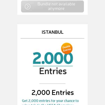
Bundle not available
anymore
ISTANBUL
2,000 Entries
Get 2,000 entries for your chance to