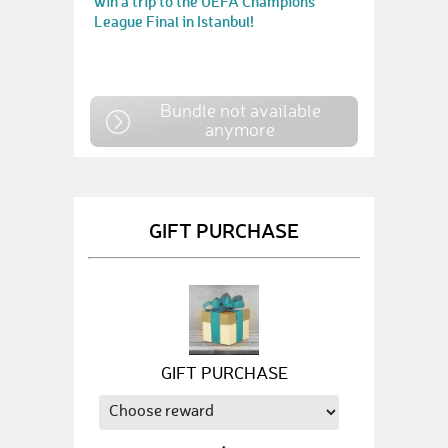
win a trip to the UEFA Champions
League Final in Istanbul!
Bundle not available
anymore
GIFT PURCHASE
GIFT PURCHASE