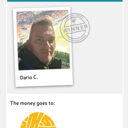
Dario C.
The money goes to: