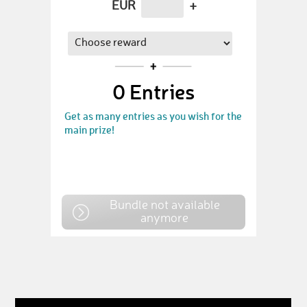
EUR
+
0
Entries
Get as many entries as you wish for the
main prize!
Bundle not available
anymore