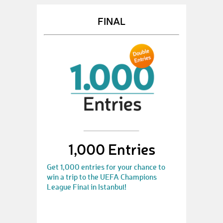
FINAL
1,000 Entries
Get 1,000 entries for your chance to
win a trip to the UEFA Champions
League Final in Istanbul!