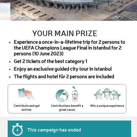
YOUR MAIN PRIZE
Experience a once-in-a-lifetime trip for 2 persons to
the UEFA Champions League Final in Istanbul for 2
persons (10 June 2023)
Get 2 tickets of the best category 1
Enjoy an exclusive guided city tour in Istanbul
The flights and hotel für 2 persons are included
Contribute and get
Contributions benefit a
Win a unique experience
entries
great cause
This campaign has ended