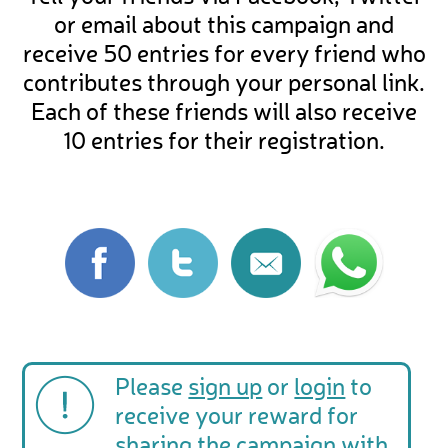
or email about this campaign and
receive 50 entries for every friend who
contributes through your personal link.
Each of these friends will also receive
10 entries for their registration.
Please
sign up
or
login
to
receive your reward for
sharing the campaign with