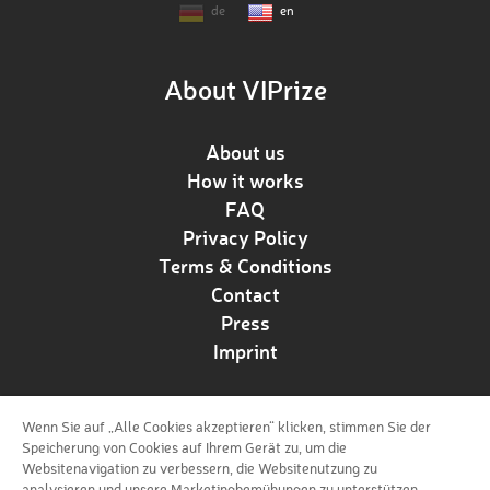
de
en
About VIPrize
About us
How it works
FAQ
Privacy Policy
Terms & Conditions
Contact
Press
Imprint
Wenn Sie auf „Alle Cookies akzeptieren“ klicken, stimmen Sie der
Follow us!
Speicherung von Cookies auf Ihrem Gerät zu, um die
Websitenavigation zu verbessern, die Websitenutzung zu