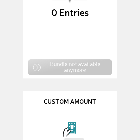
0
Entries
Bundle not available
anymore
CUSTOM AMOUNT