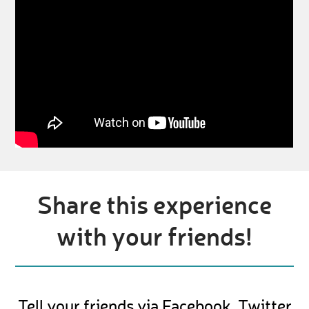
Share this experience
with your friends!
Tell your friends via Facebook, Twitter