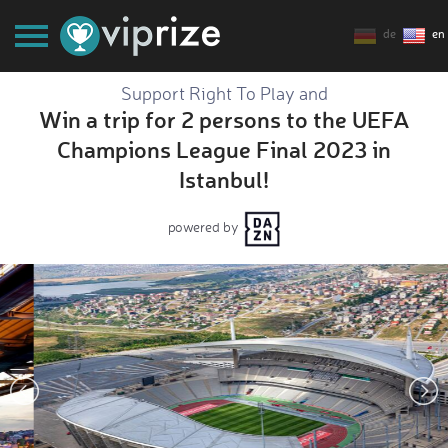
de
en
Support Right To Play and
Win a trip for 2 persons to the UEFA
Champions League Final 2023 in
Istanbul!
powered by