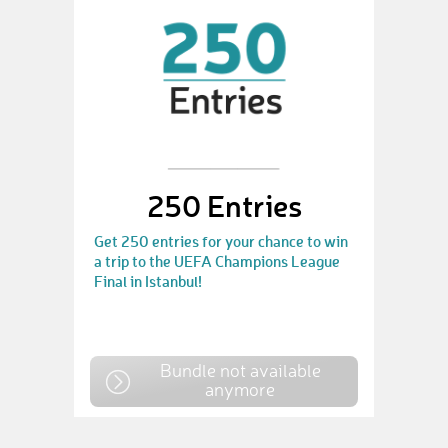
250 Entries
Get 250 entries for your chance to win
a trip to the UEFA Champions League
Final in Istanbul!
Bundle not available
anymore