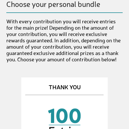
Choose your personal bundle
With every contribution you will receive entries
for the main prize! Depending on the amount of
your contribution, you will receive exclusive
rewards guaranteed. In addition, depending on the
amount of your contribution, you will receive
guaranteed exclusive additional prizes as a thank
you. Choose your amount of contribution below!
THANK YOU