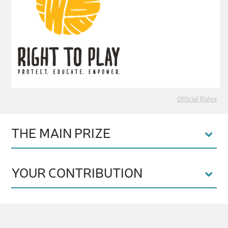
Official Rules
THE MAIN PRIZE
YOUR CONTRIBUTION