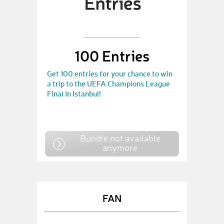
100 Entries
Get 100 entries for your chance to win
a trip to the UEFA Champions League
Final in Istanbul!
Bundle not available
anymore
FAN