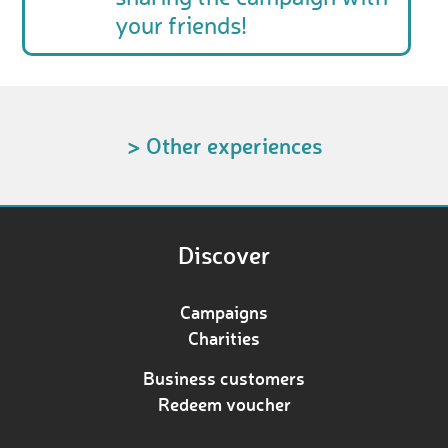
your friends!
> Other experiences
Discover
Campaigns
Charities
Business customers
Redeem voucher