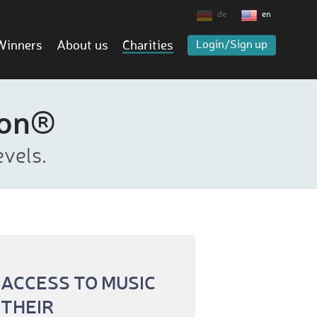
de
en
Winners
About us
Charities
Login/Sign up
ion®
vels.
 ACCESS TO MUSIC
 THEIR