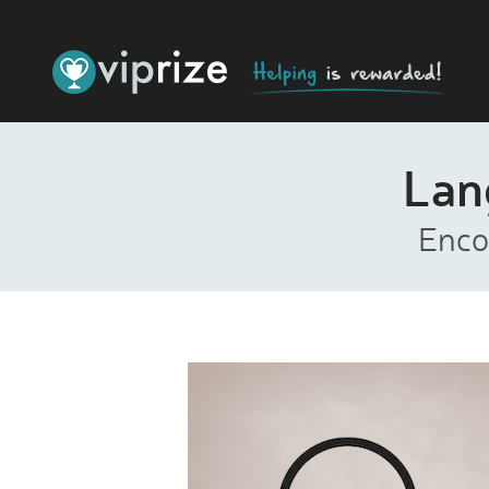
Lan
Enco