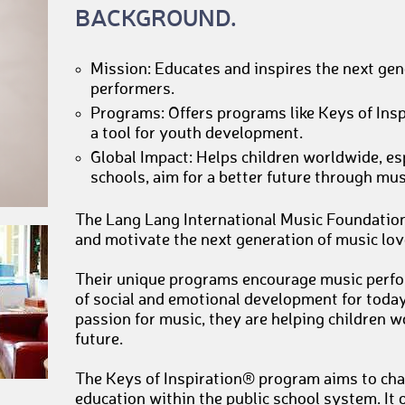
BACKGROUND.
Mission: Educates and inspires the next gen
performers.
Programs: Offers programs like Keys of Ins
a tool for youth development.
Global Impact: Helps children worldwide, es
schools, aim for a better future through mus
The Lang Lang International Music Foundation®
and motivate the next generation of music lov
Their unique programs encourage music perfor
of social and emotional development for today’
passion for music, they are helping children w
future.
The Keys of Inspiration® program aims to cha
education within the public school system. It 