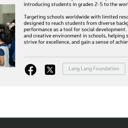
introducing students in grades 2-5 to the wor
Targeting schools worldwide with limited reso
designed to reach students from diverse back
performance as a tool for social development.
and creative environment in schools, helping s
strive for excellence, and gain a sense of achi
Lang Lang Foundation