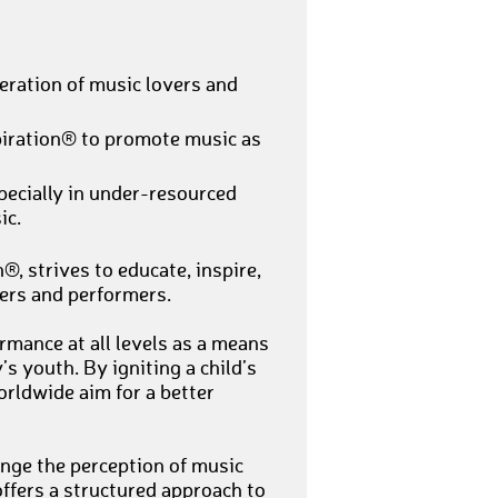
eration of music lovers and
piration® to promote music as
pecially in under-resourced
ic.
, strives to educate, inspire,
ers and performers.
mance at all levels as a means
s youth. By igniting a child’s
orldwide aim for a better
nge the perception of music
offers a structured approach to