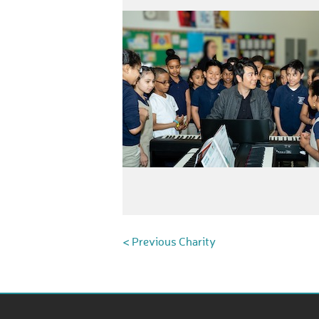
< Previous Charity