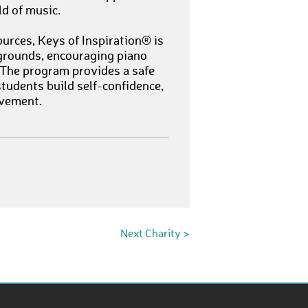
ld of music.
urces, Keys of Inspiration® is
grounds, encouraging piano
 The program provides a safe
tudents build self-confidence,
evement.
Next Charity >