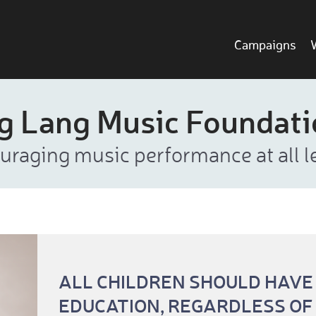
Campaigns
g Lang Music Foundat
uraging music performance at all le
ALL CHILDREN SHOULD HAVE
EDUCATION, REGARDLESS OF