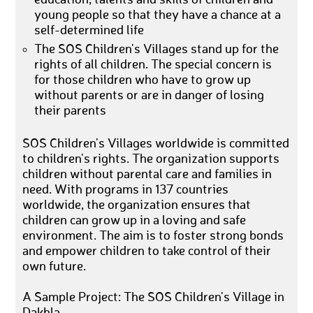
young people so that they have a chance at a
self-determined life
The SOS Children's Villages stand up for the
rights of all children. The special concern is
for those children who have to grow up
without parents or are in danger of losing
their parents
SOS Children's Villages worldwide is committed
to children's rights. The organization supports
children without parental care and families in
need. With programs in 137 countries
worldwide, the organization ensures that
children can grow up in a loving and safe
environment. The aim is to foster strong bonds
and empower children to take control of their
own future.
A Sample Project: The SOS Children's Village in
Dakhla