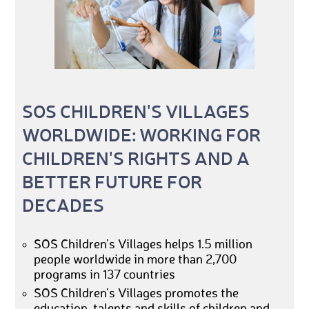
SOS CHILDREN'S VILLAGES
WORLDWIDE: WORKING FOR
CHILDREN'S RIGHTS AND A
BETTER FUTURE FOR
DECADES
SOS Children's Villages helps 1.5 million
people worldwide in more than 2,700
programs in 137 countries
SOS Children's Villages promotes the
education, talents and skills of children and