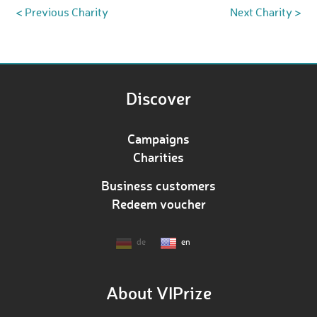
< Previous Charity
Next Charity >
Discover
Campaigns
Charities
Business customers
Redeem voucher
de
en
About VIPrize