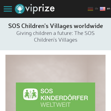
de
en
SOS Children's Villages worldwide
Giving children a future: The SOS
Children's Villages