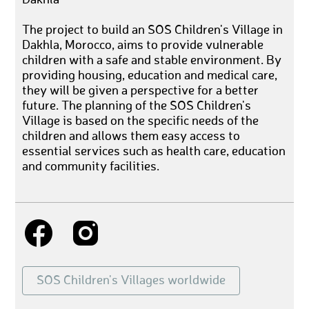
The project to build an SOS Children's Village in
Dakhla, Morocco, aims to provide vulnerable
children with a safe and stable environment. By
providing housing, education and medical care,
they will be given a perspective for a better
future. The planning of the SOS Children's
Village is based on the specific needs of the
children and allows them easy access to
essential services such as health care, education
and community facilities.
SOS Children's Villages worldwide