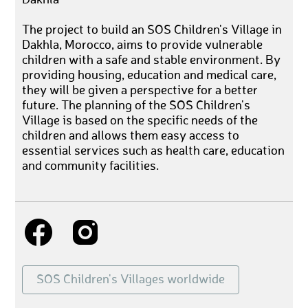
The project to build an SOS Children's Village in
Dakhla, Morocco, aims to provide vulnerable
children with a safe and stable environment. By
providing housing, education and medical care,
they will be given a perspective for a better
future. The planning of the SOS Children's
Village is based on the specific needs of the
children and allows them easy access to
essential services such as health care, education
and community facilities.
SOS Children's Villages worldwide