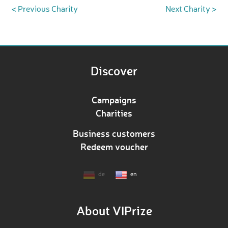
< Previous Charity
Next Charity >
Discover
Campaigns
Charities
Business customers
Redeem voucher
de
en
About VIPrize