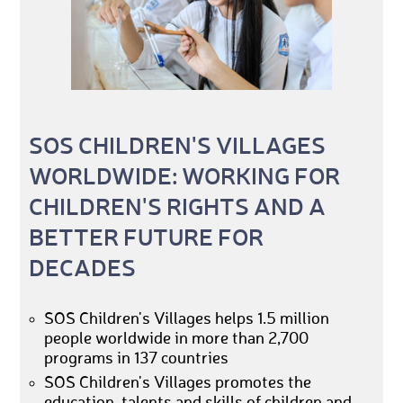
SOS CHILDREN'S VILLAGES
WORLDWIDE: WORKING FOR
CHILDREN'S RIGHTS AND A
BETTER FUTURE FOR
DECADES
SOS Children's Villages helps 1.5 million
people worldwide in more than 2,700
programs in 137 countries
SOS Children's Villages promotes the
education, talents and skills of children and