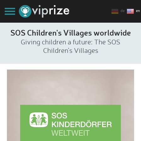
de
en
SOS Children's Villages worldwide
Giving children a future: The SOS
Children's Villages