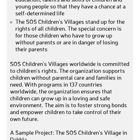
young people so that they have a chance at a
self-determined life
The SOS Children's Villages stand up for the
rights of all children. The special concern is
for those children who have to grow up
without parents or are in danger of losing
their parents
SOS Children's Villages worldwide is committed
to children's rights. The organization supports
children without parental care and families in
need. With programs in 137 countries
worldwide, the organization ensures that
children can grow up in a loving and safe
environment. The aim is to foster strong bonds
and empower children to take control of their
own future.
A Sample Project: The SOS Children's Village in
Dakhla