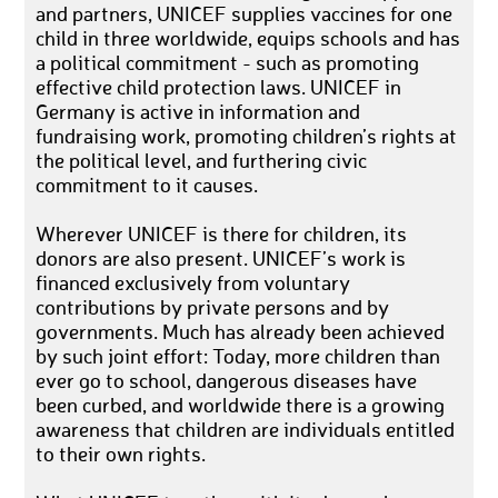
and partners, UNICEF supplies vaccines for one
child in three worldwide, equips schools and has
a political commitment - such as promoting
effective child protection laws. UNICEF in
Germany is active in information and
fundraising work, promoting children’s rights at
the political level, and furthering civic
commitment to it causes.
Wherever UNICEF is there for children, its
donors are also present. UNICEF’s work is
financed exclusively from voluntary
contributions by private persons and by
governments. Much has already been achieved
by such joint effort: Today, more children than
ever go to school, dangerous diseases have
been curbed, and worldwide there is a growing
awareness that children are individuals entitled
to their own rights.