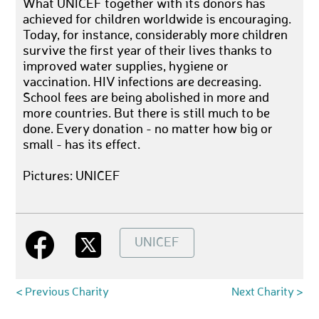
What UNICEF together with its donors has
achieved for children worldwide is encouraging.
Today, for instance, considerably more children
survive the first year of their lives thanks to
improved water supplies, hygiene or
vaccination. HIV infections are decreasing.
School fees are being abolished in more and
more countries. But there is still much to be
done. Every donation - no matter how big or
small - has its effect.
Pictures: UNICEF
UNICEF
< Previous Charity
Next Charity >