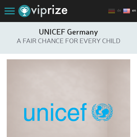
de
en
UNICEF Germany
A FAIR CHANCE FOR EVERY CHILD