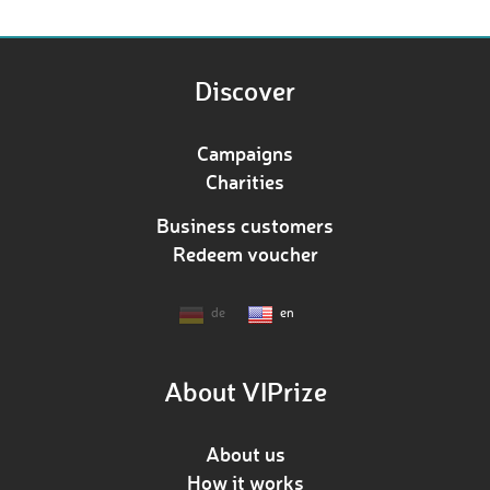
Discover
Campaigns
Charities
Business customers
Redeem voucher
de
en
About VIPrize
About us
How it works