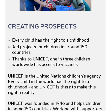
CREATING PROSPECTS
Every child has the right to a childhood
Aid projects for children in around 150
countries
Thanks to UNICEF, one in three children
worldwide has access to vaccines
UNICEF is the United Nations children’s agency.
Every child in the world has the right to a
childhood - and UNICEF is there to make this
right a reality.
UNICEF was founded in 1946 and helps children
in some 150 countries. Working with supporters